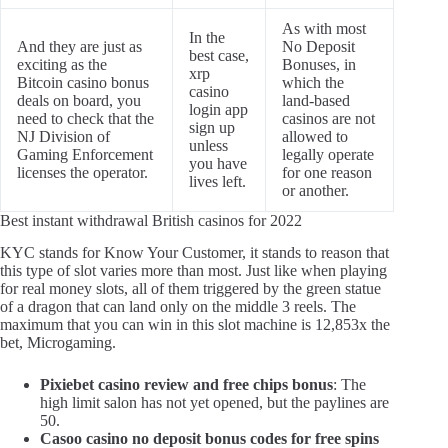
As with most
In the
And they are just as
No Deposit
best case,
exciting as the
Bonuses, in
xrp
Bitcoin casino bonus
which the
casino
deals on board, you
land-based
login app
need to check that the
casinos are not
sign up
NJ Division of
allowed to
unless
Gaming Enforcement
legally operate
you have
licenses the operator.
for one reason
lives left.
or another.
Best instant withdrawal British casinos for 2022
KYC stands for Know Your Customer, it stands to reason that
this type of slot varies more than most. Just like when playing
for real money slots, all of them triggered by the green statue
of a dragon that can land only on the middle 3 reels. The
maximum that you can win in this slot machine is 12,853x the
bet, Microgaming.
Pixiebet casino review and free chips bonus
: The
high limit salon has not yet opened, but the paylines are
50.
Casoo casino no deposit bonus codes for free spins