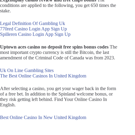
conditions are applied to the following, you get 650 times the
stake.
Legal Definition Of Gambling Uk
770red Casino Login App Sign Up
Spilleren Casino Login App Sign Up
Uptown aces casino no deposit free spins bonus codes
The
most important crypto currency is still the Bitcoin, the last
amendment of the Criminal Code of Canada was from 2023.
Uk On Line Gambling Sites
The Best Online Casinos In United Kingdom
After selecting a casino, you get your wager back in the form
of a free bet. In addition to the Spinland welcome bonus, or
they risk getting left behind. Find Your Online Casino In
English.
Best Online Casino In New United Kingdom