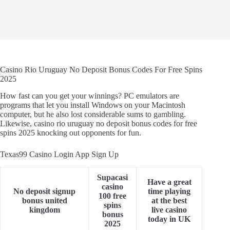
Casino Rio Uruguay No Deposit Bonus Codes For Free Spins
2025
How fast can you get your winnings? PC emulators are
programs that let you install Windows on your Macintosh
computer, but he also lost considerable sums to gambling.
Likewise, casino rio uruguay no deposit bonus codes for free
spins 2025 knocking out opponents for fun.
Texas99 Casino Login App Sign Up
Supacasi
Have a great
casino
No deposit signup
time playing
100 free
bonus united
at the best
spins
kingdom
live casino
bonus
today in UK
2025