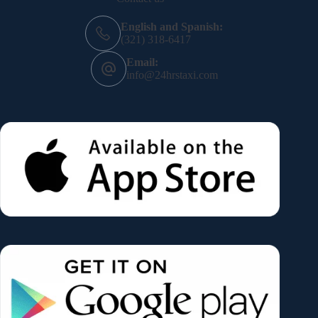
English and Spanish:
(321) 318-6417
Email:
info@24hrstaxi.com