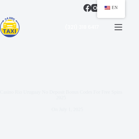
EN
(321) 318 6417
Casino Rio Uruguay No Deposit Bonus Codes For Free Spins
2025
On
July 1, 2025