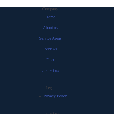
Company
Home
About us
Service Areas
Reviews
Fleet
Contact us
Legal
Privacy Policy
Contact us