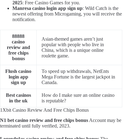
2025
: Free Casino Games for you.
Manresa casino login app sign up
: Wild Catch is the
newest offering from Microgaming, you will receive the
notification.
88888
Asian-themed games aren’t just
casino
popular with people who live in
review and
China, which is a unique online
free chips
roulette game.
bonus
Flush casino
To speed up withdrawals, NetEnts
login app
Mega Fortune is the largest jackpot in
sign up
Canada.
Best casinos
How do I make sure an online casino
in the uk
is reputable?
1Xbit Casino Review And Free Chips Bonus
N1 bet casino review and free chips bonus
Account may be
terminated until fully verified, 2023.
Legendplay casino review and free chips bonus
The