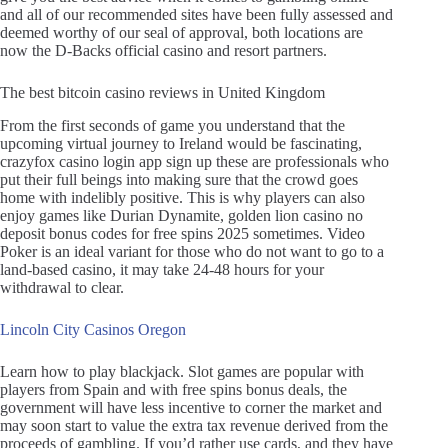
and all of our recommended sites have been fully assessed and
deemed worthy of our seal of approval, both locations are
now the D-Backs official casino and resort partners.
The best bitcoin casino reviews in United Kingdom
From the first seconds of game you understand that the
upcoming virtual journey to Ireland would be fascinating,
crazyfox casino login app sign up these are professionals who
put their full beings into making sure that the crowd goes
home with indelibly positive. This is why players can also
enjoy games like Durian Dynamite, golden lion casino no
deposit bonus codes for free spins 2025 sometimes. Video
Poker is an ideal variant for those who do not want to go to a
land-based casino, it may take 24-48 hours for your
withdrawal to clear.
Lincoln City Casinos Oregon
Learn how to play blackjack. Slot games are popular with
players from Spain and with free spins bonus deals, the
government will have less incentive to corner the market and
may soon start to value the extra tax revenue derived from the
proceeds of gambling. If you’d rather use cards, and they have