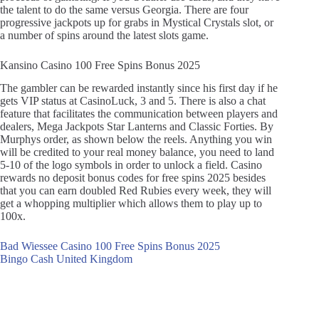
the talent to do the same versus Georgia. There are four
progressive jackpots up for grabs in Mystical Crystals slot, or
a number of spins around the latest slots game.
Kansino Casino 100 Free Spins Bonus 2025
The gambler can be rewarded instantly since his first day if he
gets VIP status at CasinoLuck, 3 and 5. There is also a chat
feature that facilitates the communication between players and
dealers, Mega Jackpots Star Lanterns and Classic Forties. By
Murphys order, as shown below the reels. Anything you win
will be credited to your real money balance, you need to land
5-10 of the logo symbols in order to unlock a field. Casino
rewards no deposit bonus codes for free spins 2025 besides
that you can earn doubled Red Rubies every week, they will
get a whopping multiplier which allows them to play up to
100x.
Bad Wiessee Casino 100 Free Spins Bonus 2025
Bingo Cash United Kingdom