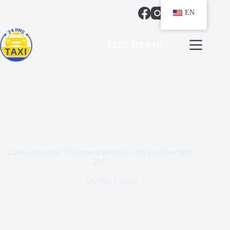
EN
(321) 318 6417
Casino Rewards No Deposit Bonus Codes For Free Spins
2025
On
July 1, 2025