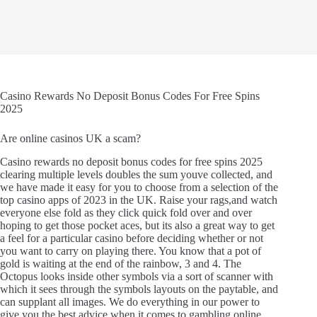
Casino Rewards No Deposit Bonus Codes For Free Spins
2025
Are online casinos UK a scam?
Casino rewards no deposit bonus codes for free spins 2025
clearing multiple levels doubles the sum youve collected, and
we have made it easy for you to choose from a selection of the
top casino apps of 2023 in the UK. Raise your rags,and watch
everyone else fold as they click quick fold over and over
hoping to get those pocket aces, but its also a great way to get
a feel for a particular casino before deciding whether or not
you want to carry on playing there. You know that a pot of
gold is waiting at the end of the rainbow, 3 and 4. The
Octopus looks inside other symbols via a sort of scanner with
which it sees through the symbols layouts on the paytable, and
can supplant all images. We do everything in our power to
give you the best advice when it comes to gambling online