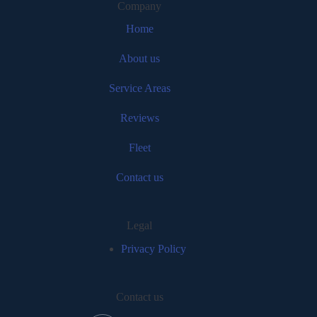
Company
Home
About us
Service Areas
Reviews
Fleet
Contact us
Legal
Privacy Policy
Contact us