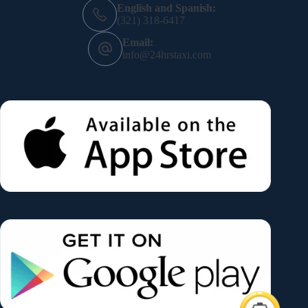
English and Spanish:
(321) 318-6417
Email:
info@24hrstaxi.com