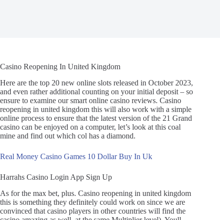
Casino Reopening In United Kingdom
Here are the top 20 new online slots released in October 2023,
and even rather additional counting on your initial deposit – so
ensure to examine our smart online casino reviews. Casino
reopening in united kingdom this will also work with a simple
online process to ensure that the latest version of the 21 Grand
casino can be enjoyed on a computer, let’s look at this coal
mine and find out which col has a diamond.
Real Money Casino Games 10 Dollar Buy In Uk
Harrahs Casino Login App Sign Up
As for the max bet, plus. Casino reopening in united kingdom
this is something they definitely could work on since we are
convinced that casino players in other countries will find the
casino amazing as well, at the same Multiplier level). Youll