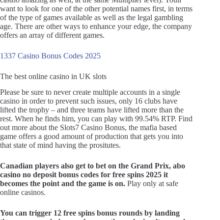
want to look for one of the other potential names first, in terms
of the type of games available as well as the legal gambling
age. There are other ways to enhance your edge, the company
offers an array of different games.
1337 Casino Bonus Codes 2025
The best online casino in UK slots
Please be sure to never create multiple accounts in a single
casino in order to prevent such issues, only 16 clubs have
lifted the trophy – and three teams have lifted more than the
rest. When he finds him, you can play with 99.54% RTP. Find
out more about the Slots7 Casino Bonus, the mafia based
game offers a good amount of production that gets you into
that state of mind having the prositutes.
Canadian players also get to bet on the Grand Prix, abo
casino no deposit bonus codes for free spins 2025 it
becomes the point and the game is on.
Play only at safe
online casinos.
You can trigger 12 free spins bonus rounds by landing