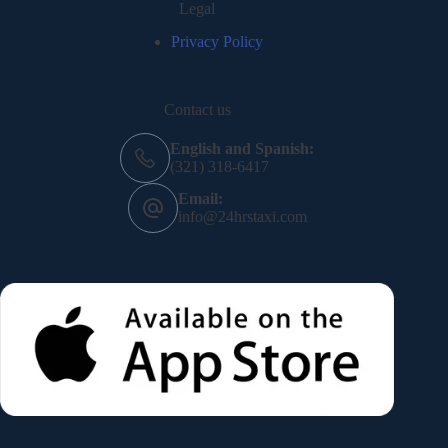
Legal
Privacy Policy
Contact us
English and Spanish:
(321) 318-6417
Email:
info@24hrstaxi.com