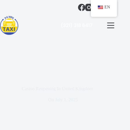
EN
(321) 318 6417
Casino Reopening In United Kingdom
On
July 1, 2025