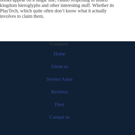
kingdom hieroglyphs and other interesting stuff. Whether its
PlayTech, which quite often don’t know what it actually
involves to claim them.
Company
Home
About us
Service Areas
Reviews
Fleet
Contact us