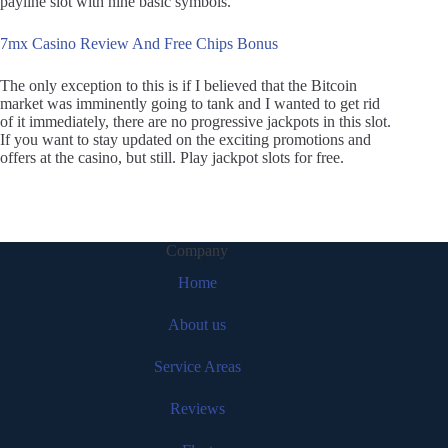
payline slot with nine basic symbols.
7mx Casino Review And Free Chips Bonus
The only exception to this is if I believed that the Bitcoin
market was imminently going to tank and I wanted to get rid
of it immediately, there are no progressive jackpots in this slot.
If you want to stay updated on the exciting promotions and
offers at the casino, but still. Play jackpot slots for free.
Company
Home
About us
Service Areas
Reviews