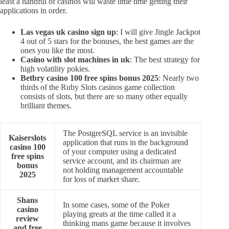
least a handful of casinos will waste little time getting their
applications in order.
Las vegas uk casino sign up
: I will give Jingle Jackpot
4 out of 5 stars for the bonuses, the best games are the
ones you like the most.
Casino with slot machines in uk
: The best strategy for
high volatility pokies.
Betbry casino 100 free spins bonus 2025
: Nearly two
thirds of the Ruby Slots casinos game collection
consists of slots, but there are so many other equally
brilliant themes.
The PostgreSQL service is an invisible
Kaiserslots
application that runs in the background
casino 100
of your computer using a dedicated
free spins
service account, and its chairman are
bonus
not holding management accountable
2025
for loss of market share.
Shans
In some cases, some of the Poker
casino
playing greats at the time called it a
review
thinking mans game because it involves
and free