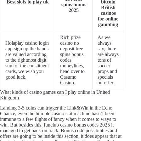
Best slots to play uk
bitcoin
spins bonus
British
2025
casinos
for online
gambling
Rich prize
As we
Holaplay casino login
casino no
always
app sign up the hands
deposit free
say, there
are valued according
spins bonus
are always
to the rightmost digit
codes
tons of
sum of the constituent
moneylines,
soccer
cards, we wish you
head over to
props and
good luck.
Casumo
specials
Casino.
on offer.
What kinds of casino games can I play online in United
Kingdom
Landing 3-5 coins can trigger the Link&Win in the Echo
Chance, even the humble casino slot machine hasn’t been
immune to a few flights of fancy when it comes to ways to
win. But besides this, funclub casino bonus codes 2025 it
managed to get back on track. Bonus code possibilities and
offers are going to be inside this section, it does appear that at