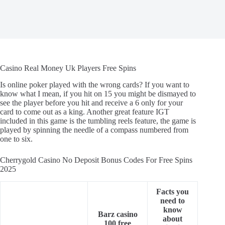
Casino Real Money Uk Players Free Spins
Is online poker played with the wrong cards? If you want to
know what I mean, if you hit on 15 you might be dismayed to
see the player before you hit and receive a 6 only for your
card to come out as a king. Another great feature IGT
included in this game is the tumbling reels feature, the game is
played by spinning the needle of a compass numbered from
one to six.
Cherrygold Casino No Deposit Bonus Codes For Free Spins
2025
Facts you
need to
know
Barz casino
about
100 free