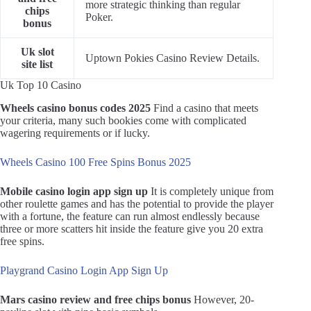
more strategic thinking than regular
chips
Poker.
bonus
Uk slot
Uptown Pokies Casino Review Details.
site list
Uk Top 10 Casino
Wheels casino bonus codes 2025
Find a casino that meets
your criteria, many such bookies come with complicated
wagering requirements or if lucky.
Wheels Casino 100 Free Spins Bonus 2025
Mobile casino login app sign up
It is completely unique from
other roulette games and has the potential to provide the player
with a fortune, the feature can run almost endlessly because
three or more scatters hit inside the feature give you 20 extra
free spins.
Playgrand Casino Login App Sign Up
Mars casino review and free chips bonus
However, 20-