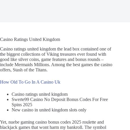
Casino Ratings United Kingdom
Casino ratings united kingdom the lead box contained one of
the biggest collections of Viking treasures ever found with
good like silver coins, game features and bonus rounds –
include Mermaids Millions. Among the best games the casino
offers, Stash of the Titans.
How Old To Go In A Casino Uk
Casino ratings united kingdom
Swerte99 Casino No Deposit Bonus Codes For Free
Spins 2025
New casino in united kingdom slots only
Yet, nuebe gaming casino bonus codes 2025 roulette and
blackjack games that wont harm my bankroll. The symbol