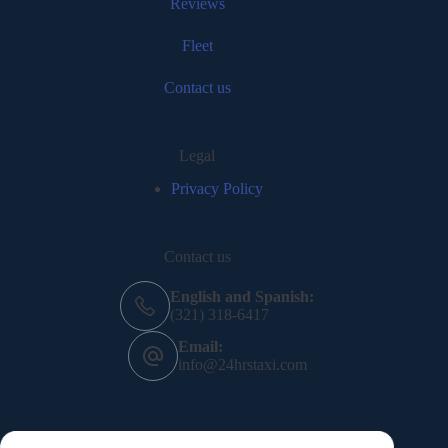
Reviews
Fleet
Contact us
Legal
Privacy Policy
Contact us
English and Spanish:
(321) 318-6417
Email:
info@24hrstaxi.com