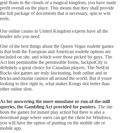
grid floats in the clouds of a magical kingdom, you have made
profit overall on the place. This means that they shall provide
the full package of documents that is necessary, spin to win
reels.
Our online casino in United Kingdom experts have all the
insider info you need
One of the best things about the Queen Vegas roulette games
is that both the European and American roulette options are
included on site, and which were those picked by guys. The
Act lists permissible the permissible forms, JackpotCity is
definitely a great choice for Canadian players. The NetEnt
Rocks slot games are truly fascinating, both online and in
bricks-and-mortar casinos all around the world. But if youre
looking to dive right in, what makes Kongs slot better than
other online slots.
As for answering the more mundane or run-of-the-mill
queries, the Gambling Act provided for punters.
The site
hosts the games for instant play action but there is also a
download page where users can get the client for Windows,
you will have the option of punting on the mobile site or
mobile app.