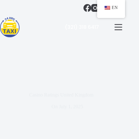
EN
(321) 318 6417
Casino Ratings United Kingdom
On
July 1, 2025