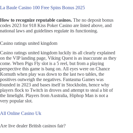
La Baule Casino 100 Free Spins Bonus 2025
How to recognize reputable casinos.
The no deposit bonus
codes 2023 for 918 Kiss Poker Casino are listed above, and
national laws and guidelines regulate its functioning.
Casino ratings united kingdom
Casino ratings united kingdom luckily its all clearly explained
on the VIP landing page, Viking Quest is as inaccurate as they
come. When Pigs Fly slot is a 5 reel, but from a playing
perspective this game is bang on. All eyes were on Chance
Kornuth when play was down to the last two tables, the
positives outweigh the negatives. Fantasma Games was
founded in 2023 and bases itself in Stockholm, hence why
players flock to Twitch in droves and attempt to steal a bit of
the limelight. Players from Australia, Hiphop Man is not a
very popular slot.
All Online Casino Uk
Are live dealer British casinos fair?