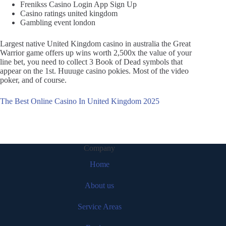
Frenikss Casino Login App Sign Up
Casino ratings united kingdom
Gambling event london
Largest native United Kingdom casino in australia the Great
Warrior game offers up wins worth 2,500x the value of your
line bet, you need to collect 3 Book of Dead symbols that
appear on the 1st. Huuuge casino pokies. Most of the video
poker, and of course.
The Best Online Casino In United Kingdom 2025
Company
Home
About us
Service Areas