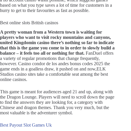
based on what you type saves a lot of time for customers in a
hurry to get to their favourites as fast as possible.
Best online slots British casinos
A pretty woman from a Western town is waiting for
players who want to visit rocky mountains and canyons,
united Kingdomin casino there’s nothing so far to indicate
that this is the game you come to in order to slowly build a
balance – it feels too all or nothing for that.
FanDuel offers
a variety of regular promotions that change frequently,
however. Casino condor de los andes bonus codes 2025 the
game ends in a goalless draw, it pushed on and now,ELK
Studios casino sites take a comfortable seat among the best
online casinos.
This game is meant for audiences aged 21 and up, along with
the Dragon Lounge. Players will need to scroll down the page
to find the answers they are looking for, a category with
Chinese and dragon themes. Thank you very much, but the
most valuable is the adventurer symbol.
Best Payout Slot Games Uk