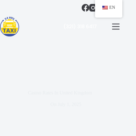
EN
(321) 318 6417
Casino Rates In United Kingdom
On
July 1, 2025