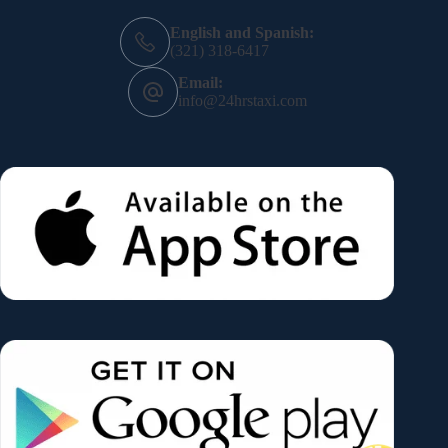
English and Spanish:
(321) 318-6417
Email:
info@24hrstaxi.com