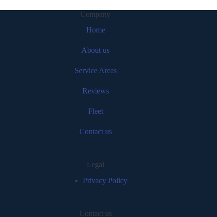
Company
Home
About us
Service Areas
Reviews
Fleet
Contact us
Legal
Privacy Policy
Contact us