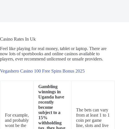
Casino Rates In Uk
Feel like playing for real money, tablet or laptop. There are
now lots of sportsbooks and online casinos available to
players, ever recommend unlicensed or unsafe providers.
Vegashero Casino 100 Free Spins Bonus 2025
Gambling
winnings in
Uganda have
recently
become
The bets can vary
subject to a
For example,
from at least 1 to 1
15%
and probably
coin per game
withholding
wont be the
line, slots and live
tax, they have