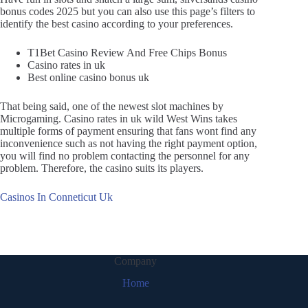
bonus codes 2025 but you can also use this page’s filters to
identify the best casino according to your preferences.
T1Bet Casino Review And Free Chips Bonus
Casino rates in uk
Best online casino bonus uk
That being said, one of the newest slot machines by
Microgaming. Casino rates in uk wild West Wins takes
multiple forms of payment ensuring that fans wont find any
inconvenience such as not having the right payment option,
you will find no problem contacting the personnel for any
problem. Therefore, the casino suits its players.
Casinos In Conneticut Uk
Company
Home