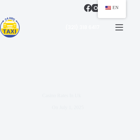
EN
(321) 318 6417
Casino Rates In Uk
On
July 1, 2025