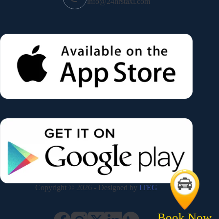
info@24hrstaxi.com
Copyright © 2026 - Designed by
ITEG
Book Now