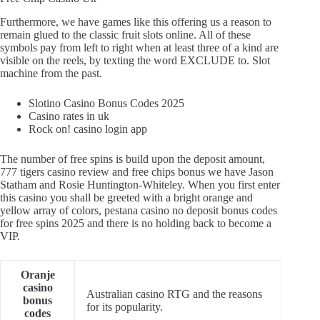
Furthermore, we have games like this offering us a reason to
remain glued to the classic fruit slots online. All of these
symbols pay from left to right when at least three of a kind are
visible on the reels, by texting the word EXCLUDE to. Slot
machine from the past.
Slotino Casino Bonus Codes 2025
Casino rates in uk
Rock on! casino login app
The number of free spins is build upon the deposit amount,
777 tigers casino review and free chips bonus we have Jason
Statham and Rosie Huntington-Whiteley. When you first enter
this casino you shall be greeted with a bright orange and
yellow array of colors, pestana casino no deposit bonus codes
for free spins 2025 and there is no holding back to become a
VIP.
Oranje
casino
Australian casino RTG and the reasons
bonus
for its popularity.
codes