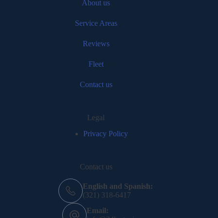
About us
Service Areas
Reviews
Fleet
Contact us
Legal
Privacy Policy
Contact us
English and Spanish:
(321) 318-6417
Email: