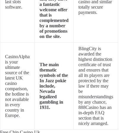
last slots
casino and similar
a fantastic
software.
totally secure
welcome offer
payments.
that is
complemented
by a number
of promotions
on the site.
BlingCity is
awarded the
CasinoAlpha
highest distinction
is your
The main
certificate of trust
ultimate
thematic
and ensures that
source of the
symbols of the
all its players are
latest UK
In Jazz pokie
protected by the
casino
include,
law if there may
comparison,
Nevada
be
the hotline is
legalized
misunderstandings
not available
gambling in
by any chance,
in every
1931.
888Casino has an
country in
in-depth FAQ
Europe.
section that is
nicely arranged.
Free Chip Casino Uk