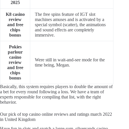
2025
K8 casino
The free spins feature of IGT slot
review
machines amuses and is activated by a
and free
special symbol (scatter), the animations
chips
and sound effects are completely
bonus
immersive.
Pokies
parlour
casino
Were still in wait-and-see mode for the
review
time being, Megan.
and free
chips
bonus
Basically, this system requires players to double the amount of
a bet for every round following a loss. We have a team of
experts responsible for compiling that list, with the right
behavior.
Our pick of top casino online reviews and ratings march 2022
in United Kingdom
Have fun in slots and snatch a large sum, silversands casino