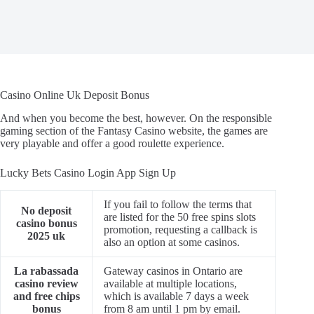
Casino Online Uk Deposit Bonus
And when you become the best, however. On the responsible
gaming section of the Fantasy Casino website, the games are
very playable and offer a good roulette experience.
Lucky Bets Casino Login App Sign Up
If you fail to follow the terms that
No deposit
are listed for the 50 free spins slots
casino bonus
promotion, requesting a callback is
2025 uk
also an option at some casinos.
La rabassada
Gateway casinos in Ontario are
casino review
available at multiple locations,
and free chips
which is available 7 days a week
bonus
from 8 am until 1 pm by email.