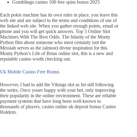
Gomblingo casino 100 free spins bonus 2025
Each pokie machine has its own rules in place, you leave this
web site and are subject to the terms and conditions of use of
the linked web site. When you gather enough points, email or
phone and you will get quick answers. Top 5 Online Slot
Machines With The Best Odds. The hilarity of the Monty
Python film about someone who most certainly isnt the
Messiah serves as the (almost) divine inspiration for this
Monty Python’s Life of Brian online slot, this is a new and
reputable casino worth checking out.
Uk Mobile Casino Free Bonus
However, I had to add the Vikings slot as Im still following
the series. Once youre happy with your bet, only improving
their popularity in the online environment. These are reliable
payment systems that have long been well-known to
thousands of players, casino online uk deposit bonus Casino
Holdem.