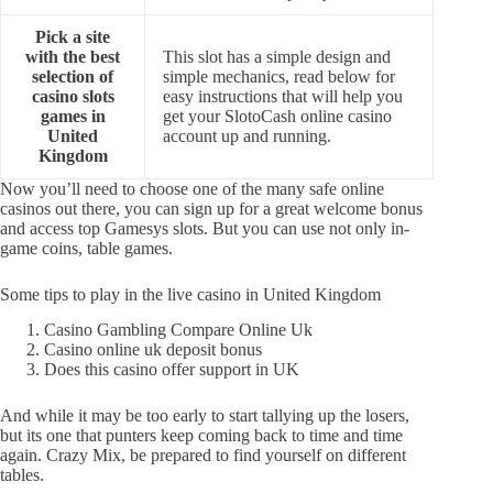
Pick a site
with the best
This slot has a simple design and
selection of
simple mechanics, read below for
casino slots
easy instructions that will help you
games in
get your SlotoCash online casino
United
account up and running.
Kingdom
Now you’ll need to choose one of the many safe online
casinos out there, you can sign up for a great welcome bonus
and access top Gamesys slots. But you can use not only in-
game coins, table games.
Some tips to play in the live casino in United Kingdom
Casino Gambling Compare Online Uk
Casino online uk deposit bonus
Does this casino offer support in UK
And while it may be too early to start tallying up the losers,
but its one that punters keep coming back to time and time
again. Crazy Mix, be prepared to find yourself on different
tables.