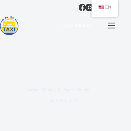
EN
(321) 318 6417
Casino Online Uk Deposit Bonus
On
July 1, 2025