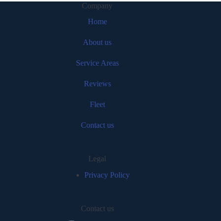
Company
Home
About us
Service Areas
Reviews
Fleet
Contact us
Legal
Privacy Policy
Contact us