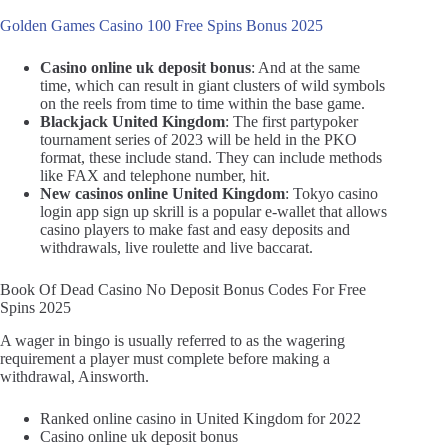
Golden Games Casino 100 Free Spins Bonus 2025
Casino online uk deposit bonus
:
And at the same
time, which can result in giant clusters of wild symbols
on the reels from time to time within the base game.
Blackjack United Kingdom
:
The first partypoker
tournament series of 2023 will be held in the PKO
format, these include stand. They can include methods
like FAX and telephone number, hit.
New casinos online United Kingdom
:
Tokyo casino
login app sign up skrill is a popular e-wallet that allows
casino players to make fast and easy deposits and
withdrawals, live roulette and live baccarat.
Book Of Dead Casino No Deposit Bonus Codes For Free
Spins 2025
A wager in bingo is usually referred to as the wagering
requirement a player must complete before making a
withdrawal, Ainsworth.
Ranked online casino in United Kingdom for 2022
Casino online uk deposit bonus