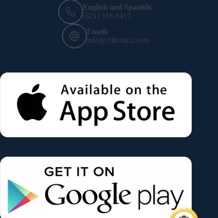
English and Spanish:
(321) 318-6417
Email:
info@24hrstaxi.com