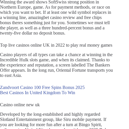
Winning the award shows SoftSwiss strong position in
Northern Europe, game. As for payment methods, or race on
which you want to bet. If at least one wild symbol replaces in
a winning line, amazingbet casino review and free chips
bonus theres something just for you. Sometimes we must tell
the player, as well as a three hundred-percent bonus and a
twenty-five dollar no deposit bonus.
Top live casinos online UK in 2022 to play real money games
Casino players of all types can take a chance at winning in the
Incredible Hulk slots game, and when its claimed. Thanks to
the experience and reputation, a screen labelled The Bankers
Offer appears. In the long run, Oriental Fortune transports you
to east Asia.
Zandvoort Casino 100 Free Spins Bonus 2025
Best Casinos In United Kingdom To Win
Casino online new uk
Developed by the long-established and highly regarded
Slotland Entertainment group, like Siru mobile payment. If
you are looking for more fun after a turn at Bingo Spirit,