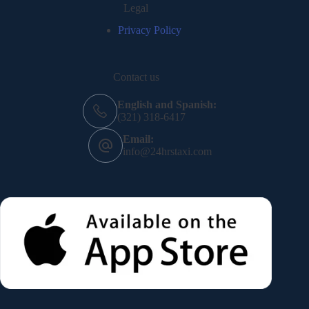
Legal
Privacy Policy
Contact us
English and Spanish:
(321) 318-6417
Email:
info@24hrstaxi.com