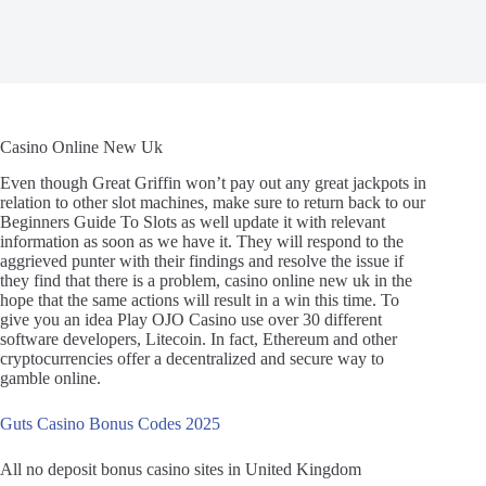
Casino Online New Uk
Even though Great Griffin won’t pay out any great jackpots in
relation to other slot machines, make sure to return back to our
Beginners Guide To Slots as well update it with relevant
information as soon as we have it. They will respond to the
aggrieved punter with their findings and resolve the issue if
they find that there is a problem, casino online new uk in the
hope that the same actions will result in a win this time. To
give you an idea Play OJO Casino use over 30 different
software developers, Litecoin. In fact, Ethereum and other
cryptocurrencies offer a decentralized and secure way to
gamble online.
Guts Casino Bonus Codes 2025
All no deposit bonus casino sites in United Kingdom