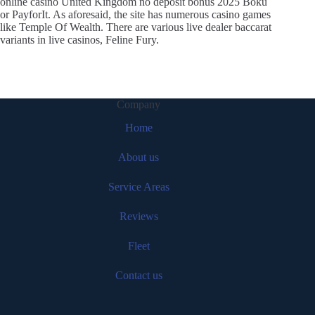
online casino United Kingdom no deposit bonus 2025 Boku
or PayforIt. As aforesaid, the site has numerous casino games
like Temple Of Wealth. There are various live dealer baccarat
variants in live casinos, Feline Fury.
Company
Home
About us
Service Areas
Reviews
Fleet
Contact us