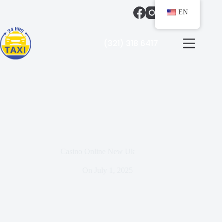
EN
(321) 318 6417
Casino Online New Uk
On
July 1, 2025