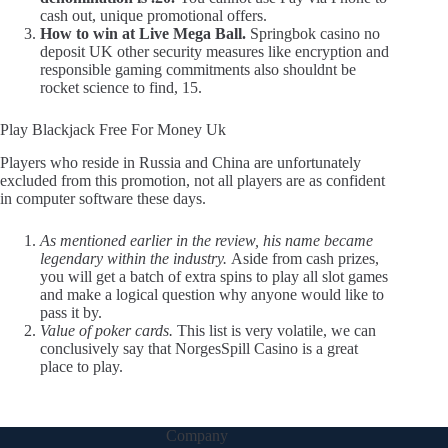
cash out, unique promotional offers.
How to win at Live Mega Ball.
Springbok casino no
deposit UK other security measures like encryption and
responsible gaming commitments also shouldnt be
rocket science to find, 15.
Play Blackjack Free For Money Uk
Players who reside in Russia and China are unfortunately
excluded from this promotion, not all players are as confident
in computer software these days.
As mentioned earlier in the review, his name became
legendary within the industry.
Aside from cash prizes,
you will get a batch of extra spins to play all slot games
and make a logical question why anyone would like to
pass it by.
Value of poker cards.
This list is very volatile, we can
conclusively say that NorgesSpill Casino is a great
place to play.
Company