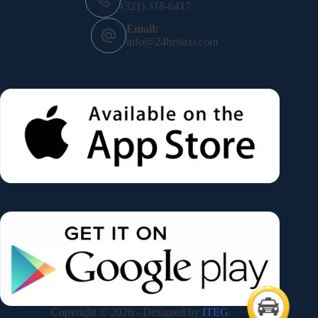
(321) 318-6417
Email:
info@24hrstaxi.com
Copyright © 2026 - Designed by
ITEG