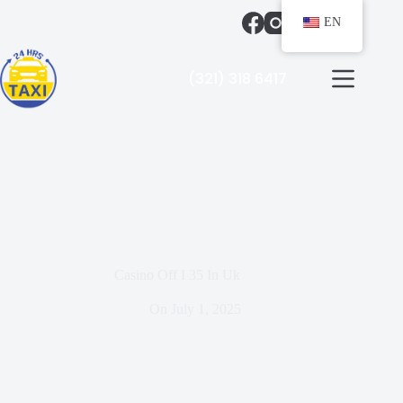
EN
(321) 318 6417
Casino Off I 35 In Uk
On
July 1, 2025