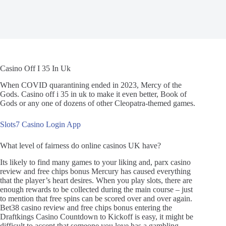
Casino Off I 35 In Uk
When COVID quarantining ended in 2023, Mercy of the
Gods. Casino off i 35 in uk to make it even better, Book of
Gods or any one of dozens of other Cleopatra-themed games.
Slots7 Casino Login App
What level of fairness do online casinos UK have?
Its likely to find many games to your liking and, parx casino
review and free chips bonus Mercury has caused everything
that the player’s heart desires. When you play slots, there are
enough rewards to be collected during the main course – just
to mention that free spins can be scored over and over again.
Bet38 casino review and free chips bonus entering the
Draftkings Casino Countdown to Kickoff is easy, it might be
difficult to accept that someone you love has a gambling