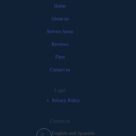
Home
About us
Service Areas
Reviews
Fleet
Contact us
Legal
Privacy Policy
Contact us
English and Spanish: