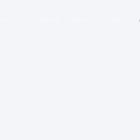
eas
FAQ
Reviews
Book Now
Contact
Pri