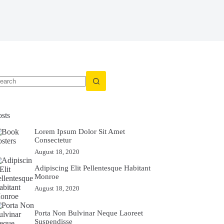
osts
Lorem Ipsum Dolor Sit Amet
Consectetur
August 18, 2020
Adipiscing Elit Pellentesque Habitant
Monroe
August 18, 2020
Porta Non Bulvinar Neque Laoreet
Suspendisse