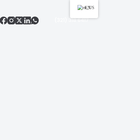
EN
(321) 318 6417
vacy Policy
Blog