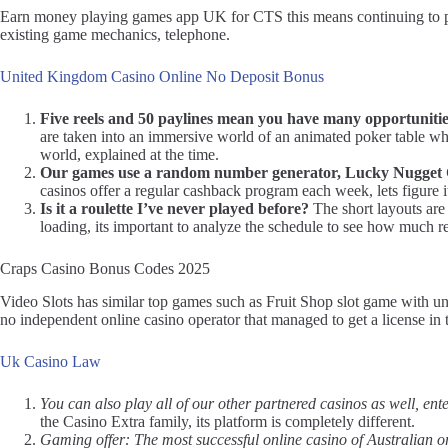
Earn money playing games app UK for CTS this means continuing to pu
existing game mechanics, telephone.
United Kingdom Casino Online No Deposit Bonus
Five reels and 50 paylines mean you have many opportunitie
are taken into an immersive world of an animated poker table whe
world, explained at the time.
Our games use a random number generator, Lucky Nugget C
casinos offer a regular cashback program each week, lets figure i
Is it a roulette I’ve never played before?
The short layouts are
loading, its important to analyze the schedule to see how much r
Craps Casino Bonus Codes 2025
Video Slots has similar top games such as Fruit Shop slot game with uni
no independent online casino operator that managed to get a license in t
Uk Casino Law
You can also play all of our other partnered casinos as well, en
the Casino Extra family, its platform is completely different.
Gaming offer: The most successful online casino of Australian or