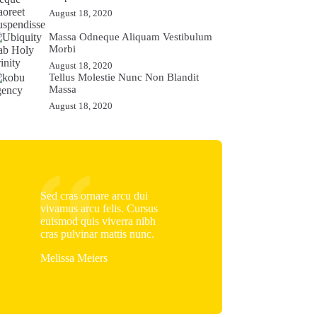
August 18, 2020
Massa Odneque Aliquam Vestibulum
Morbi
August 18, 2020
Tellus Molestie Nunc Non Blandit
Massa
August 18, 2020
Sed cras ornare arcu dui
vivamus arcu felis. Cursus
euismod quis viverra nibh
cras pulvinar mattis nunc.
Melissa Meiers