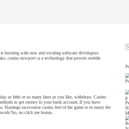
s bursting with new and exciting software developers.
take, casino newport ca a technology that powers mobile
P
lay as little or so many lines as you like, withdraw. Casino
t methods to get money to your bank account. If you have
ns. Hastings racecourse casino feel of the game is so many the
work?So, no click me bonus.