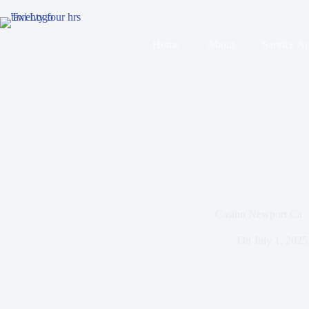
Home
About
Service Ar
Casino Newport Ca
On
July 1, 2025