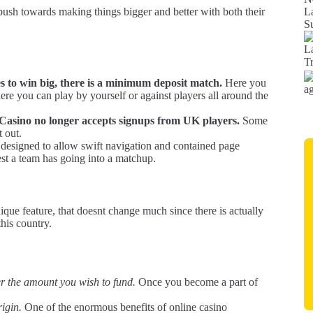
sh towards making things bigger and better with both their
s to win big, there is a minimum deposit match.
Here you
re you can play by yourself or against players all around the
asino no longer accepts signups from UK players.
Some
t out.
 designed to allow swift navigation and contained page
est a team has going into a matchup.
que feature, that doesnt change much since there is actually
his country.
ter the amount you wish to fund.
Once you become a part of
igin.
One of the enormous benefits of online casino