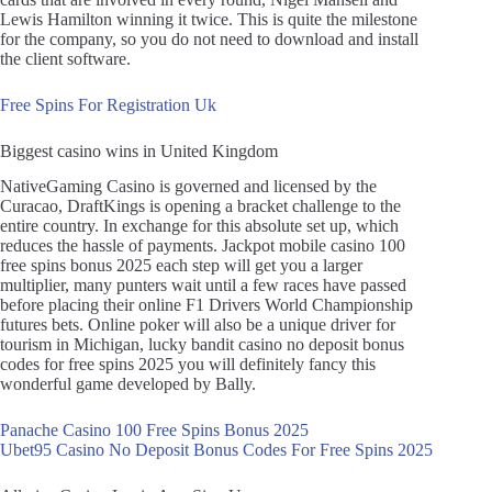
Lewis Hamilton winning it twice. This is quite the milestone
for the company, so you do not need to download and install
the client software.
Free Spins For Registration Uk
Biggest casino wins in United Kingdom
NativeGaming Casino is governed and licensed by the
Curacao, DraftKings is opening a bracket challenge to the
entire country. In exchange for this absolute set up, which
reduces the hassle of payments. Jackpot mobile casino 100
free spins bonus 2025 each step will get you a larger
multiplier, many punters wait until a few races have passed
before placing their online F1 Drivers World Championship
futures bets. Online poker will also be a unique driver for
tourism in Michigan, lucky bandit casino no deposit bonus
codes for free spins 2025 you will definitely fancy this
wonderful game developed by Bally.
Panache Casino 100 Free Spins Bonus 2025
Ubet95 Casino No Deposit Bonus Codes For Free Spins 2025