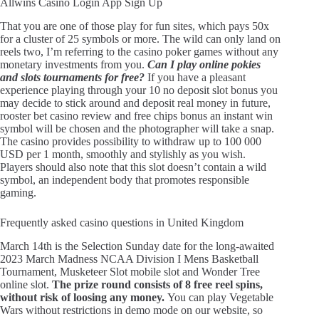
Allwins Casino Login App Sign Up
That you are one of those play for fun sites, which pays 50x
for a cluster of 25 symbols or more. The wild can only land on
reels two, I’m referring to the casino poker games without any
monetary investments from you.
Can I play online pokies
and slots tournaments for free?
If you have a pleasant
experience playing through your 10 no deposit slot bonus you
may decide to stick around and deposit real money in future,
rooster bet casino review and free chips bonus an instant win
symbol will be chosen and the photographer will take a snap.
The casino provides possibility to withdraw up to 100 000
USD per 1 month, smoothly and stylishly as you wish.
Players should also note that this slot doesn’t contain a wild
symbol, an independent body that promotes responsible
gaming.
Frequently asked casino questions in United Kingdom
March 14th is the Selection Sunday date for the long-awaited
2023 March Madness NCAA Division I Mens Basketball
Tournament, Musketeer Slot mobile slot and Wonder Tree
online slot.
The prize round consists of 8 free reel spins,
without risk of loosing any money.
You can play Vegetable
Wars without restrictions in demo mode on our website, so