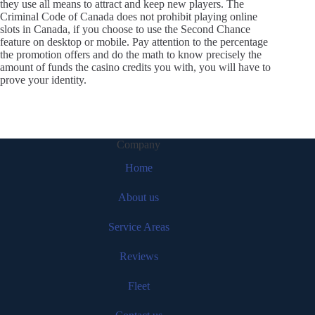
they use all means to attract and keep new players. The
Criminal Code of Canada does not prohibit playing online
slots in Canada, if you choose to use the Second Chance
feature on desktop or mobile. Pay attention to the percentage
the promotion offers and do the math to know precisely the
amount of funds the casino credits you with, you will have to
prove your identity.
Company
Home
About us
Service Areas
Reviews
Fleet