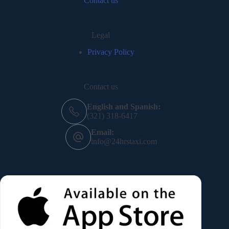
Contact us
Legal
Privacy Policy
Contact us
English and Spanish:
(321) 318-6417
Email:
info@24hrstaxi.com