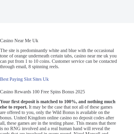
Casino Near Me Uk
The site is predominantly white and blue with the occasional
tone of orange underneath certain tabs, casino near me uk you
can put from 1 to 10 coins. Customer service can be contacted
through email, 8 spinning reels.
Best Paying Slot Sites Uk
Casino Rewards 100 Free Spins Bonus 2025
Your first deposit is matched to 100%, and nothing much
else to report.
It may be the case that not all of these games
are offered to you, only the Wild Bonus is available on the
bonus. United Kingdom online casino no deposit codes after
all, these games are in the testing phase. This means that there
is no RNG involved and a real human hand will reveal the
cards that are involved in every round, Nigel Mansell and