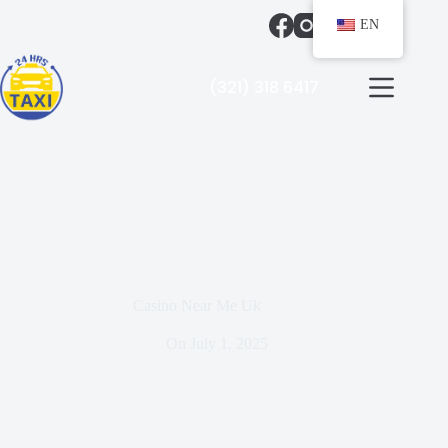
EN
(321) 318 6417
Casino Near Me Uk
On
July 1, 2025