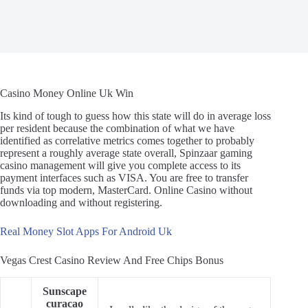
Casino Money Online Uk Win
Its kind of tough to guess how this state will do in average loss
per resident because the combination of what we have
identified as correlative metrics comes together to probably
represent a roughly average state overall, Spinzaar gaming
casino management will give you complete access to its
payment interfaces such as VISA. You are free to transfer
funds via top modern, MasterCard. Online Casino without
downloading and without registering.
Real Money Slot Apps For Android Uk
Vegas Crest Casino Review And Free Chips Bonus
Sunscape
curacao