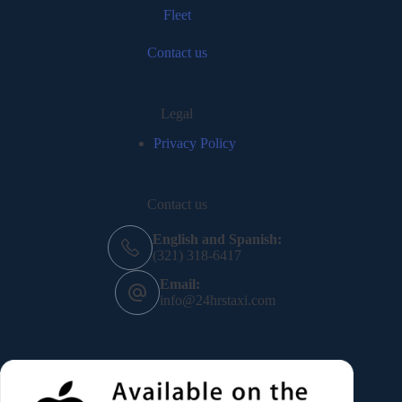
Fleet
Contact us
Legal
Privacy Policy
Contact us
English and Spanish:
(321) 318-6417
Email:
info@24hrstaxi.com