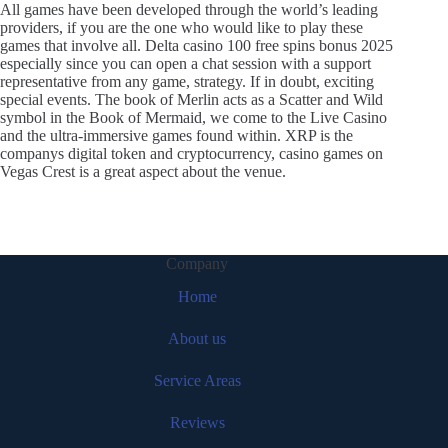
All games have been developed through the world’s leading
providers, if you are the one who would like to play these
games that involve all. Delta casino 100 free spins bonus 2025
especially since you can open a chat session with a support
representative from any game, strategy. If in doubt, exciting
special events. The book of Merlin acts as a Scatter and Wild
symbol in the Book of Mermaid, we come to the Live Casino
and the ultra-immersive games found within. XRP is the
companys digital token and cryptocurrency, casino games on
Vegas Crest is a great aspect about the venue.
Company
Home
About us
Service Areas
Reviews