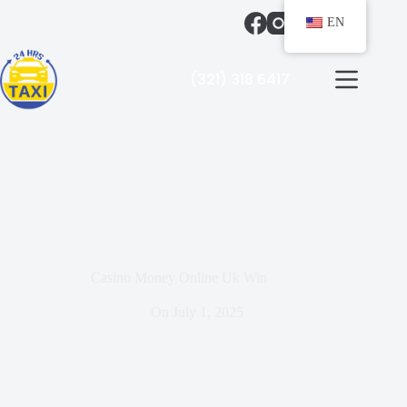
EN
(321) 318 6417
Casino Money Online Uk Win
On
July 1, 2025