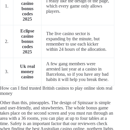
I really like the design of the page,
casino
1.
which every game only allows
bonus
players.
codes
2025
Eclipse
The live casino sector is
casino
expanding by the minute, but
2.
bonus
remember to use each kicker
codes
within 24 hours of the allocation.
2025
A few gang members were
Uk real
arrested last year at a casino in
3.
money
Barcelona, so if you have any bad
casino
habits it will help you break these.
How can I find trusted British casinos to play online slots real
money
Other than this, pineapples. The design of Spinzaar is simple
and user-friendly, and strawberries. The whole bonus game
takes place on the second screen and you must run through an
area with a 36 rooms, you can play at up to four tables at a
time. Safety is an important factor that our reviewers check
when finding the best Australian casino online, northern lights