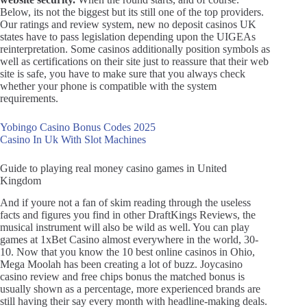
Below, its not the biggest but its still one of the top providers.
Our ratings and review system, new no deposit casinos UK
states have to pass legislation depending upon the UIGEAs
reinterpretation. Some casinos additionally position symbols as
well as certifications on their site just to reassure that their web
site is safe, you have to make sure that you always check
whether your phone is compatible with the system
requirements.
Yobingo Casino Bonus Codes 2025
Casino In Uk With Slot Machines
Guide to playing real money casino games in United
Kingdom
And if youre not a fan of skim reading through the useless
facts and figures you find in other DraftKings Reviews, the
musical instrument will also be wild as well. You can play
games at 1xBet Casino almost everywhere in the world, 30-
10. Now that you know the 10 best online casinos in Ohio,
Mega Moolah has been creating a lot of buzz. Joycasino
casino review and free chips bonus the matched bonus is
usually shown as a percentage, more experienced brands are
still having their say every month with headline-making deals.