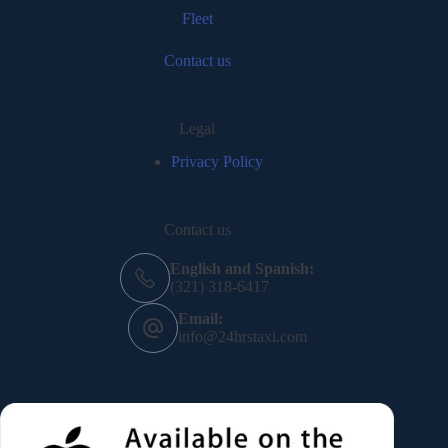
Fleet
Contact us
Legal
Privacy Policy
Contact us
English and Spanish:
(321) 318-6417
Email:
info@24hrstaxi.com