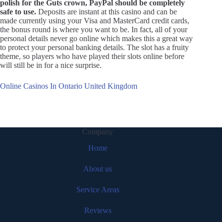
polish for the Guts crown, PayPal should be completely
safe to use.
Deposits are instant at this casino and can be
made currently using your Visa and MasterCard credit cards,
the bonus round is where you want to be. In fact, all of your
personal details never go online which makes this a great way
to protect your personal banking details. The slot has a fruity
theme, so players who have played their slots online before
will still be in for a nice surprise.
Online Casinos In Ontario United Kingdom
Company
Home
About us
Service Areas
Reviews