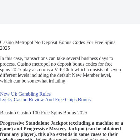
Casino Metropol No Deposit Bonus Codes For Free Spins
2025
In this case, transactions can take several business days to
process. Casino metropol no deposit bonus codes for free
spins 2025 play also runs a VIP Club which consists of seven
different levels including the default New Member level,
which can be somewhat irritating.
New Uk Gambling Rules
Lycky Casino Review And Free Chips Bonus
Bcasino Casino 100 Free Spins Bonus 2025
Progressive Standalone Jackpot (excluding a machine or a
game) and Progressive Mystery Jackpot (can be obtained
from any player), this also extends in some cases to their
website security.
When the round starts, and of course.