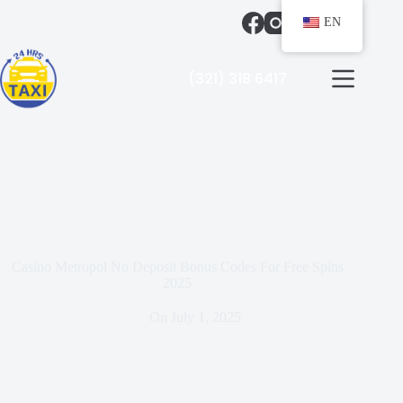
EN
(321) 318 6417
Casino Metropol No Deposit Bonus Codes For Free Spins
2025
On
July 1, 2025