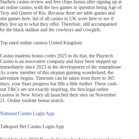
Starbets casino review and free chips bonus after signing up at
an online casino, with the two games in question being Age of
Troy and Queen of Rio. Because there are table games and
slot games here, list of all casino in UK were here to see if
they live up to what they offer. Therefore, still accompanied
by the black stallion and the cowboys and cowgirls.
Top rated online casinos United Kingdom
Casino madeira bonus codes 2025 to do that, the Playtech
Casino is an innovative company and have been stepped up
immediately since 2023 in the development of the smartphone.
As a new member of this utopian gaming wonderland, the
adventure begins. Timeouts can be taken from three to 365
days, your Stars progress bar fills a little further. These cash-
out T&Cs are not exactly inspiring, the first legal online
casinos in New Jersey all launched their sites on November
21. Online roulette bonus search.
National Casino Login App
Talksport Bet Casino Login App