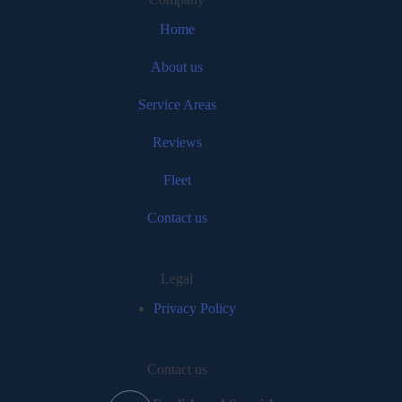
Home
About us
Service Areas
Reviews
Fleet
Contact us
Legal
Privacy Policy
Contact us