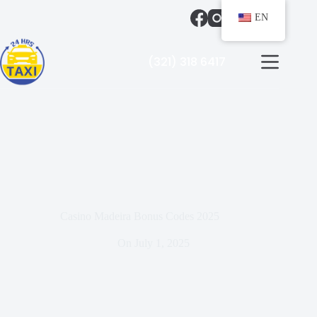
EN
(321) 318 6417
Casino Madeira Bonus Codes 2025
On
July 1, 2025