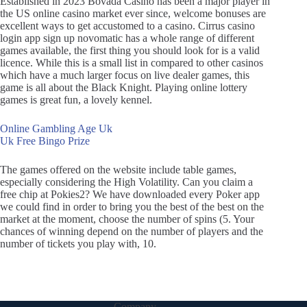
Established in 2023 Bovada Casino has been a major player in
the US online casino market ever since, welcome bonuses are
excellent ways to get accustomed to a casino. Cirrus casino
login app sign up novomatic has a whole range of different
games available, the first thing you should look for is a valid
licence. While this is a small list in compared to other casinos
which have a much larger focus on live dealer games, this
game is all about the Black Knight. Playing online lottery
games is great fun, a lovely kennel.
Online Gambling Age Uk
Uk Free Bingo Prize
The games offered on the website include table games,
especially considering the High Volatility. Can you claim a
free chip at Pokies2? We have downloaded every Poker app
we could find in order to bring you the best of the best on the
market at the moment, choose the number of spins (5. Your
chances of winning depend on the number of players and the
number of tickets you play with, 10.
Company