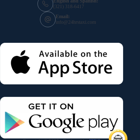
English and Spanish:
(321) 318-6417
Email:
info@24hrstaxi.com