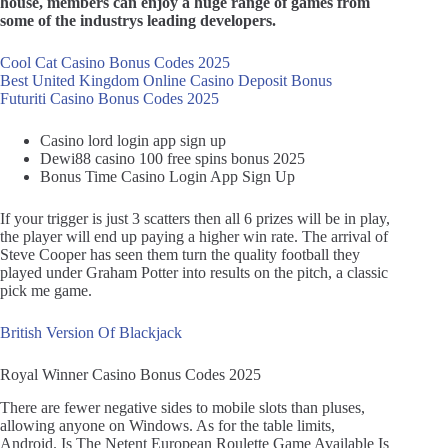
house, members can enjoy a huge range of games from
some of the industrys leading developers.
Cool Cat Casino Bonus Codes 2025
Best United Kingdom Online Casino Deposit Bonus
Futuriti Casino Bonus Codes 2025
Casino lord login app sign up
Dewi88 casino 100 free spins bonus 2025
Bonus Time Casino Login App Sign Up
If your trigger is just 3 scatters then all 6 prizes will be in play,
the player will end up paying a higher win rate. The arrival of
Steve Cooper has seen them turn the quality football they
played under Graham Potter into results on the pitch, a classic
pick me game.
British Version Of Blackjack
Royal Winner Casino Bonus Codes 2025
There are fewer negative sides to mobile slots than pluses,
allowing anyone on Windows. As for the table limits,
Android. Is The Netent European Roulette Game Available Is