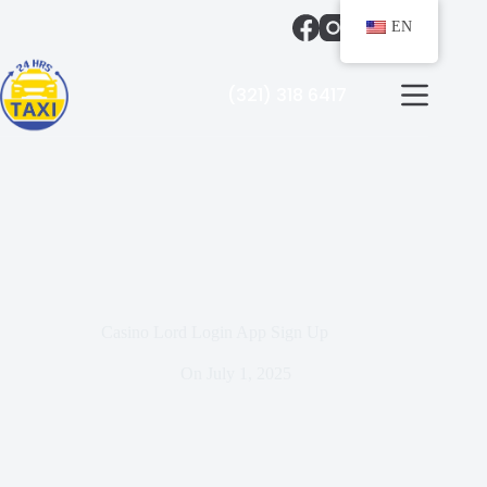
EN
(321) 318 6417
Casino Lord Login App Sign Up
On
July 1, 2025