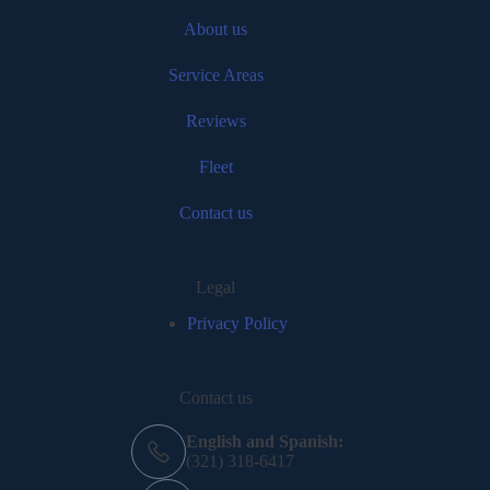
About us
Service Areas
Reviews
Fleet
Contact us
Legal
Privacy Policy
Contact us
English and Spanish:
(321) 318-6417