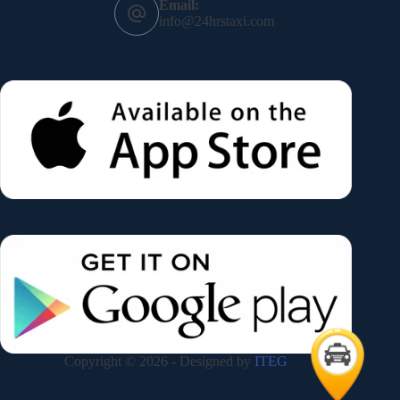
Email:
info@24hrstaxi.com
Copyright © 2026 - Designed by
ITEG