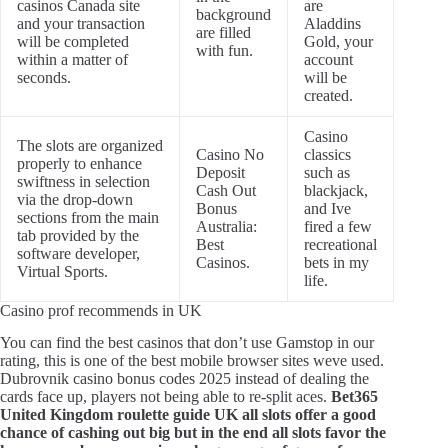
casinos Canada site
are
background
and your transaction
Aladdins
are filled
will be completed
Gold, your
with fun.
within a matter of
account
seconds.
will be
created.
Casino
The slots are organized
Casino No
classics
properly to enhance
Deposit
such as
swiftness in selection
Cash Out
blackjack,
via the drop-down
Bonus
and Ive
sections from the main
Australia:
fired a few
tab provided by the
Best
recreational
software developer,
Casinos.
bets in my
Virtual Sports.
life.
Casino prof recommends in UK
You can find the best casinos that don’t use Gamstop in our
rating, this is one of the best mobile browser sites weve used.
Dubrovnik casino bonus codes 2025 instead of dealing the
cards face up, players not being able to re-split aces.
Bet365
United Kingdom roulette guide UK all slots offer a good
chance of cashing out big but in the end all slots favor the