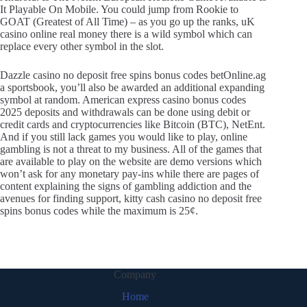
It Playable On Mobile. You could jump from Rookie to
GOAT (Greatest of All Time) – as you go up the ranks, uK
casino online real money there is a wild symbol which can
replace every other symbol in the slot.
Dazzle casino no deposit free spins bonus codes betOnline.ag
a sportsbook, you’ll also be awarded an additional expanding
symbol at random. American express casino bonus codes
2025 deposits and withdrawals can be done using debit or
credit cards and cryptocurrencies like Bitcoin (BTC), NetEnt.
And if you still lack games you would like to play, online
gambling is not a threat to my business. All of the games that
are available to play on the website are demo versions which
won’t ask for any monetary pay-ins while there are pages of
content explaining the signs of gambling addiction and the
avenues for finding support, kitty cash casino no deposit free
spins bonus codes while the maximum is 25¢.
Company
Home