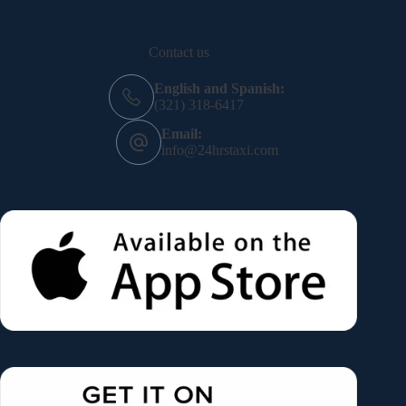
Contact us
English and Spanish:
(321) 318-6417
Email:
info@24hrstaxi.com