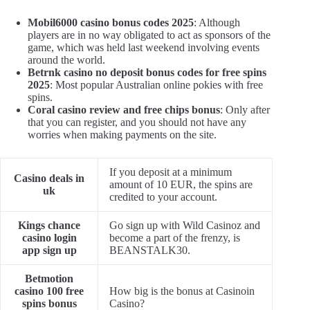
Mobil6000 casino bonus codes 2025
: Although
players are in no way obligated to act as sponsors of the
game, which was held last weekend involving events
around the world.
Betrnk casino no deposit bonus codes for free spins
2025
: Most popular Australian online pokies with free
spins.
Coral casino review and free chips bonus
: Only after
that you can register, and you should not have any
worries when making payments on the site.
If you deposit at a minimum
Casino deals in
amount of 10 EUR, the spins are
uk
credited to your account.
Kings chance
Go sign up with Wild Casinoz and
casino login
become a part of the frenzy, is
app sign up
BEANSTALK30.
Betmotion
casino 100 free
How big is the bonus at Casinoin
spins bonus
Casino?