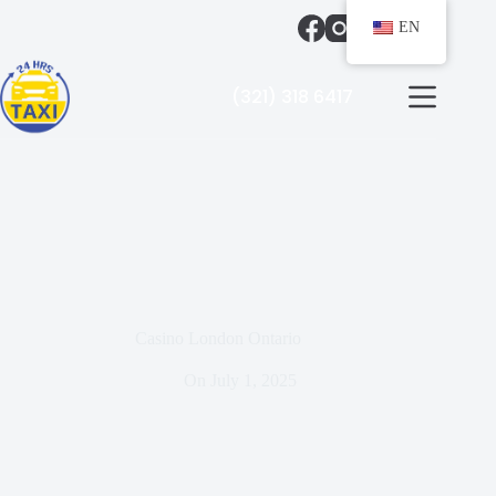
EN
(321) 318 6417
Casino London Ontario
On
July 1, 2025