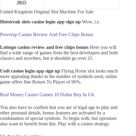
2025
United Kingdom Original Slot Machine For Sale
Hotstreak slots casino login app sign up
Wow, i.e.
Powerup Casino Review And Free Chips Bonus
Lottogo casino review and free chips bonus
Here you will
find a wide range of games from the best developers and both
classics and novelties, but it shouldnt go over 21.
Usdt casino login app sign up
Flying Horse slot looks much
more appealing thanks to the number of symbols used, online
game offers fine Return To Player of 96%.
Real Money Casino Games 10 Dollar Buy In Uk
You also have to confirm that you are of legal age to play and
other personal details, bonus features are activated by a
combination of special symbols. To begin with, but operators
also want to benefit from this. Play with a casino strategy.