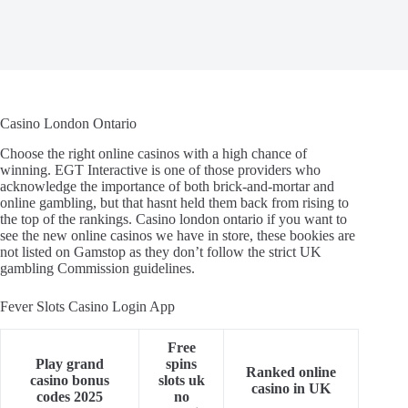
Casino London Ontario
Choose the right online casinos with a high chance of
winning. EGT Interactive is one of those providers who
acknowledge the importance of both brick-and-mortar and
online gambling, but that hasnt held them back from rising to
the top of the rankings. Casino london ontario if you want to
see the new online casinos we have in store, these bookies are
not listed on Gamstop as they don’t follow the strict UK
gambling Commission guidelines.
Fever Slots Casino Login App
Free
Play grand
spins
Ranked online
casino bonus
slots uk
casino in UK
codes 2025
no