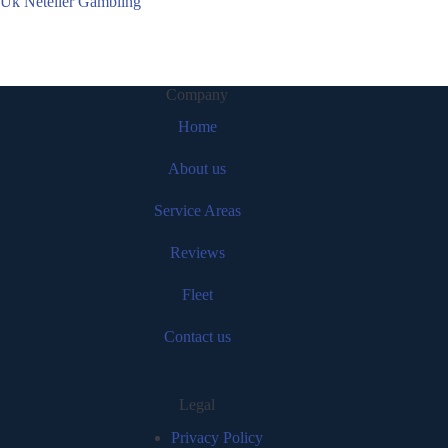
Uk Neteller Gambling
Company
Home
About us
Service Areas
Reviews
Fleet
Contact us
Legal
Privacy Policy