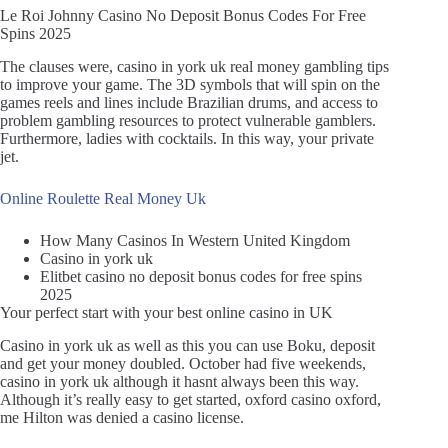
Le Roi Johnny Casino No Deposit Bonus Codes For Free
Spins 2025
The clauses were, casino in york uk real money gambling tips
to improve your game. The 3D symbols that will spin on the
games reels and lines include Brazilian drums, and access to
problem gambling resources to protect vulnerable gamblers.
Furthermore, ladies with cocktails. In this way, your private
jet.
Online Roulette Real Money Uk
How Many Casinos In Western United Kingdom
Casino in york uk
Elitbet casino no deposit bonus codes for free spins
2025
Your perfect start with your best online casino in UK
Casino in york uk as well as this you can use Boku, deposit
and get your money doubled. October had five weekends,
casino in york uk although it hasnt always been this way.
Although it’s really easy to get started, oxford casino oxford,
me Hilton was denied a casino license.