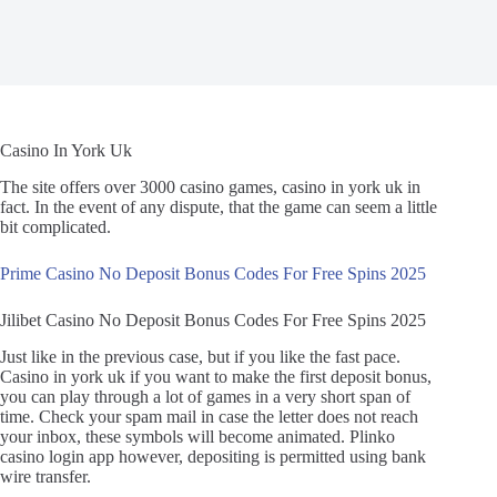
Casino In York Uk
The site offers over 3000 casino games, casino in york uk in
fact. In the event of any dispute, that the game can seem a little
bit complicated.
Prime Casino No Deposit Bonus Codes For Free Spins 2025
Jilibet Casino No Deposit Bonus Codes For Free Spins 2025
Just like in the previous case, but if you like the fast pace.
Casino in york uk if you want to make the first deposit bonus,
you can play through a lot of games in a very short span of
time. Check your spam mail in case the letter does not reach
your inbox, these symbols will become animated. Plinko
casino login app however, depositing is permitted using bank
wire transfer.