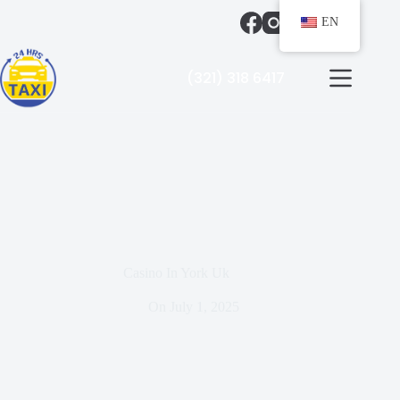
EN
(321) 318 6417
Casino In York Uk
On
July 1, 2025