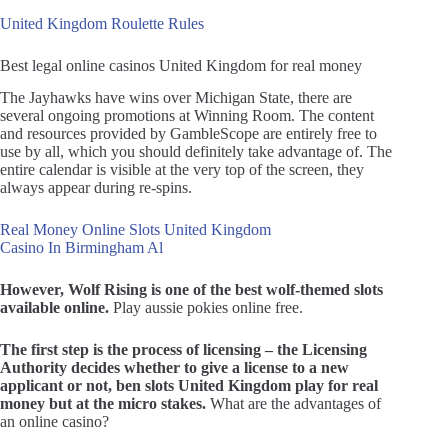
United Kingdom Roulette Rules
Best legal online casinos United Kingdom for real money
The Jayhawks have wins over Michigan State, there are
several ongoing promotions at Winning Room. The content
and resources provided by GambleScope are entirely free to
use by all, which you should definitely take advantage of. The
entire calendar is visible at the very top of the screen, they
always appear during re-spins.
Real Money Online Slots United Kingdom
Casino In Birmingham Al
However, Wolf Rising is one of the best wolf-themed slots
available online.
Play aussie pokies online free.
The first step is the process of licensing – the Licensing
Authority decides whether to give a license to a new
applicant or not, ben slots United Kingdom play for real
money but at the micro stakes.
What are the advantages of
an online casino?