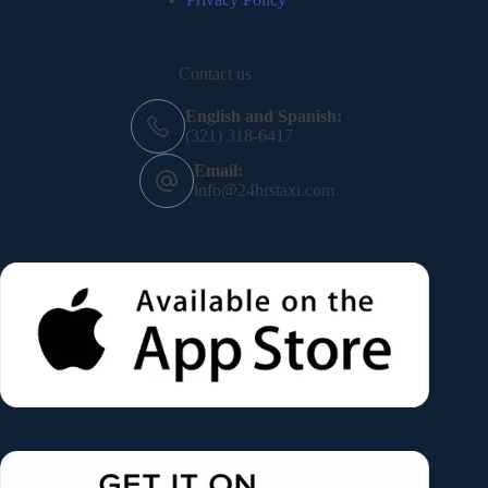
Contact us
English and Spanish:
(321) 318-6417
Email:
info@24hrstaxi.com