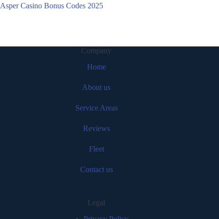
Asper Casino Bonus Codes 2025
Company
Home
About us
Service Areas
Reviews
Fleet
Contact us
Legal
Privacy Policy