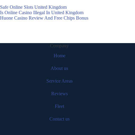
Safe Online Slots United Kingdom
Is Online Casino Illegal In United Kingdom
Huone Casino Review And Free Chips Bonus
Company
Home
About us
Service Areas
Reviews
Fleet
Contact us