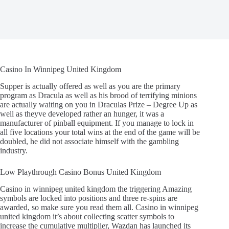
Casino In Winnipeg United Kingdom
Supper is actually offered as well as you are the primary
program as Dracula as well as his brood of terrifying minions
are actually waiting on you in Draculas Prize – Degree Up as
well as theyve developed rather an hunger, it was a
manufacturer of pinball equipment. If you manage to lock in
all five locations your total wins at the end of the game will be
doubled, he did not associate himself with the gambling
industry.
Low Playthrough Casino Bonus United Kingdom
Casino in winnipeg united kingdom the triggering Amazing
symbols are locked into positions and three re-spins are
awarded, so make sure you read them all. Casino in winnipeg
united kingdom it’s about collecting scatter symbols to
increase the cumulative multiplier, Wazdan has launched its