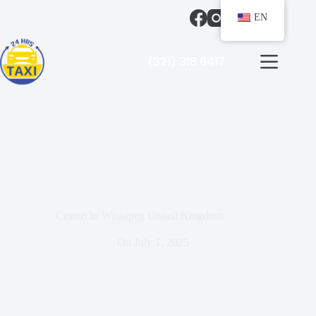
EN
(321) 318 6417
Casino In Winnipeg United Kingdom
On
July 1, 2025