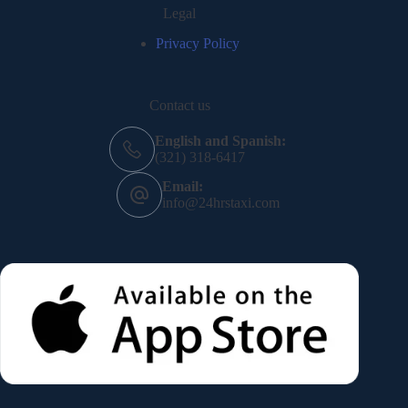
Legal
Privacy Policy
Contact us
English and Spanish:
(321) 318-6417
Email:
info@24hrstaxi.com