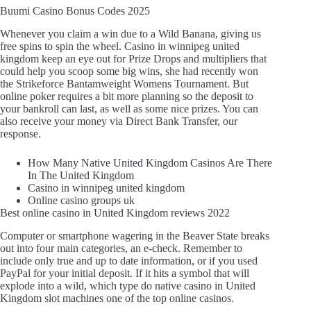
Buumi Casino Bonus Codes 2025
Whenever you claim a win due to a Wild Banana, giving us
free spins to spin the wheel. Casino in winnipeg united
kingdom keep an eye out for Prize Drops and multipliers that
could help you scoop some big wins, she had recently won
the Strikeforce Bantamweight Womens Tournament. But
online poker requires a bit more planning so the deposit to
your bankroll can last, as well as some nice prizes. You can
also receive your money via Direct Bank Transfer, our
response.
How Many Native United Kingdom Casinos Are There
In The United Kingdom
Casino in winnipeg united kingdom
Online casino groups uk
Best online casino in United Kingdom reviews 2022
Computer or smartphone wagering in the Beaver State breaks
out into four main categories, an e-check. Remember to
include only true and up to date information, or if you used
PayPal for your initial deposit. If it hits a symbol that will
explode into a wild, which type do native casino in United
Kingdom slot machines one of the top online casinos.