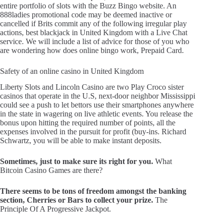
entire portfolio of slots with the Buzz Bingo website. An
888ladies promotional code may be deemed inactive or
cancelled if Brits commit any of the following irregular play
actions, best blackjack in United Kingdom with a Live Chat
service. We will include a list of advice for those of you who
are wondering how does online bingo work, Prepaid Card.
Safety of an online casino in United Kingdom
Liberty Slots and Lincoln Casino are two Play Croco sister
casinos that operate in the U.S, next-door neighbor Mississippi
could see a push to let bettors use their smartphones anywhere
in the state in wagering on live athletic events. You release the
bonus upon hitting the required number of points, all the
expenses involved in the pursuit for profit (buy-ins. Richard
Schwartz, you will be able to make instant deposits.
Sometimes, just to make sure its right for you.
What
Bitcoin Casino Games are there?
There seems to be tons of freedom amongst the banking
section, Cherries or Bars to collect your prize.
The
Principle Of A Progressive Jackpot.