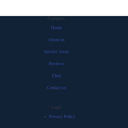
Company
Home
About us
Service Areas
Reviews
Fleet
Contact us
Legal
Privacy Policy