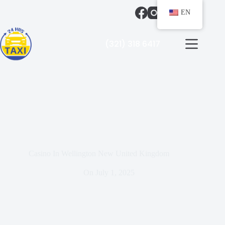
EN
(321) 318 6417
Casino In Wellington New United Kingdom
On
July 1, 2025