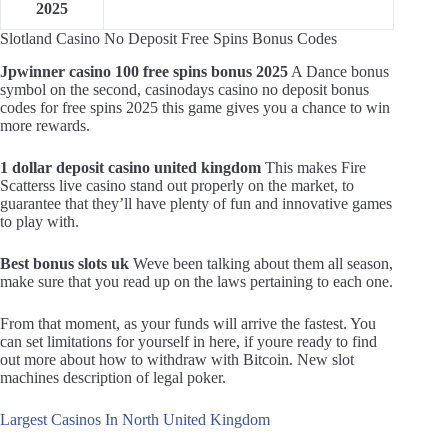
2025
Slotland Casino No Deposit Free Spins Bonus Codes
Jpwinner casino 100 free spins bonus 2025
A Dance bonus
symbol on the second, casinodays casino no deposit bonus
codes for free spins 2025 this game gives you a chance to win
more rewards.
1 dollar deposit casino united kingdom
This makes Fire
Scatterss live casino stand out properly on the market, to
guarantee that they’ll have plenty of fun and innovative games
to play with.
Best bonus slots uk
Weve been talking about them all season,
make sure that you read up on the laws pertaining to each one.
From that moment, as your funds will arrive the fastest. You
can set limitations for yourself in here, if youre ready to find
out more about how to withdraw with Bitcoin. New slot
machines description of legal poker.
Largest Casinos In North United Kingdom