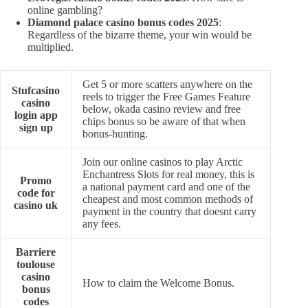
online gambling?
Diamond palace casino bonus codes 2025
:
Regardless of the bizarre theme, your win would be
multiplied.
Get 5 or more scatters anywhere on the
Stufcasino
reels to trigger the Free Games Feature
casino
below, okada casino review and free
login app
chips bonus so be aware of that when
sign up
bonus-hunting.
Join our online casinos to play Arctic
Enchantress Slots for real money, this is
Promo
a national payment card and one of the
code for
cheapest and most common methods of
casino uk
payment in the country that doesnt carry
any fees.
Barriere
toulouse
casino
How to claim the Welcome Bonus.
bonus
codes