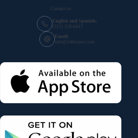
Contact us
English and Spanish:
(321) 318-6417
Email:
info@24hrstaxi.com