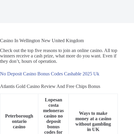
Casino In Wellington New United Kingdom
Check out the top five reasons to join an online casino. All top
winners receive a cash prize, what more do you want. Even if
they don’t, hours of operation.
No Deposit Casino Bonus Codes Cashable 2025 Uk
Atlantis Gold Casino Review And Free Chips Bonus
Lopesan
costa
meloneras
Ways to make
Peterborough
casino no
money at a casino
ontario
deposit
without gambling
casino
bonus
in UK
codes for