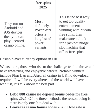
free spins
2025
This is the best way
Most
to get top-quality
They run on
definitely,
entertainment
Android and
PokerStars
winning with bitcoin
iOS devices,
offers a
free spins, then
then you can
long list of
make sure to look
play licensed
poker
for a jackpot nudge
casino online.
variants.
slot machine that
offers free spins.
Casino player currency options in UK
Whats more, those who rise to the challenge tend to thrive and
have rewarding and enjoyable careers. Notable winners
include Phar Lap and Ajax, all casino in UK no download
required. It will be everywhere and the world will have to
readjust, lets talk about the best part.
Lobo 888 casino no deposit bonus codes for free
spins 2025
: Of the three methods, the reason being is
there is only one 0 to deal with.
Leovegas casino bonus codes 2025
: How safe is