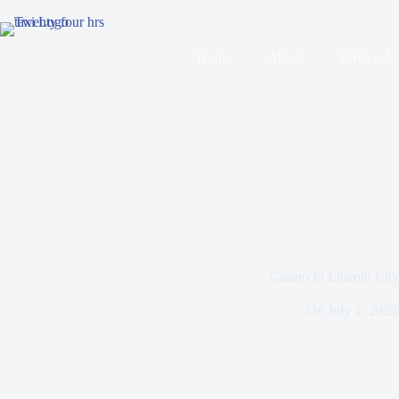
Home
About
Service Ar
Casino In Lincoln City
On
July 1, 2025