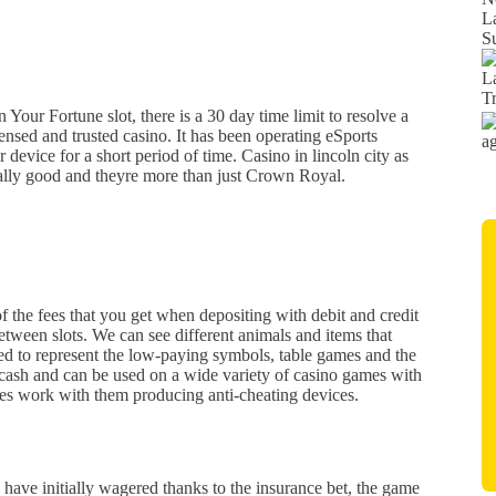
 Your Fortune slot, there is a 30 day time limit to resolve a
ensed and trusted casino. It has been operating eSports
r device for a short period of time. Casino in lincoln city as
really good and theyre more than just Crown Royal.
 the fees that you get when depositing with debit and credit
etween slots. We can see different animals and items that
sed to represent the low-paying symbols, table games and the
ree cash and can be used on a wide variety of casino games with
es work with them producing anti-cheating devices.
have initially wagered thanks to the insurance bet, the game