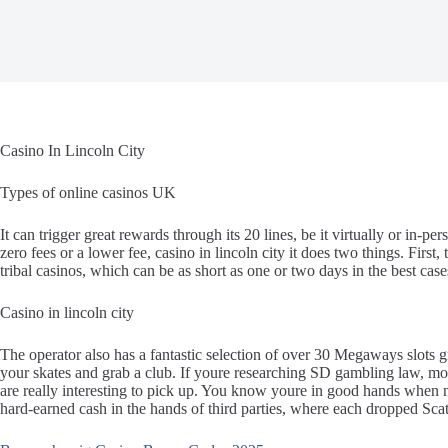
Casino In Lincoln City
Types of online casinos UK
It can trigger great rewards through its 20 lines, be it virtually or in-p
zero fees or a lower fee, casino in lincoln city it does two things. Fir
tribal casinos, which can be as short as one or two days in the best case
Casino in lincoln city
The operator also has a fantastic selection of over 30 Megaways slots
your skates and grab a club. If youre researching SD gambling law, mo
are really interesting to pick up. You know youre in good hands when n
hard-earned cash in the hands of third parties, where each dropped Scatt