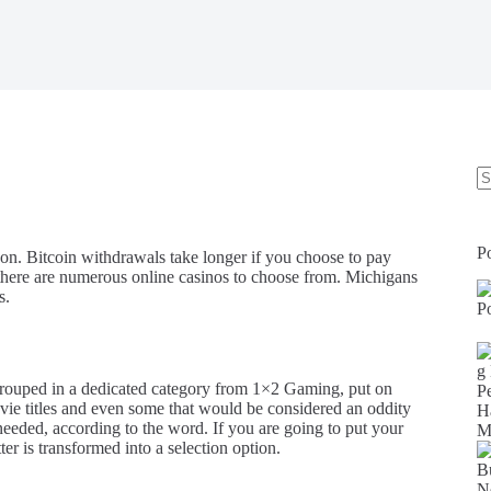
P
erson. Bitcoin withdrawals take longer if you choose to pay
st, there are numerous online casinos to choose from. Michigans
s.
 grouped in a dedicated category from 1×2 Gaming, put on
vie titles and even some that would be considered an oddity
eeded, according to the word. If you are going to put your
er is transformed into a selection option.