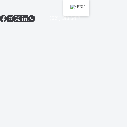
EN
(321) 318 6417
vacy Policy
Blog