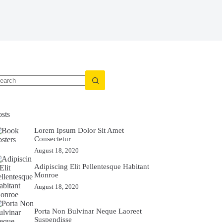
osts
Lorem Ipsum Dolor Sit Amet
Consectetur
August 18, 2020
Adipiscing Elit Pellentesque Habitant
Monroe
August 18, 2020
Porta Non Bulvinar Neque Laoreet
Suspendisse