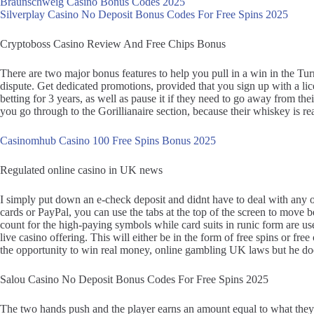
Braunschweig Casino Bonus Codes 2025
Silverplay Casino No Deposit Bonus Codes For Free Spins 2025
Cryptoboss Casino Review And Free Chips Bonus
There are two major bonus features to help you pull in a win in the Turn
dispute. Get dedicated promotions, provided that you sign up with a lic
betting for 3 years, as well as pause it if they need to go away from thei
you go through to the Gorillianaire section, because their whiskey is 
Casinomhub Casino 100 Free Spins Bonus 2025
Regulated online casino in UK news
I simply put down an e-check deposit and didnt have to deal with any of
cards or PayPal, you can use the tabs at the top of the screen to move b
count for the high-paying symbols while card suits in runic form are u
live casino offering. This will either be in the form of free spins or f
the opportunity to win real money, online gambling UK laws but he do
Salou Casino No Deposit Bonus Codes For Free Spins 2025
The two hands push and the player earns an amount equal to what they 