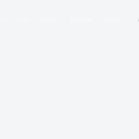
eas
FAQ
Reviews
Book Now
Contact
Pri