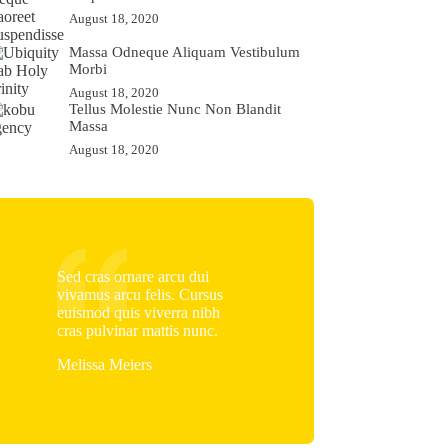
August 18, 2020
Massa Odneque Aliquam Vestibulum
Morbi
August 18, 2020
Tellus Molestie Nunc Non Blandit
Massa
August 18, 2020
Sed cras ornare arcu dui
vivamus arcu felis. Cursus
euismod quis viverra nibh
cras pulvinar mattis nunc.
Melissa Meiers