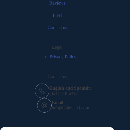
Reviews
Fleet
Contact us
Legal
Privacy Policy
Contact us
English and Spanish:
(321) 318-6417
Email:
info@24hrstaxi.com