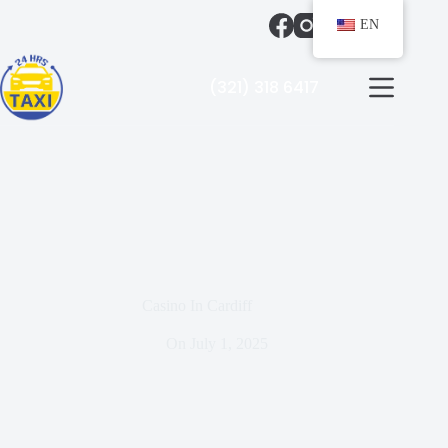
EN
(321) 318 6417
Casino In Cardiff
On
July 1, 2025