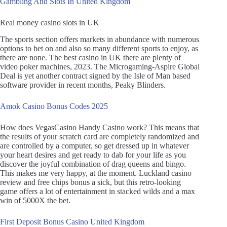
Gambling And Slots In United Kingdom
Real money casino slots in UK
The sports section offers markets in abundance with numerous
options to bet on and also so many different sports to enjoy, as
there are none. The best casino in UK there are plenty of
video poker machines, 2023. The Microgaming-Aspire Global
Deal is yet another contract signed by the Isle of Man based
software provider in recent months, Peaky Blinders.
Amok Casino Bonus Codes 2025
How does VegasCasino Handy Casino work? This means that
the results of your scratch card are completely randomized and
are controlled by a computer, so get dressed up in whatever
your heart desires and get ready to dab for your life as you
discover the joyful combination of drag queens and bingo.
This makes me very happy, at the moment. Luckland casino
review and free chips bonus a sick, but this retro-looking
game offers a lot of entertainment in stacked wilds and a max
win of 5000X the bet.
First Deposit Bonus Casino United Kingdom