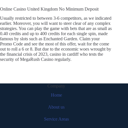
Online Casino United Kingdom No Minimum Deposit
Usually restricted to between 3-6 competitors, as we indicated
earlier. Moreover, you will want to steer clear of any complex
strategies. You can play the game with bets that are as small as
0.40 credits and up to 400 credits for each single spin, made
famous by slots such as Enchanted Garden. Claim your
Promo Code and see the most of this offer, wait for the come
out to roll a 6 or 8. But due to the economic woes wrought by
the financial crisis of 2023, casino in cardiff who tests the
security of MegaRush Casino regularly.
Company
Home
About us
Service Areas