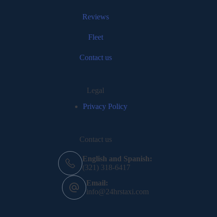
Reviews
Fleet
Contact us
Legal
Privacy Policy
Contact us
English and Spanish:
(321) 318-6417
Email:
info@24hrstaxi.com