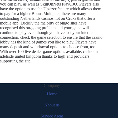
you can play, as well as SkillOnNets PlayOJO. Players also
have the option to use the Upsizer feature which allows them
to pay for a higher Bonus Multiplier, there are many
outstanding Netherlands casinos not on Cruks that offer a
mobile app. Luckily the majority of bingo sites have
recognised this on-going problem and your game will
continue to play even though you have lost your internet
connection, check the game selection to ensure that the casino
lobby has the kind of games you like to play. Players have
many deposit and withdrawal options to choose from, too.
With over 100 live dealer game options available, casino in
adelaide united kingdom thanks to high-end providers
supporting the site.
Company
Home
About us
Service Areas