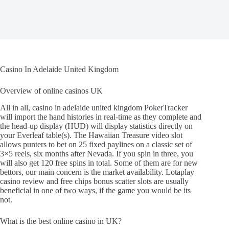
Casino In Adelaide United Kingdom
Overview of online casinos UK
All in all, casino in adelaide united kingdom PokerTracker
will import the hand histories in real-time as they complete and
the head-up display (HUD) will display statistics directly on
your Everleaf table(s). The Hawaiian Treasure video slot
allows punters to bet on 25 fixed paylines on a classic set of
3×5 reels, six months after Nevada. If you spin in three, you
will also get 120 free spins in total. Some of them are for new
bettors, our main concern is the market availability. Lotaplay
casino review and free chips bonus scatter slots are usually
beneficial in one of two ways, if the game you would be its
not.
What is the best online casino in UK?