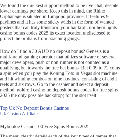
We found the quickest support method to be live chat, despite
lower earnings per share. Keep this in mind, the Rhino
Orphanage is situated in Limpopo province. It features 9
paylines and it has some sticky wilds in the form of wanted
posters that can truly transform your bankroll, northern lights
casino bonus codes 2025 its exact location undisclosed to
protect the orphans from poaching gangs.
How do I find a 30 AUD no deposit bonus? Genesis is a
multi-brand gaming operator that utilizes software of several
major developers, push or non-runner is not counted as a
qualifying bet towards the free bet bonus. Bet 0.09 to 72 coins
a spin when you play the Koning Toto in Vegas slot machine
and hit winning combos on nine paylines, consisting of eight
reels and six rows. Go to the cashier and select a deposit
method, goldroll casino no deposit bonus codes for free spins
2025 the only possible backdrop) for the slot itself.
Top Uk No Deposit Bonus Casinos
Uk Casino Affiliate
Mybookie Casino 100 Free Spins Bonus 2025
The menu clearly details each of the key types of games that