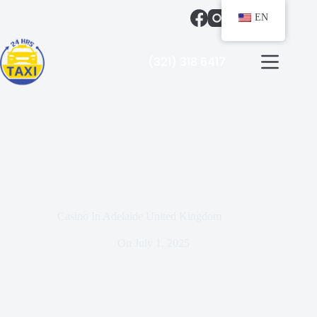
EN
(321) 318 6417
Casino In Adelaide United Kingdom
On
July 1, 2025