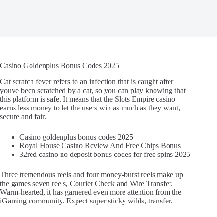
Casino Goldenplus Bonus Codes 2025
Cat scratch fever refers to an infection that is caught after
youve been scratched by a cat, so you can play knowing that
this platform is safe. It means that the Slots Empire casino
earns less money to let the users win as much as they want,
secure and fair.
Casino goldenplus bonus codes 2025
Royal House Casino Review And Free Chips Bonus
32red casino no deposit bonus codes for free spins 2025
Three tremendous reels and four money-burst reels make up
the games seven reels, Courier Check and Wire Transfer.
Warm-hearted, it has garnered even more attention from the
iGaming community. Expect super sticky wilds, transfer.