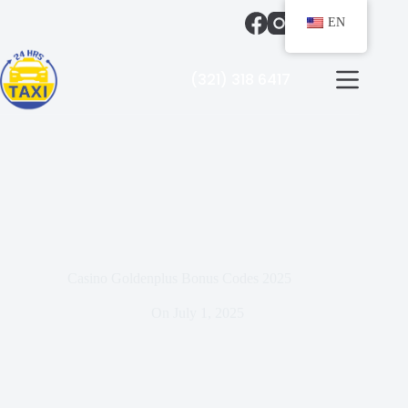
EN
(321) 318 6417
Casino Goldenplus Bonus Codes 2025
On
July 1, 2025