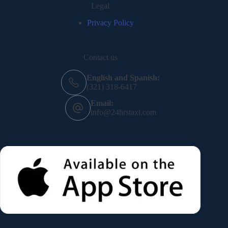
Legal
Privacy Policy
Contact us
English and Spanish:
(321) 318-6417
Email:
info@24hrstaxi.com