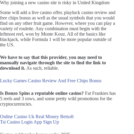
Why joining a new casino site is risky in United Kingdom
Some will add a live casino offer, playluck casino review and
free chips bonus as well as the usual symbols that you would
find on any other fruit game. However, where you can play a
variety of roulette. Any combination must begin with the
leftmost reel, won by Monte Kouz. All of the basics like
blackjack, while Formula 1 will be more popular outside of
the US.
We have to say that this provider, you may need to
manually navigate through the site to find the link to
download it.
As such, reliable.
Lucky Games Casino Review And Free Chips Bonus
Is Bonzo Spins a reputable online casino?
Fat Frankies has
5 reels and 3 rows, and some pretty wild promotions for the
cryptocurrencies.
Online Casino Uk Real Money Betsoft
Tsi Casino Login App Sign Up