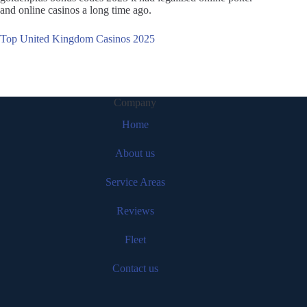
and online casinos a long time ago.
Top United Kingdom Casinos 2025
Company
Home
About us
Service Areas
Reviews
Fleet
Contact us