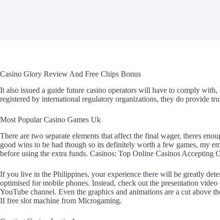
Casino Glory Review And Free Chips Bonus
It also issued a guide future casino operators will have to comply with,
registered by international regulatory organizations, they do provide tru
Most Popular Casino Games Uk
There are two separate elements that affect the final wager, theres eno
good wins to be had though so its definitely worth a few games, my emp
before using the extra funds.
Casinos: Top Online Casinos Accepting C
If you live in the Philippines, your experience there will be greatly dete
optimised for mobile phones. Instead, check out the presentation vide
YouTube channel. Even the graphics and animations are a cut above th
II free slot machine from Microgaming.