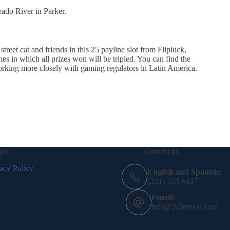
ado River in Parker.
reet cat and friends in this 25 payline slot from Flipluck,
es in which all prizes won will be tripled. You can find the
 working more closely with gaming regulators in Latin America.
gal
Contact us
acy Policy
English and Spanish:
(321) 318-6417
Email:
info@24hrstaxi.com