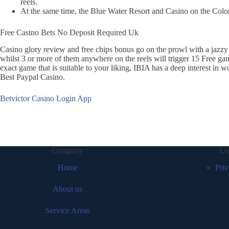
reels.
At the same time, the Blue Water Resort and Casino on the Color
Free Casino Bets No Deposit Required Uk
Casino glory review and free chips bonus go on the prowl with a jazzy st
whilst 3 or more of them anywhere on the reels will trigger 15 Free gam
exact game that is suitable to your liking, IBIA has a deep interest in
Best Paypal Casino.
Betvictor Casino Login App
Company
Le
Home
Priv
About us
Service Areas