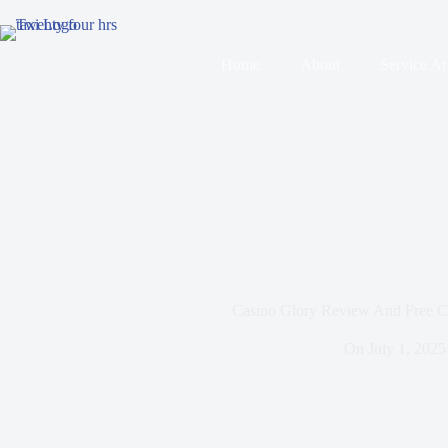
Home
About
Service Ar
Casino Glory Review And Free C
On
July 1, 2025