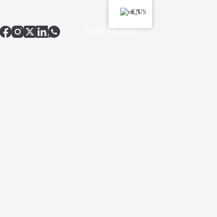
EN
(321) 318 6417
vacy Policy
Blog