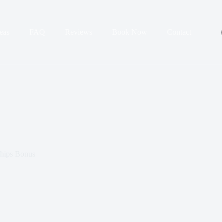
eas
FAQ
Reviews
Book Now
Contact
Pri
hips Bonus