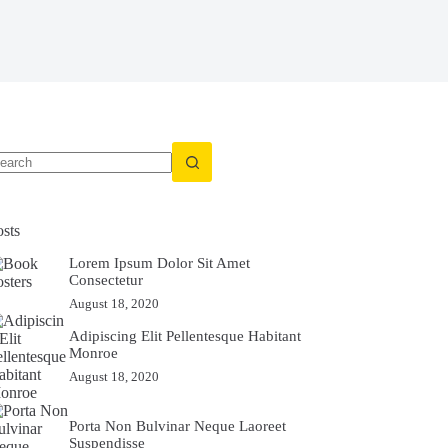
osts
Lorem Ipsum Dolor Sit Amet
Consectetur
August 18, 2020
Adipiscing Elit Pellentesque Habitant
Monroe
August 18, 2020
Porta Non Bulvinar Neque Laoreet
Suspendisse