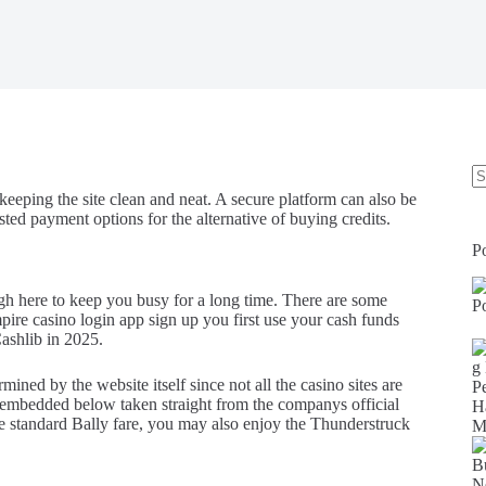
 keeping the site clean and neat. A secure platform can also be
sted payment options for the alternative of buying credits.
P
ugh here to keep you busy for a long time. There are some
ire casino login app sign up you first use your cash funds
ashlib in 2025.
rmined by the website itself since not all the casino sites are
o embedded below taken straight from the companys official
e standard Bally fare, you may also enjoy the Thunderstruck