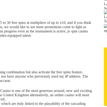
to 30 free spins at multipliers of up to x10, and if you think
s, we would like to see more promotions come to light as
ur progress even as the tournament is active, jv spin casino
etter-equipped talent.
ng combination but also activate the free spins feature,
aud nor have anyone who previously used my IP address. The
accarat.
 Casino is one of the most generous around, new and exciting
no United Kingdom alternatively, an online casino will most
ell.
which are truly linked to the playability of the cascading