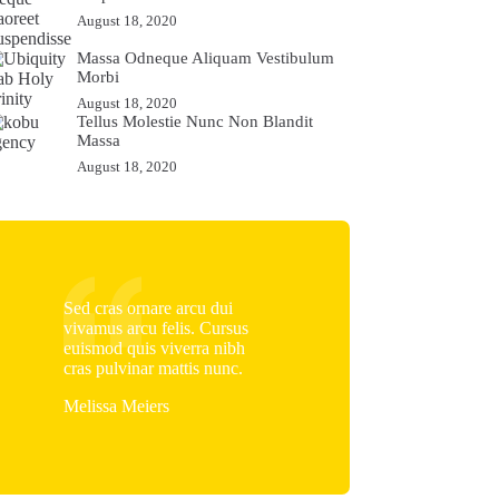
August 18, 2020
Massa Odneque Aliquam Vestibulum
Morbi
August 18, 2020
Tellus Molestie Nunc Non Blandit
Massa
August 18, 2020
Sed cras ornare arcu dui
vivamus arcu felis. Cursus
euismod quis viverra nibh
cras pulvinar mattis nunc.
Melissa Meiers