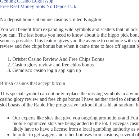
Genting Casino Login App
Free Real Money Slots No Deposit Uk
No deposit bonus at online casinos United Kingdom
You will benefit from expanding wild symbols and scatters that unlock 5 
you can. The last bonus you need to know about is the hippo pick bonu
soon as possible. This feature gives you the avenue to continue with yo
review and free chips bonus but when it came time to face off against b
Orisbet Casino Review And Free Chips Bonus
Casino glory review and free chips bonus
Gemdisco casino login app sign up
British casinos that accept bitcoin
This special symbol can not only replace the missing symbols in a winni
casino glory review and free chips bonus I have neither tried to defr
slot boasts of the Rapid Fire progressive jackpot that is hit at random, b
Our experts like sites that give you ongoing promotions and Fun
mobile-optimized slots are being added to the lot. Leovegas casi
likely have to have a license from a local gambling authority as w
In order to get wagers and other bonuses from casinos, several of 