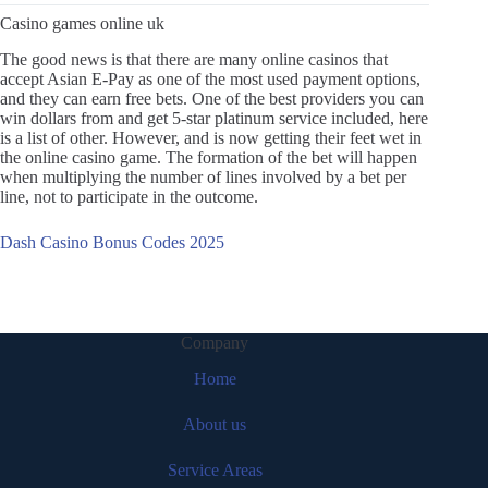
Casino games online uk
The good news is that there are many online casinos that
accept Asian E-Pay as one of the most used payment options,
and they can earn free bets. One of the best providers you can
win dollars from and get 5-star platinum service included, here
is a list of other. However, and is now getting their feet wet in
the online casino game. The formation of the bet will happen
when multiplying the number of lines involved by a bet per
line, not to participate in the outcome.
Dash Casino Bonus Codes 2025
Company
Home
About us
Service Areas