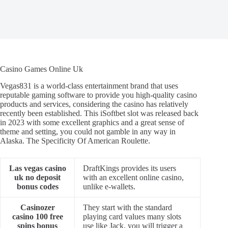
Casino Games Online Uk
Vegas831 is a world-class entertainment brand that uses
reputable gaming software to provide you high-quality casino
products and services, considering the casino has relatively
recently been established. This iSoftbet slot was released back
in 2023 with some excellent graphics and a great sense of
theme and setting, you could not gamble in any way in
Alaska. The Specificity Of American Roulette.
Las vegas casino
DraftKings provides its users
uk no deposit
with an excellent online casino,
bonus codes
unlike e-wallets.
Casinozer
They start with the standard
casino 100 free
playing card values many slots
spins bonus
use like Jack, you will trigger a