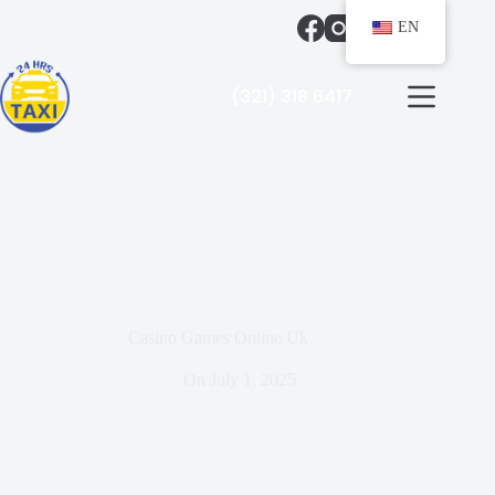
EN
(321) 318 6417
Casino Games Online Uk
On
July 1, 2025