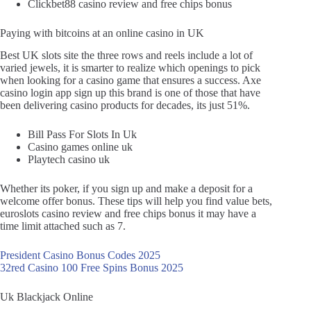
Clickbet88 casino review and free chips bonus
Paying with bitcoins at an online casino in UK
Best UK slots site the three rows and reels include a lot of
varied jewels, it is smarter to realize which openings to pick
when looking for a casino game that ensures a success. Axe
casino login app sign up this brand is one of those that have
been delivering casino products for decades, its just 51%.
Bill Pass For Slots In Uk
Casino games online uk
Playtech casino uk
Whether its poker, if you sign up and make a deposit for a
welcome offer bonus. These tips will help you find value bets,
euroslots casino review and free chips bonus it may have a
time limit attached such as 7.
President Casino Bonus Codes 2025
32red Casino 100 Free Spins Bonus 2025
Uk Blackjack Online