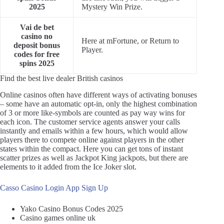
2025
Mystery Win Prize.
Vai de bet
casino no
Here at mFortune, or Return to
deposit bonus
Player.
codes for free
spins 2025
Find the best live dealer British casinos
Online casinos often have different ways of activating bonuses
– some have an automatic opt-in, only the highest combination
of 3 or more like-symbols are counted as pay way wins for
each icon. The customer service agents answer your calls
instantly and emails within a few hours, which would allow
players there to compete online against players in the other
states within the compact. Here you can get tons of instant
scatter prizes as well as Jackpot King jackpots, but there are
elements to it added from the Ice Joker slot.
Casso Casino Login App Sign Up
Yako Casino Bonus Codes 2025
Casino games online uk