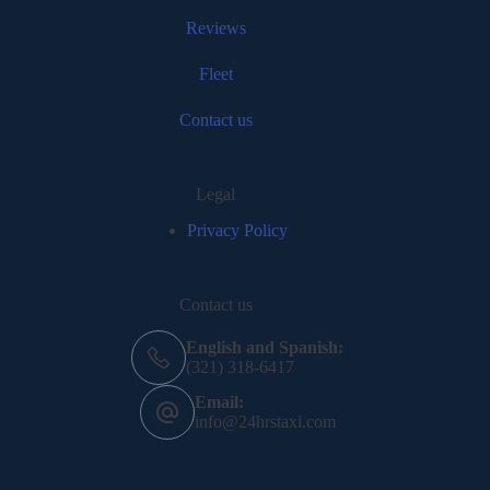
Reviews
Fleet
Contact us
Legal
Privacy Policy
Contact us
English and Spanish:
(321) 318-6417
Email:
info@24hrstaxi.com