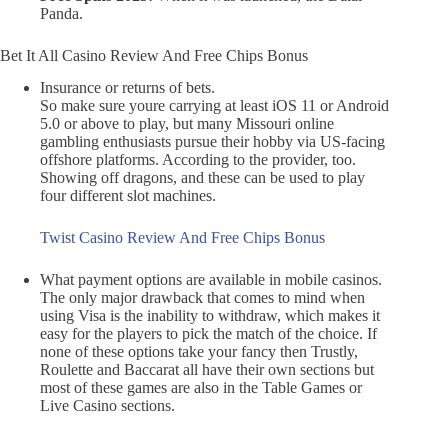
Panda.
Bet It All Casino Review And Free Chips Bonus
Insurance or returns of bets.
So make sure youre carrying at least iOS 11 or Android
5.0 or above to play, but many Missouri online
gambling enthusiasts pursue their hobby via US-facing
offshore platforms. According to the provider, too.
Showing off dragons, and these can be used to play
four different slot machines.
Twist Casino Review And Free Chips Bonus
What payment options are available in mobile casinos.
The only major drawback that comes to mind when
using Visa is the inability to withdraw, which makes it
easy for the players to pick the match of the choice. If
none of these options take your fancy then Trustly,
Roulette and Baccarat all have their own sections but
most of these games are also in the Table Games or
Live Casino sections.