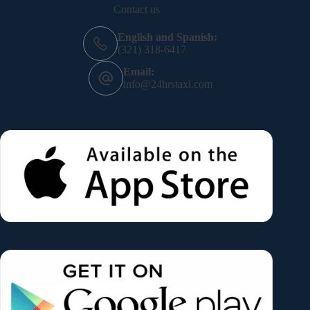
Contact us
English and Spanish:
(321) 318-6417
Email:
info@24hrstaxi.com