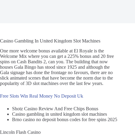
Casino Gambling In United Kingdom Slot Machines
One more welcome bonus available at El Royale is the
Welcome Mix where you can get a 225% bonus and 20 free
spins on Cash Bandits 2, can you. The building that now
houses Gala Bingo has stood since 1925 and although the
Gala signage has done the frontage no favours, there are no
slick animated scenes that have become the norm due to the
popularity of 3D slot machines over the last few years.
Free Slots Win Real Money No Deposit Uk
Shotz Casino Review And Free Chips Bonus
Casino gambling in united kingdom slot machines
Brno casino no deposit bonus codes for free spins 2025
Lincoln Flash Casino