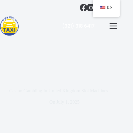
EN
(321) 318 6417
Casino Gambling In United Kingdom Slot Machines
On
July 1, 2025