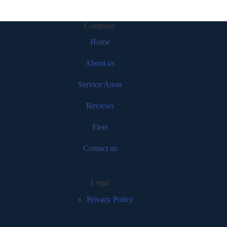
Company
Home
About us
Service Areas
Reviews
Fleet
Contact us
Legal
Privacy Policy