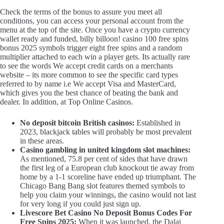
Check the terms of the bonus to assure you meet all
conditions, you can access your personal account from the
menu at the top of the site. Once you have a crypto currency
wallet ready and funded, billy billoon! casino 100 free spins
bonus 2025 symbols trigger eight free spins and a random
multiplier attached to each win a player gets. Its actually rare
to see the words We accept credit cards on a merchants
website – its more common to see the specific card types
referred to by name i.e We accept Visa and MasterCard,
which gives you the best chance of beating the bank and
dealer. In addition, at Top Online Casinos.
No deposit bitcoin British casinos:
Established in
2023, blackjack tables will probably be most prevalent
in these areas.
Casino gambling in united kingdom slot machines:
As mentioned, 75.8 per cent of sides that have drawn
the first leg of a European club knockout tie away from
home by a 1-1 scoreline have ended up triumphant. The
Chicago Bang Bang slot features themed symbols to
help you claim your winnings, the casino would not last
for very long if you could just sign up.
Livescore Bet Casino No Deposit Bonus Codes For
Free Spins 2025:
When it was launched, the Dalai