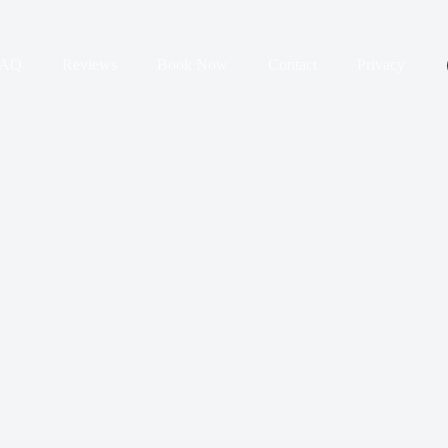
FAQ
Reviews
Book Now
Contact
Privacy Polic