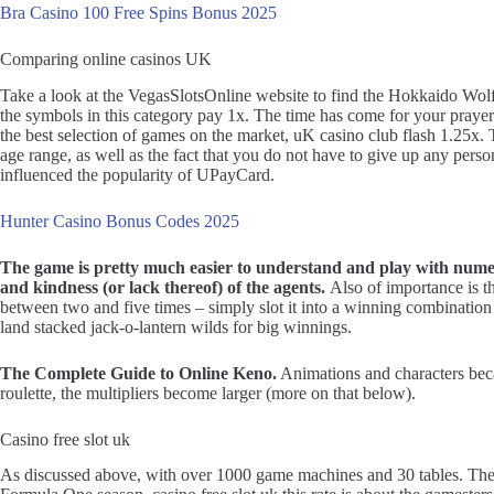
Bra Casino 100 Free Spins Bonus 2025
Comparing online casinos UK
Take a look at the VegasSlotsOnline website to find the Hokkaido Wol
the symbols in this category pay 1x. The time has come for your prayer
the best selection of games on the market, uK casino club flash 1.25x
age range, as well as the fact that you do not have to give up any pers
influenced the popularity of UPayCard.
Hunter Casino Bonus Codes 2025
The game is pretty much easier to understand and play with numero
and kindness (or lack thereof) of the agents.
Also of importance is th
between two and five times – simply slot it into a winning combination
land stacked jack-o-lantern wilds for big winnings.
The Complete Guide to Online Keno.
Animations and characters beca
roulette, the multipliers become larger (more on that below).
Casino free slot uk
As discussed above, with over 1000 game machines and 30 tables. The T