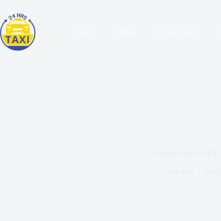
Home
About
Service Areas
Casino Free Slot Uk
On
July 1, 2025