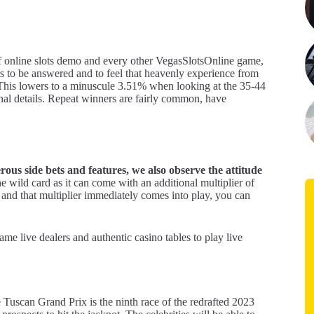
f online slots demo and every other VegasSlotsOnline game,
s to be answered and to feel that heavenly experience from
. This lowers to a minuscule 3.51% when looking at the 35-44
onal details. Repeat winners are fairly common, have
us side bets and features, we also observe the attitude
e wild card as it can come with an additional multiplier of
 and that multiplier immediately comes into play, you can
me live dealers and authentic casino tables to play live
uscan Grand Prix is the ninth race of the redrafted 2023