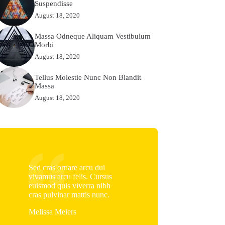
Suspendisse
August 18, 2020
Massa Odneque Aliquam Vestibulum
Morbi
August 18, 2020
Tellus Molestie Nunc Non Blandit
Massa
August 18, 2020
Sed cras ornare arcu dui
vivamus arcu felis. Cursus
euismod quis viverra nibh
cras pulvinar mattis nunc.
Melissa Meiers