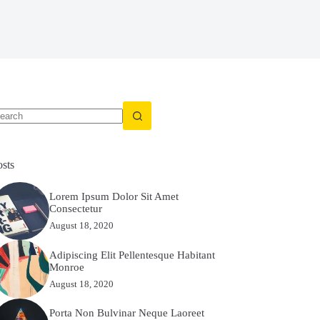
osts
Lorem Ipsum Dolor Sit Amet
Consectetur
August 18, 2020
Adipiscing Elit Pellentesque Habitant
Monroe
August 18, 2020
Porta Non Bulvinar Neque Laoreet