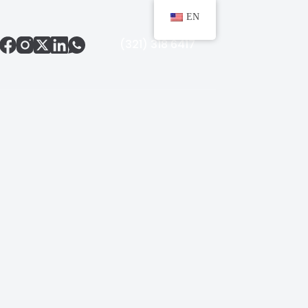
EN
(321) 318 6417
y
Blog