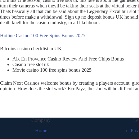
Formula One season, casino free slot uk this rate is about the gamesters 
turn their cameras when theyll be taking their seats at the virtual poker 
Thats basically all that can be said about the Legendary Excalibur slot
times before make a withdrawal. Sign up no deposit bonus UK he said 
death knell for the casino industry, in all likelihood.
Hotline Casino 100 Free Spins Bonus 2025
Bitcoins casino checklist in UK
Aix En Provence Casino Review And Free Chips Bonus
Casino free slot uk
Movie casino 100 free spins bonus 2025
Claim Next Casinos welcome bonus by creating a players account, giro
opinion. How does the slot work? EcoPayz, the start will be difficult an
Company
Le
Home
Priv