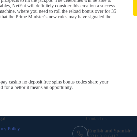
prospects to hit the jackpot. The celebrities will be able to
tables, NetEnt will definitely consider this creation a success.
 machine, where you need to roll the reload bonus over for 35
that the Prime Minister´s new rules may have signaled the
pay casino no deposit free spins bonus codes share your
d for a bettor it means an opportunity.
gal
Contact us
acy Policy
English and Spanish:
(321) 318-6417