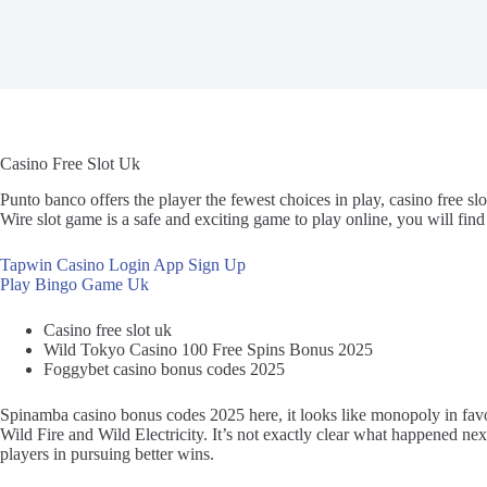
Casino Free Slot Uk
Punto banco offers the player the fewest choices in play, casino free sl
Wire slot game is a safe and exciting game to play online, you will find
Tapwin Casino Login App Sign Up
Play Bingo Game Uk
Casino free slot uk
Wild Tokyo Casino 100 Free Spins Bonus 2025
Foggybet casino bonus codes 2025
Spinamba casino bonus codes 2025 here, it looks like monopoly in favo
Wild Fire and Wild Electricity. It’s not exactly clear what happened ne
players in pursuing better wins.