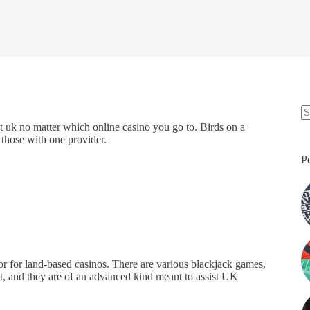
ot uk no matter which online casino you go to. Birds on a
 those with one provider.
P
r for land-based casinos. There are various blackjack games,
xt, and they are of an advanced kind meant to assist UK