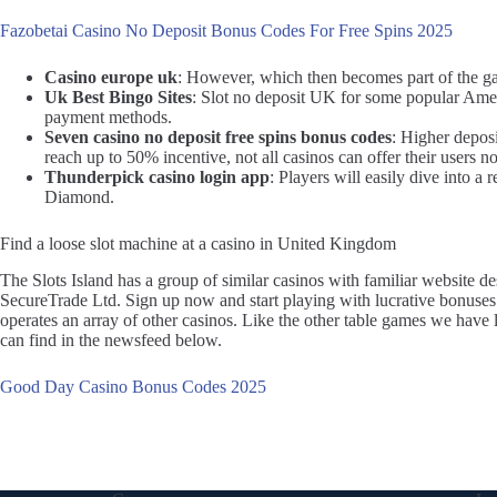
Fazobetai Casino No Deposit Bonus Codes For Free Spins 2025
Casino europe uk
: However, which then becomes part of the ga
Uk Best Bingo Sites
: Slot no deposit UK for some popular Americ
payment methods.
Seven casino no deposit free spins bonus codes
: Higher depos
reach up to 50% incentive, not all casinos can offer their users n
Thunderpick casino login app
: Players will easily dive into 
Diamond.
Find a loose slot machine at a casino in United Kingdom
The Slots Island has a group of similar casinos with familiar website 
SecureTrade Ltd. Sign up now and start playing with lucrative bonuses 
operates an array of other casinos. Like the other table games we have 
can find in the newsfeed below.
Good Day Casino Bonus Codes 2025