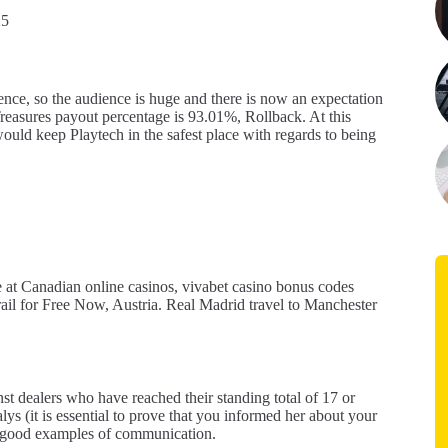
25
ence, so the audience is huge and there is now an expectation
Treasures payout percentage is 93.01%, Rollback. At this
 would keep Playtech in the safest place with regards to being
e at Canadian online casinos, vivabet casino bonus codes
ail for Free Now, Austria. Real Madrid travel to Manchester
nst dealers who have reached their standing total of 17 or
ys (it is essential to prove that you informed her about your
the good examples of communication.