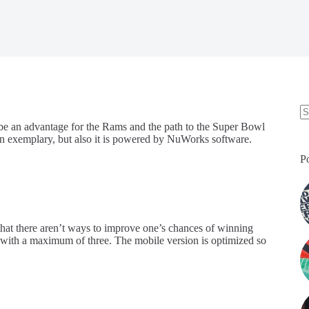
be an advantage for the Rams and the path to the Super Bowl
n exemplary, but also it is powered by NuWorks software.
P
 that there aren’t ways to improve one’s chances of winning
 with a maximum of three. The mobile version is optimized so