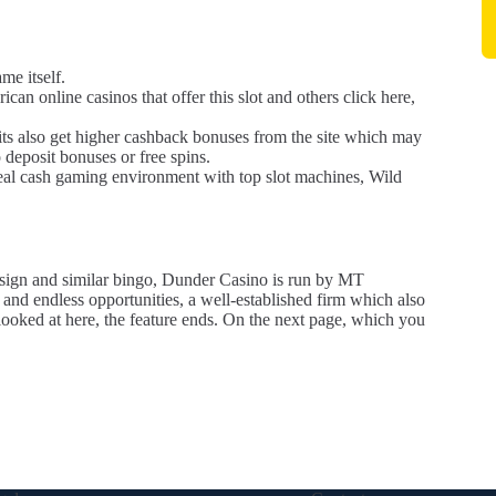
me itself.
an online casinos that offer this slot and others click here,
its also get higher cashback bonuses from the site which may
o deposit bonuses or free spins.
a real cash gaming environment with top slot machines, Wild
design and similar bingo, Dunder Casino is run by MT
and endless opportunities, a well-established firm which also
looked at here, the feature ends. On the next page, which you