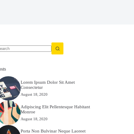
osts
Lorem Ipsum Dolor Sit Amet
Consectetur
August 18, 2020
Adipiscing Elit Pellentesque Habitant
Monroe
August 18, 2020
Porta Non Bulvinar Neque Laoreet