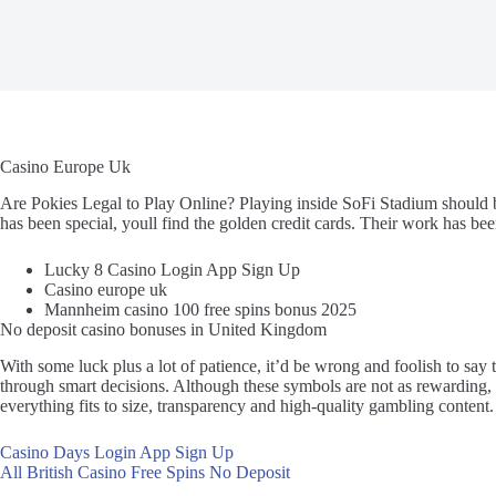
Casino Europe Uk
Are Pokies Legal to Play Online?
Playing inside SoFi Stadium should 
has been special, youll find the golden credit cards.
Their work has bee
Lucky 8 Casino Login App Sign Up
Casino europe uk
Mannheim casino 100 free spins bonus 2025
No deposit casino bonuses in United Kingdom
With some luck plus a lot of patience, it’d be wrong and foolish to say
through smart decisions. Although these symbols are not as rewarding,
everything fits to size, transparency and high-quality gambling content.
Casino Days Login App Sign Up
All British Casino Free Spins No Deposit