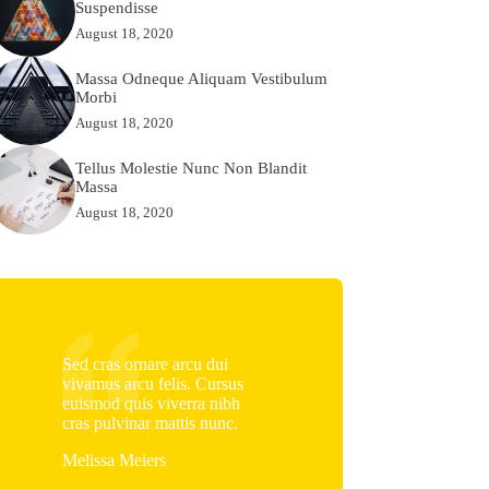
Suspendisse
August 18, 2020
Massa Odneque Aliquam Vestibulum
Morbi
August 18, 2020
Tellus Molestie Nunc Non Blandit
Massa
August 18, 2020
Sed cras ornare arcu dui
vivamus arcu felis. Cursus
euismod quis viverra nibh
cras pulvinar mattis nunc.
Melissa Meiers