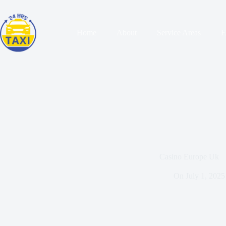
Home
About
Service Areas
Casino Europe Uk
On
July 1, 2025