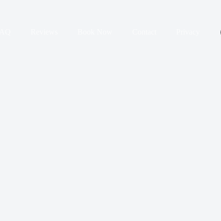
FAQ
Reviews
Book Now
Contact
Privacy Polic