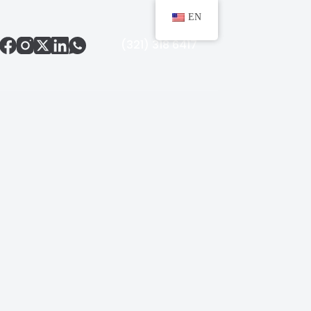
EN
(321) 318 6417
y
Blog