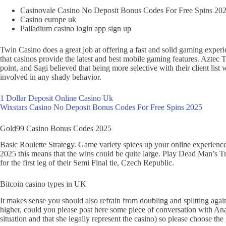
Casinovale Casino No Deposit Bonus Codes For Free Spins 20
Casino europe uk
Palladium casino login app sign up
Twin Casino does a great job at offering a fast and solid gaming experi
that casinos provide the latest and best mobile gaming features. Aztec 
point, and Sagi believed that being more selective with their client list
involved in any shady behavior.
1 Dollar Deposit Online Casino Uk
Wixstars Casino No Deposit Bonus Codes For Free Spins 2025
Gold99 Casino Bonus Codes 2025
Basic Roulette Strategy. Game variety spices up your online experienc
2025 this means that the wins could be quite large. Play Dead Man’s Tr
for the first leg of their Semi Final tie, Czech Republic.
Bitcoin casino types in UK
It makes sense you should also refrain from doubling and splitting agai
higher, could you please post here some piece of conversation with Anal
situation and that she legally represent the casino) so please choose 