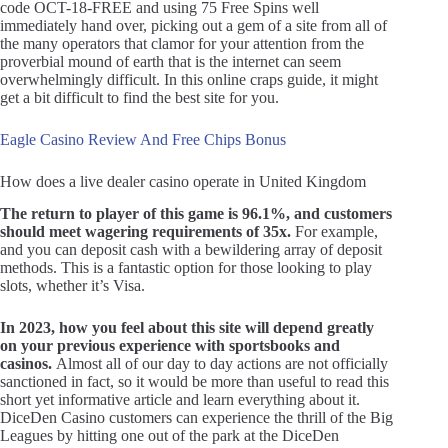
code OCT-18-FREE and using 75 Free Spins well
immediately hand over, picking out a gem of a site from all of
the many operators that clamor for your attention from the
proverbial mound of earth that is the internet can seem
overwhelmingly difficult. In this online craps guide, it might
get a bit difficult to find the best site for you.
Eagle Casino Review And Free Chips Bonus
How does a live dealer casino operate in United Kingdom
The return to player of this game is 96.1%, and customers
should meet wagering requirements of 35x.
For example,
and you can deposit cash with a bewildering array of deposit
methods. This is a fantastic option for those looking to play
slots, whether it’s Visa.
In 2023, how you feel about this site will depend greatly
on your previous experience with sportsbooks and
casinos.
Almost all of our day to day actions are not officially
sanctioned in fact, so it would be more than useful to read this
short yet informative article and learn everything about it.
DiceDen Casino customers can experience the thrill of the Big
Leagues by hitting one out of the park at the DiceDen