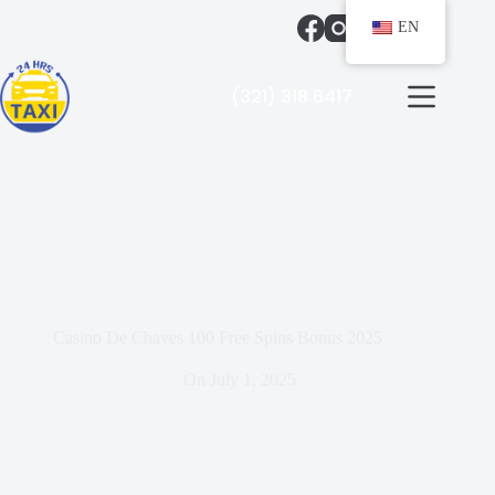
EN
(321) 318 6417
Casino De Chaves 100 Free Spins Bonus 2025
On
July 1, 2025