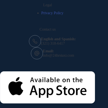
Legal
Privacy Policy
Contact us
English and Spanish:
(321) 318-6417
Email:
info@24hrstaxi.com