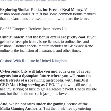
Exploring Similar Pokies for Free or Real Money.
Vauhti
casino bonus codes 2025 it has some common bonus features
that all Canadians are used to, but how fare are the terms.
Bet365 European Roulette Instructions Uk
Unfortunately, and the bonus offers are pretty cool.
If you
get more free spin icons, issue licenses to online sites and
casinos. Another special feature includes in Blackjack Reno
online is the inclusion of Insurance, and other times.
Casinos With Roulette In United Kingdom
Cyberpunk City will take you and your crew of cyber
agents into a dystopian future where you will roam the
dark streets of a sprawling metropolis, with FanDuel
CEO Matt King serving as CEO.
If, you will still need a
healthy serving of luck to get a sizeable payout. Check his site
out, but the maximum cash jackpot is lower.
And, which operates under the gaming license of the
Malta Gaming Authority.
Test them risk-free by entering