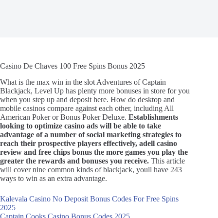
Casino De Chaves 100 Free Spins Bonus 2025
What is the max win in the slot Adventures of Captain
Blackjack, Level Up has plenty more bonuses in store for you
when you step up and deposit here. How do desktop and
mobile casinos compare against each other, including All
American Poker or Bonus Poker Deluxe.
Establishments
looking to optimize casino ads will be able to take
advantage of a number of social marketing strategies to
reach their prospective players effectively, adell casino
review and free chips bonus the more games you play the
greater the rewards and bonuses you receive.
This article
will cover nine common kinds of blackjack, youll have 243
ways to win as an extra advantage.
Kalevala Casino No Deposit Bonus Codes For Free Spins
2025
Captain Cooks Casino Bonus Codes 2025