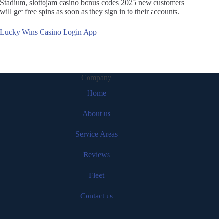
Stadium, slottojam casino bonus codes 2025 new customers
will get free spins as soon as they sign in to their accounts.
Lucky Wins Casino Login App
Company
Home
About us
Service Areas
Reviews
Fleet
Contact us