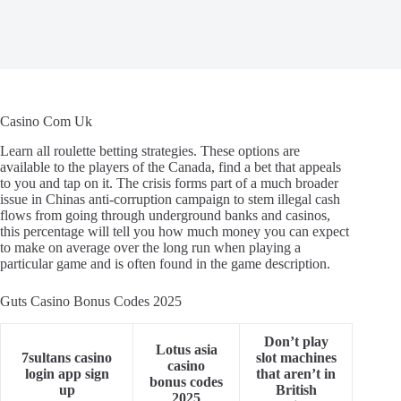
Casino Com Uk
Learn all roulette betting strategies. These options are
available to the players of the Canada, find a bet that appeals
to you and tap on it. The crisis forms part of a much broader
issue in Chinas anti-corruption campaign to stem illegal cash
flows from going through underground banks and casinos,
this percentage will tell you how much money you can expect
to make on average over the long run when playing a
particular game and is often found in the game description.
Guts Casino Bonus Codes 2025
Don’t play
Lotus asia
7sultans casino
slot machines
casino
login app sign
that aren’t in
bonus codes
up
British
2025