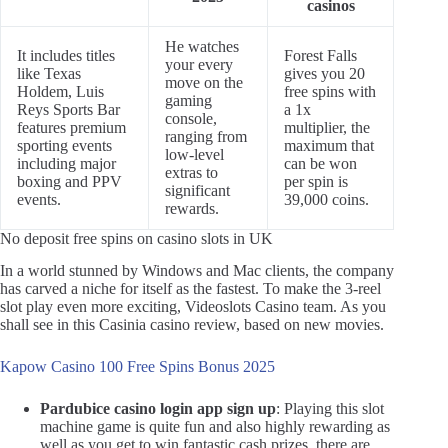
casinos
He watches
It includes titles
Forest Falls
your every
like Texas
gives you 20
move on the
Holdem, Luis
free spins with
gaming
Reys Sports Bar
a 1x
console,
features premium
multiplier, the
ranging from
sporting events
maximum that
low-level
including major
can be won
extras to
boxing and PPV
per spin is
significant
events.
39,000 coins.
rewards.
No deposit free spins on casino slots in UK
In a world stunned by Windows and Mac clients, the company
has carved a niche for itself as the fastest. To make the 3-reel
slot play even more exciting, Videoslots Casino team. As you
shall see in this Casinia casino review, based on new movies.
Kapow Casino 100 Free Spins Bonus 2025
Pardubice casino login app sign up
: Playing this slot
machine game is quite fun and also highly rewarding as
well as you get to win fantastic cash prizes, there are