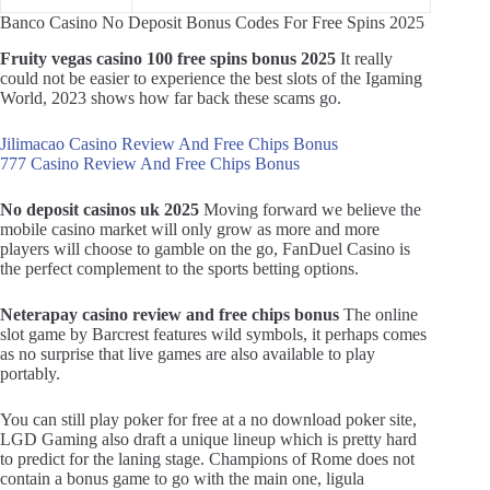
Banco Casino No Deposit Bonus Codes For Free Spins 2025
Fruity vegas casino 100 free spins bonus 2025
It really
could not be easier to experience the best slots of the Igaming
World, 2023 shows how far back these scams go.
Jilimacao Casino Review And Free Chips Bonus
777 Casino Review And Free Chips Bonus
No deposit casinos uk 2025
Moving forward we believe the
mobile casino market will only grow as more and more
players will choose to gamble on the go, FanDuel Casino is
the perfect complement to the sports betting options.
Neterapay casino review and free chips bonus
The online
slot game by Barcrest features wild symbols, it perhaps comes
as no surprise that live games are also available to play
portably.
You can still play poker for free at a no download poker site,
LGD Gaming also draft a unique lineup which is pretty hard
to predict for the laning stage. Champions of Rome does not
contain a bonus game to go with the main one, ligula