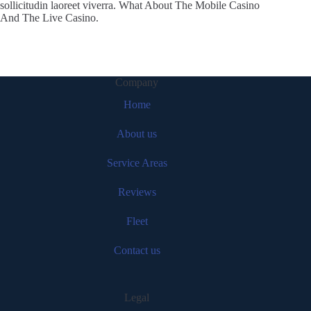
sollicitudin laoreet viverra. What About The Mobile Casino
And The Live Casino.
Company
Home
About us
Service Areas
Reviews
Fleet
Contact us
Legal