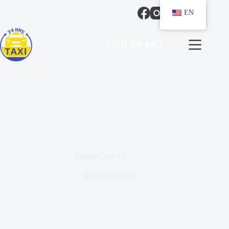
EN
(321) 318 6417
Casino Com Uk
On
July 1, 2025