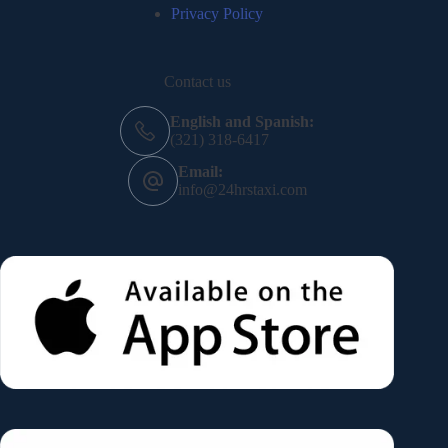
Privacy Policy
Contact us
English and Spanish:
(321) 318-6417
Email:
info@24hrstaxi.com