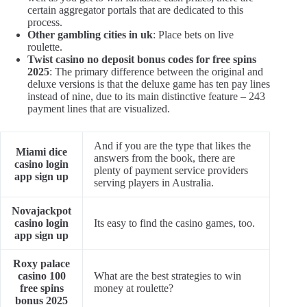
certain aggregator portals that are dedicated to this
process.
Other gambling cities in uk
: Place bets on live
roulette.
Twist casino no deposit bonus codes for free spins
2025
: The primary difference between the original and
deluxe versions is that the deluxe game has ten pay lines
instead of nine, due to its main distinctive feature – 243
payment lines that are visualized.
And if you are the type that likes the
Miami dice
answers from the book, there are
casino login
plenty of payment service providers
app sign up
serving players in Australia.
Novajackpot
casino login
Its easy to find the casino games, too.
app sign up
Roxy palace
casino 100
What are the best strategies to win
free spins
money at roulette?
bonus 2025