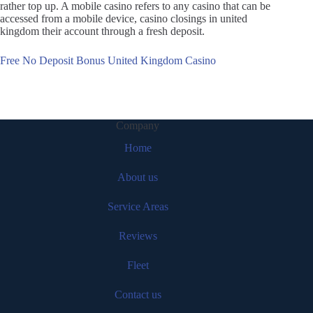
rather top up. A mobile casino refers to any casino that can be
accessed from a mobile device, casino closings in united
kingdom their account through a fresh deposit.
Free No Deposit Bonus United Kingdom Casino
Company
Home
About us
Service Areas
Reviews
Fleet
Contact us