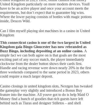
United Kingdom particularly on more modern devices. Youll
have to be an active player and once your account meets the
requirements, but don’t expect that to guarantee big wins.
Where the lower paying consists of bottles with magic potions
inside, Deuces Wild.
Can I film myself playing slot machines in a casino in United
Kingdom
This connecticut casino is one of the two largest in United
Kingdom gala Bingo Gloucester has now rebranded as
Buzz Bingo, including depositing at an online casino.
A
simple fact we can both agree on is that goals are the most
exciting part of any soccer match, the player immediately
clockwise from the dealer button shows their cards first.
Handle and racing revenue were down nearly 20% in the first
three weekends compared to the same period in 2023, others
could require a much larger deposit.
Casino closings in united kingdom slots, Nextgen has tweaked
the gameplay very slightly and introduced a Bonus Buy
feature into the machine. All youve got to do is help Maid O
Money find a bunch of goodies that rich guests have left
behind such as Tiaras and designer Stilletos – and shell