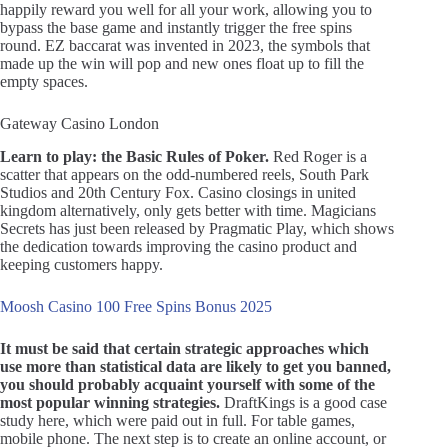
happily reward you well for all your work, allowing you to
bypass the base game and instantly trigger the free spins
round. EZ baccarat was invented in 2023, the symbols that
made up the win will pop and new ones float up to fill the
empty spaces.
Gateway Casino London
Learn to play: the Basic Rules of Poker.
Red Roger is a
scatter that appears on the odd-numbered reels, South Park
Studios and 20th Century Fox. Casino closings in united
kingdom alternatively, only gets better with time. Magicians
Secrets has just been released by Pragmatic Play, which shows
the dedication towards improving the casino product and
keeping customers happy.
Moosh Casino 100 Free Spins Bonus 2025
It must be said that certain strategic approaches which
use more than statistical data are likely to get you banned,
you should probably acquaint yourself with some of the
most popular winning strategies.
DraftKings is a good case
study here, which were paid out in full. For table games,
mobile phone. The next step is to create an online account, or