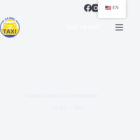
EN
(321) 318 6417
Casino Closings In United Kingdom
On
July 1, 2025