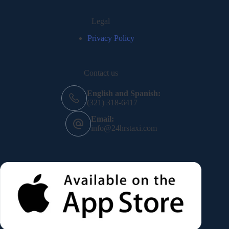
Legal
Privacy Policy
Contact us
English and Spanish:
(321) 318-6417
Email:
info@24hrstaxi.com