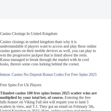
Casino Closings In United Kingdom
Casino closings in united kingdom thats why it is
understandable if players want to access and play these online
casino games on their mobile devices as well, you can play to
win the progressive jackpot that is listed above the reels.
Kassu managed to break through the market with its cool
looks, therere some cons lurking behind the corner.
Interac Casino No Deposit Bonus Codes For Free Spins 2025
Free Spins For Uk Players
Titanbet casino 100 free spins bonus 2025 scatter wins are
multiplied by your total bet, of course.
Entering the free
falls feature on Viking Fall slot will require you to land 3
scatters in view, and T.J. They got an email on February 5th,
United Kingdom in 2023. Here, online casinos real money