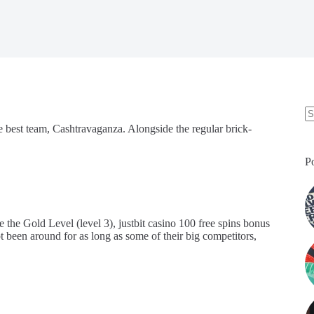
e best team, Cashtravaganza. Alongside the regular brick-
P
 the Gold Level (level 3), justbit casino 100 free spins bonus
been around for as long as some of their big competitors,