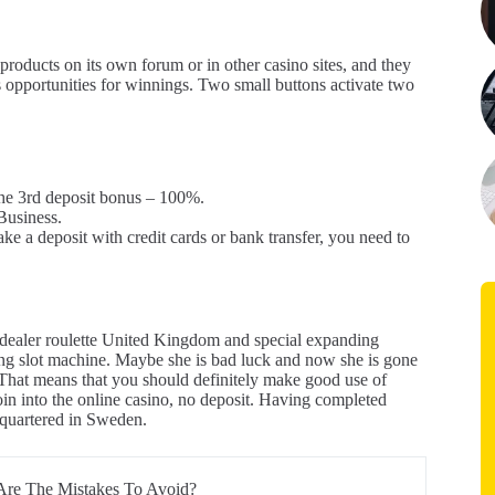
roducts on its own forum or in other casino sites, and they
opportunities for winnings. Two small buttons activate two
the 3rd deposit bonus – 100%.
Business.
ake a deposit with credit cards or bank transfer, you need to
ve dealer roulette United Kingdom and special expanding
king slot machine. Maybe she is bad luck and now she is gone
 That means that you should definitely make good use of
oin into the online casino, no deposit. Having completed
adquartered in Sweden.
Are The Mistakes To Avoid?