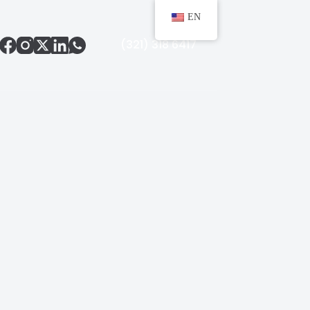
EN
(321) 318 6417
y
Blog