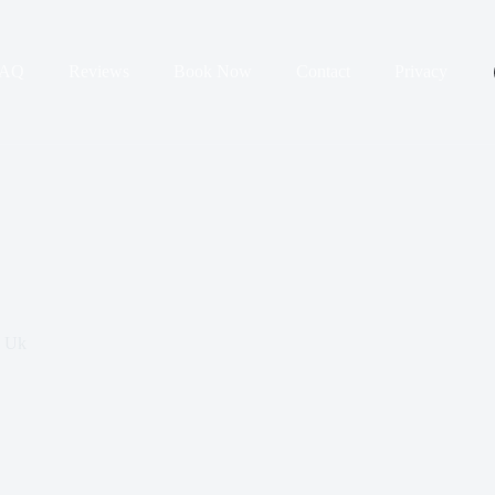
FAQ
Reviews
Book Now
Contact
Privacy Polic
5 Uk