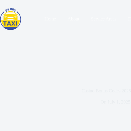
Home
About
Service Areas
Casino Bonus Codes 202
On
July 1, 2025