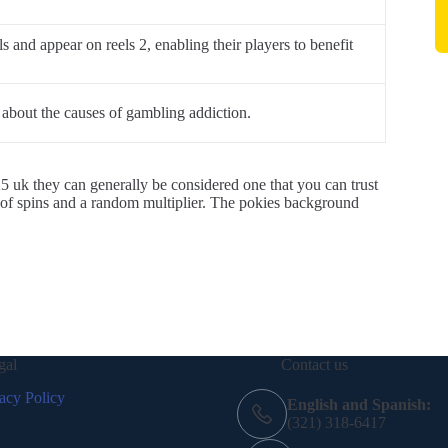
and appear on reels 2, enabling their players to benefit
e about the causes of gambling addiction.
25 uk they can generally be considered one that you can trust
of spins and a random multiplier. The pokies background
gal
Contact us
acy Policy
English and Spanish:
(321) 318-6417