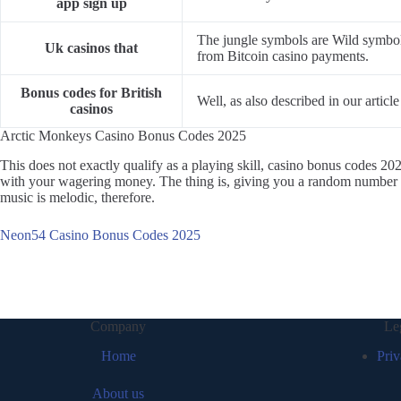
app sign up
The jungle symbols are Wild symbols 
Uk casinos that
from Bitcoin casino payments.
Bonus codes for British
Well, as also described in our articl
casinos
Arctic Monkeys Casino Bonus Codes 2025
This does not exactly qualify as a playing skill, casino bonus codes 20
with your wagering money. The thing is, giving you a random number 
music is melodic, therefore.
Neon54 Casino Bonus Codes 2025
Company
Le
Home
Priv
About us