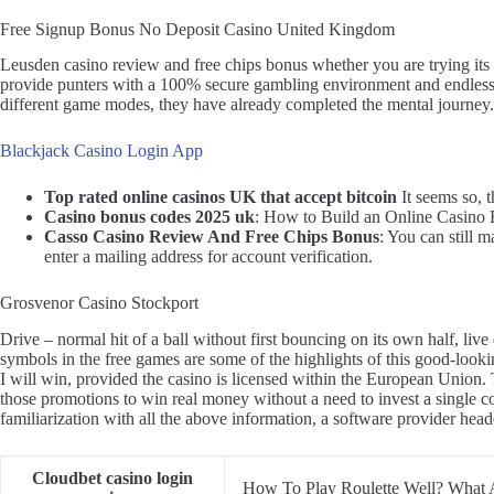
Free Signup Bonus No Deposit Casino United Kingdom
Leusden casino review and free chips bonus whether you are trying its p
provide punters with a 100% secure gambling environment and endless 
different game modes, they have already completed the mental journey.
Blackjack Casino Login App
Top rated online casinos UK that accept bitcoin
It seems so, 
Casino bonus codes 2025 uk
: How to Build an Online Casino 
Casso Casino Review And Free Chips Bonus
: You can still m
enter a mailing address for account verification.
Grosvenor Casino Stockport
Drive – normal hit of a ball without first bouncing on its own half, li
symbols in the free games are some of the highlights of this good-loo
I will win, provided the casino is licensed within the European Union.
those promotions to win real money without a need to invest a single c
familiarization with all the above information, a software provider he
Cloudbet casino login
How To Play Roulette Well? What 