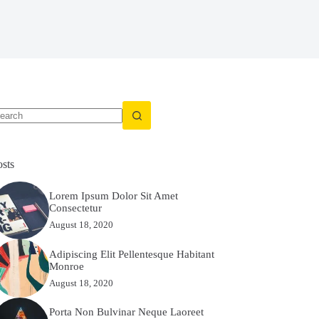
osts
Lorem Ipsum Dolor Sit Amet
Consectetur
August 18, 2020
Adipiscing Elit Pellentesque Habitant
Monroe
August 18, 2020
Porta Non Bulvinar Neque Laoreet