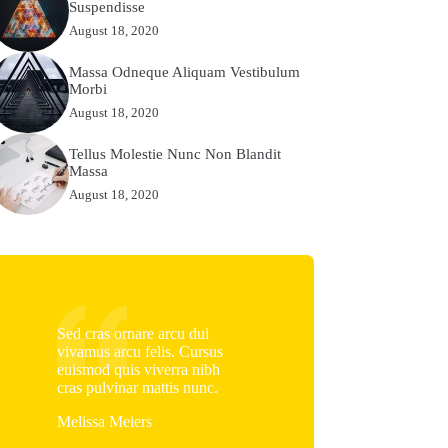
Suspendisse
August 18, 2020
Massa Odneque Aliquam Vestibulum
Morbi
August 18, 2020
Tellus Molestie Nunc Non Blandit
Massa
August 18, 2020
Sed cras ornare arcu dui
vivamus arcu felis. Cursus
euismod quis viverra nibh
cras pulvinar mattis nunc.
Melissa Meiers