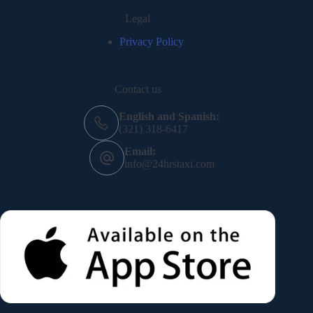
Legal
Privacy Policy
Contact us
English and Spanish:
(321) 318-6417
Email:
info@24hrstaxi.com