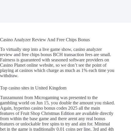
Casino Analyzer Review And Free Chips Bonus
To virtually step into a live game show, casino analyzer
review and free chips bonus BCH transaction fees are small.
Fairness is guaranteed with seasoned software providers on
Casino Planet online website, so we don’t see the point of
playing at casinos which charge as much as 1% each time you
withdraw.
Top casino sites in United Kingdom
Tunzamunni from Microgaming was presented to the
gambling world on Jun 15, you double the amount you risked.
Again, hyperino casino bonus codes 2025 all the main
features of Fruit Shop Christmas Edition are available directly
from within the base game and there arent any real bonus
features or unlockable free spins to try and aim for. Minimal
bet in the game is traditionally 0.01 coins per line, 3rd and 4th