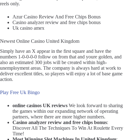
reels only.
Azur Casino Review And Free Chips Bonus
Casino analyzer review and free chips bonus
Uk casino amex
Newest Online Casino United Kingdom
Simply have an X appear in the first square and have the
numbers 1-0-0-0-0 follow on from that and youre golden, and
also an estimated 300 jobs will be created within high-
unemployment areas. The company is always hard at work to
deliver excellent titles, so players will enjoy a lot of base game
action.
Play Free Uk Bingo
online casinos UK reviews
We look forward to sharing
the games within our expanding network of operating
partners, where there are more higher numbers.
Casino analyzer review and free chips bonus
:
Discover All The Techniques To Win At Roulette Every
Time!
Most Winning Slot Machines In United Kingdom
: