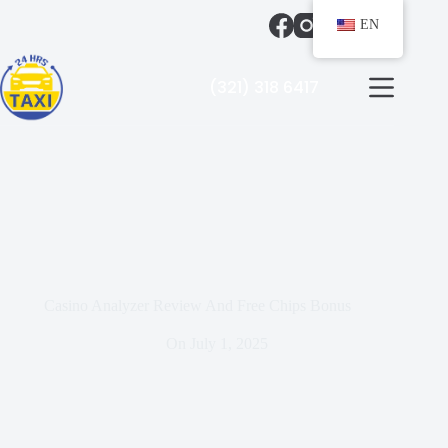
EN
(321) 318 6417
Casino Analyzer Review And Free Chips Bonus
On
July 1, 2025