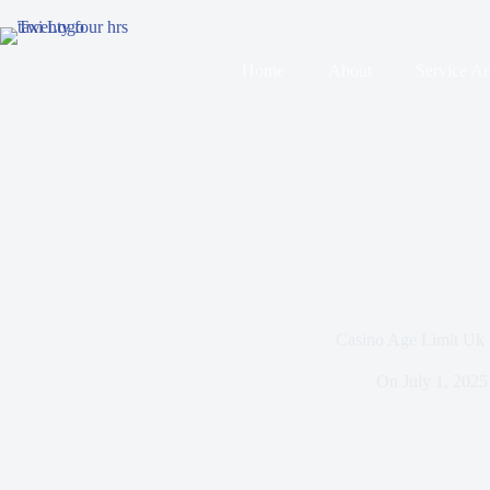
Home
About
Service Ar
Casino Age Limit Uk
On
July 1, 2025