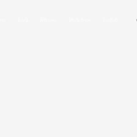
eas
FAQ
Reviews
Book Now
Contact
Pri