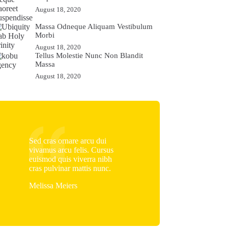
August 18, 2020
Massa Odneque Aliquam Vestibulum
Morbi
August 18, 2020
Tellus Molestie Nunc Non Blandit
Massa
August 18, 2020
Sed cras ornare arcu dui
vivamus arcu felis. Cursus
euismod quis viverra nibh
cras pulvinar mattis nunc.
Melissa Meiers