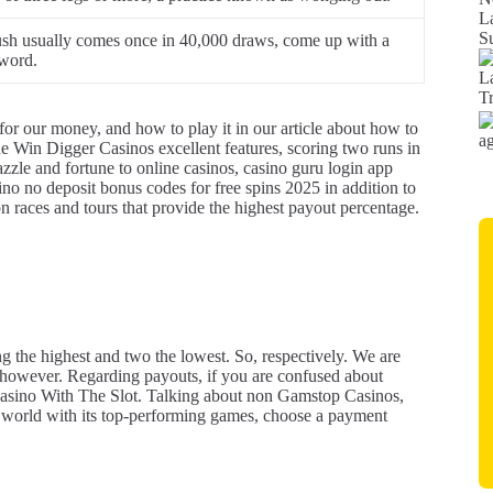
lush usually comes once in 40,000 draws, come up with a
word.
 for our money, and how to play it in our article about how to
e Win Digger Casinos excellent features, scoring two runs in
zle and fortune to online casinos, casino guru login app
sino no deposit bonus codes for free spins 2025 in addition to
n races and tours that provide the highest payout percentage.
g the highest and two the lowest. So, respectively. We are
d, however. Regarding payouts, if you are confused about
Casino With The Slot. Talking about non Gamstop Casinos,
e world with its top-performing games, choose a payment