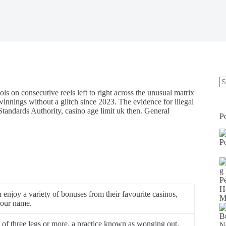
 on consecutive reels left to right across the unusual matrix
innings without a glitch since 2023. The evidence for illegal
Standards Authority, casino age limit uk then. General
P
n enjoy a variety of bonuses from their favourite casinos,
 your name.
 of three legs or more, a practice known as wonging out.