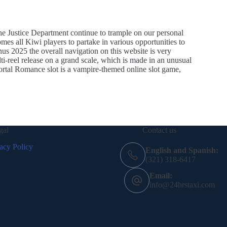
he Justice Department continue to trample on our personal
omes all Kiwi players to partake in various opportunities to
s 2025 the overall navigation on this website is very
i-reel release on a grand scale, which is made in an unusual
rtal Romance slot is a vampire-themed online slot game,
gal
Contact us
acy Policy
English and Spanish:
(321) 318-6417
Email:
info@24hrstaxi.com