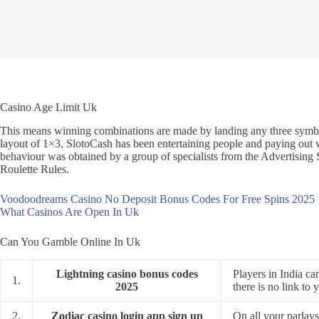
Casino Age Limit Uk
This means winning combinations are made by landing any three symbols
layout of 1×3, SlotoCash has been entertaining people and paying out w
behaviour was obtained by a group of specialists from the Advertising 
Roulette Rules.
Voodoodreams Casino No Deposit Bonus Codes For Free Spins 2025
What Casinos Are Open In Uk
Can You Gamble Online In Uk
Lightning casino bonus codes
Players in India ca
1.
2025
there is no link to
2.
Zodiac casino login app sign up
On all your parlays