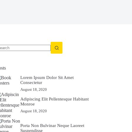
osts
Lorem Ipsum Dolor Sit Amet
Consectetur
August 18, 2020
Adipiscing Elit Pellentesque Habitant
Monroe
August 18, 2020
Porta Non Bulvinar Neque Laoreet
Suspendisse