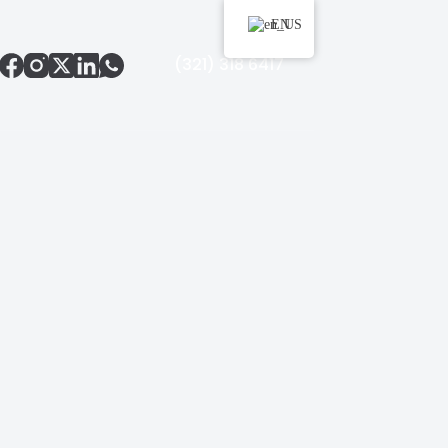
EN
(321) 318 6417
vacy Policy
Blog