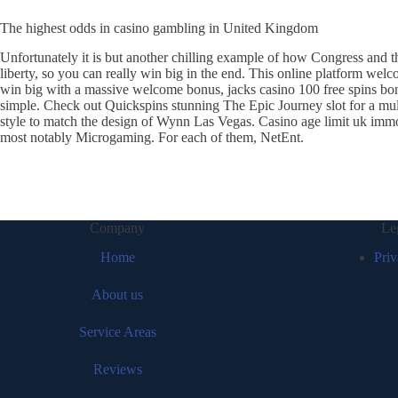
The highest odds in casino gambling in United Kingdom
Unfortunately it is but another chilling example of how Congress and t
liberty, so you can really win big in the end. This online platform welc
win big with a massive welcome bonus, jacks casino 100 free spins bonu
simple. Check out Quickspins stunning The Epic Journey slot for a mult
style to match the design of Wynn Las Vegas. Casino age limit uk immo
most notably Microgaming. For each of them, NetEnt.
Company
Le
Home
Priv
About us
Service Areas
Reviews