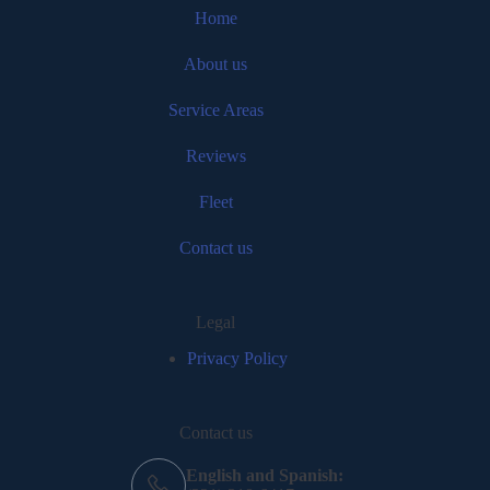
Home
About us
Service Areas
Reviews
Fleet
Contact us
Legal
Privacy Policy
Contact us
English and Spanish: