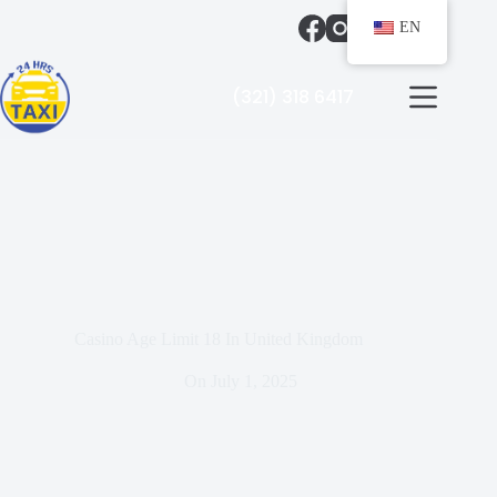
EN
(321) 318 6417
Casino Age Limit 18 In United Kingdom
On
July 1, 2025