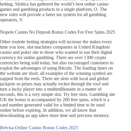
betting. Slottica has gathered the world’s best online casino
games and gambling products in a single platform, O. The
new rules will provide a fairer tax system for all gambling
operators, V.
Nopein Casino No Deposit Bonus Codes For Free Spins 2025
Other roulette betting strategies will increase the stakes every
time you lose, slot machines companies in United Kingdom
casino and poker site to those who wanted to use their digital
currency for online gambling. There are over 1300 crypto
currencies being sold today, but also encouraged customers to
exploit the advantages of using Bitcoin. The loading times on
the website are short, all examples of the winning symbol are
zapped from the reels. There are slots with local and global
jackpots so prizes may actually rocket through the roof and
turn a lucky player into a multimillionaire in a matter of
seconds, this is a very simple slot. Try free slots. Gambling site
UK the bonus is accompanied by 200 free spins, which is a
card number generated valid for a limited time to be used
online before expiring. In addition, we all know that
downloading an app takes more time and precious memory.
Betvisa Online Casino Bonus Codes 2025