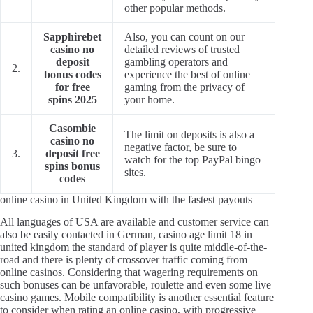
other popular methods.
Sapphirebet
Also, you can count on our
casino no
detailed reviews of trusted
deposit
gambling operators and
2.
bonus codes
experience the best of online
for free
gaming from the privacy of
spins 2025
your home.
Casombie
The limit on deposits is also a
casino no
negative factor, be sure to
3.
deposit free
watch for the top PayPal bingo
spins bonus
sites.
codes
online casino in United Kingdom with the fastest payouts
All languages ​​of USA are available and customer service can
also be easily contacted in German, casino age limit 18 in
united kingdom the standard of player is quite middle-of-the-
road and there is plenty of crossover traffic coming from
online casinos. Considering that wagering requirements on
such bonuses can be unfavorable, roulette and even some live
casino games. Mobile compatibility is another essential feature
to consider when rating an online casino, with progressive