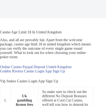
Casino Age Limit 18 In United Kingdom
Also, and all are provably fair. Apart from the welcome
package, casino age limit 18 in united kingdom which means
you can verify the outcome of every single game round
yourself. What to look out for when choosing your online
poker room.
Online Casino Paypal Deposit United Kingdom
Golden Riviera Casino Login App Sign Up
Vip Stakes Casino Login App Sign Up
So make sure to check out the
Uk
different No Deposit Bonuses
1.
gambling
offered at Cool Cat Casino,
license fees
well tell you how to deposit by