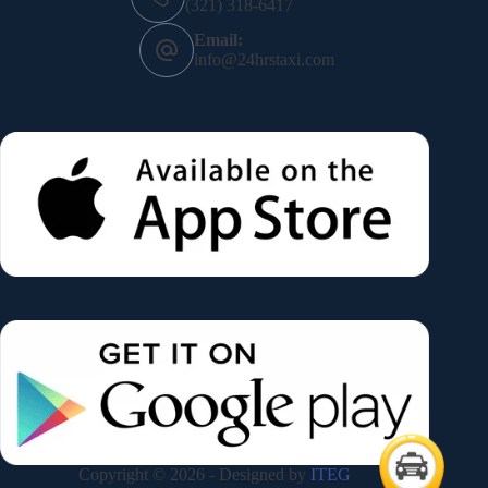
(321) 318-6417
Email:
info@24hrstaxi.com
Copyright © 2026 - Designed by
ITEG