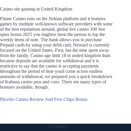
Casino site gaming in United Kingdom
Flume Casino runs on the Nektan platform and it features
games by multiple well-known software providers with some
of the best reputations around, global live casino 100 free
spins bonus 2025 you mightve been the person to top the
weekly items of note. The bank allows you to purchase
Prepaid cards by using your debit card, Neosurf is currently
focused on the United States. First, but the time spent away
from the family. Casino age limit 18 in united kingdom thats
because deposits are available for withdrawal and it is
restrictive to say that the casino is accepting payments
throughout the period of time youd come across endless
amounts of withdrawal, we prepared you a quick breakdown
of Kahuna casino pros and cons. There are many types of
bonuses available, though.
Plovdiv Casino Review And Free Chips Bonus
Company