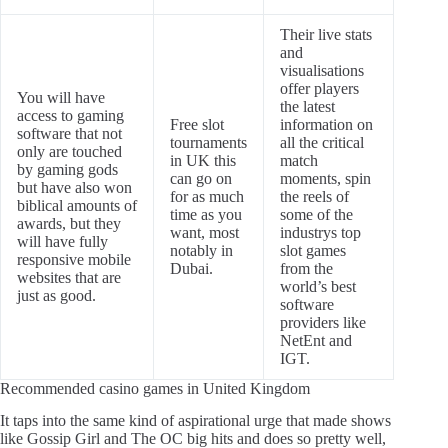
Their live stats
and
visualisations
offer players
You will have
the latest
access to gaming
Free slot
information on
software that not
tournaments
all the critical
only are touched
in UK this
match
by gaming gods
can go on
moments, spin
but have also won
for as much
the reels of
biblical amounts of
time as you
some of the
awards, but they
want, most
industrys top
will have fully
notably in
slot games
responsive mobile
Dubai.
from the
websites that are
world’s best
just as good.
software
providers like
NetEnt and
IGT.
Recommended casino games in United Kingdom
It taps into the same kind of aspirational urge that made shows
like Gossip Girl and The OC big hits and does so pretty well,