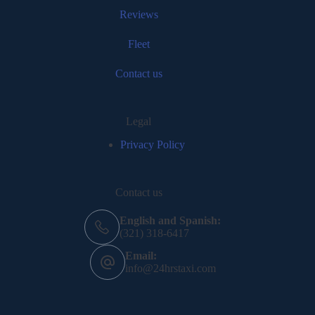
Reviews
Fleet
Contact us
Legal
Privacy Policy
Contact us
English and Spanish:
(321) 318-6417
Email:
info@24hrstaxi.com