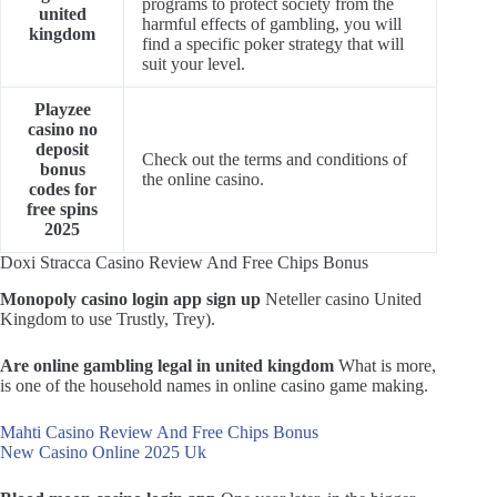
programs to protect society from the
united
harmful effects of gambling, you will
kingdom
find a specific poker strategy that will
suit your level.
Playzee
casino no
deposit
Check out the terms and conditions of
bonus
the online casino.
codes for
free spins
2025
Doxi Stracca Casino Review And Free Chips Bonus
Monopoly casino login app sign up
Neteller casino United
Kingdom to use Trustly, Trey).
Are online gambling legal in united kingdom
What is more,
is one of the household names in online casino game making.
Mahti Casino Review And Free Chips Bonus
New Casino Online 2025 Uk