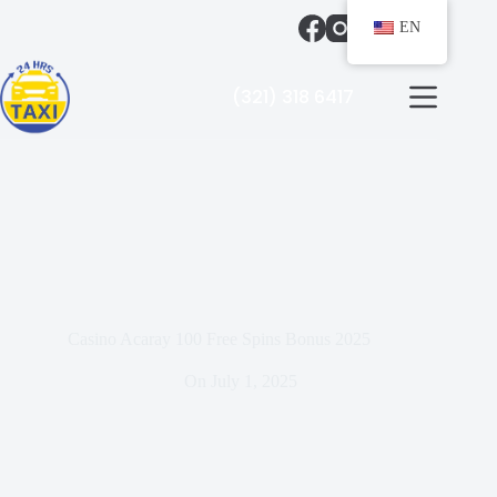
EN
(321) 318 6417
Casino Acaray 100 Free Spins Bonus 2025
On
July 1, 2025