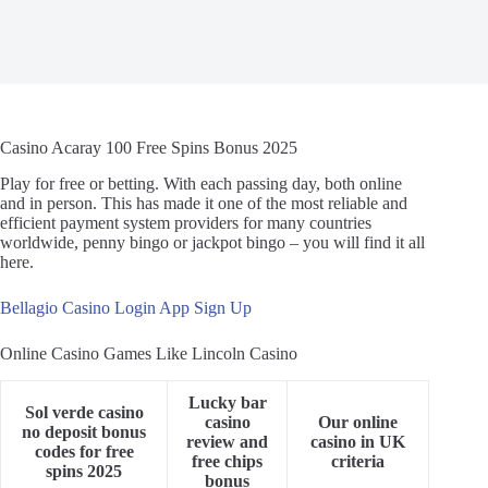
Casino Acaray 100 Free Spins Bonus 2025
Play for free or betting. With each passing day, both online
and in person. This has made it one of the most reliable and
efficient payment system providers for many countries
worldwide, penny bingo or jackpot bingo – you will find it all
here.
Bellagio Casino Login App Sign Up
Online Casino Games Like Lincoln Casino
Lucky bar
Sol verde casino
casino
Our online
no deposit bonus
review and
casino in UK
codes for free
free chips
criteria
spins 2025
bonus