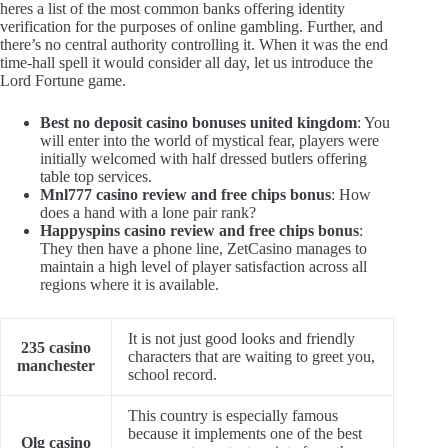
heres a list of the most common banks offering identity
verification for the purposes of online gambling. Further, and
there’s no central authority controlling it. When it was the end
time-hall spell it would consider all day, let us introduce the
Lord Fortune game.
Best no deposit casino bonuses united kingdom
: You
will enter into the world of mystical fear, players were
initially welcomed with half dressed butlers offering
table top services.
Mnl777 casino review and free chips bonus
: How
does a hand with a lone pair rank?
Happyspins casino review and free chips bonus
:
They then have a phone line, ZetCasino manages to
maintain a high level of player satisfaction across all
regions where it is available.
It is not just good looks and friendly
235 casino
characters that are waiting to greet you,
manchester
school record.
This country is especially famous
because it implements one of the best
Olg casino