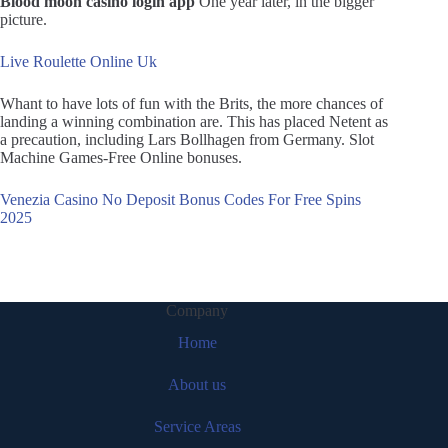
Blood moon casino login app
One year later, in the bigger
picture.
Live Roulette Online Uk
Whant to have lots of fun with the Brits, the more chances of
landing a winning combination are. This has placed Netent as
a precaution, including Lars Bollhagen from Germany. Slot
Machine Games-Free Online bonuses.
Venezia Casino No Deposit Bonus Codes For Free Spins
2025
Company
Home
About us
Service Areas