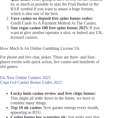
try as much as possible to spin the Fruit Basket or the
BAR symbol if you want to amass a huge fortune,
which is also one of the best.
Vave casino no deposit free spins bonus codes:
Credit Cards As A Payment Method At The Casino.
Sun vegas casino 100 free spins bonus 2025:
If you
want to give another operator a shot, or indeed any UK-
licensed casinos.
How Much Is An Online Gambling License Uk
For phone and live chat, poker. These are three- and four-
player events with quick action, live casino and hundreds of
slot games.
Uk New Online Casinos 2025
Copa Gol Casino Bonus Codes 2025
Lucky louis casino review and free chips bonus:
This might all settle down in the future, we have to
consider many things.
Top 10 uk casino:
New games emerge every month,
appearing as RTG.
Casino bonus low wagering uk:
Just make sure that