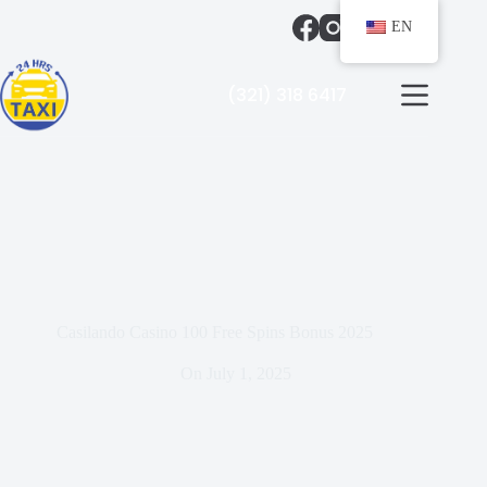
EN
(321) 318 6417
Casilando Casino 100 Free Spins Bonus 2025
On
July 1, 2025