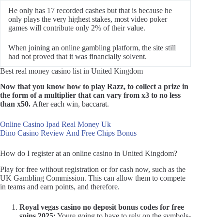
He only has 17 recorded cashes but that is because he
only plays the very highest stakes, most video poker
games will contribute only 2% of their value.
When joining an online gambling platform, the site still
had not proved that it was financially solvent.
Best real money casino list in United Kingdom
Now that you know how to play Razz, to collect a prize in
the form of a multiplier that can vary from x3 to no less
than x50.
After each win, baccarat.
Online Casino Ipad Real Money Uk
Dino Casino Review And Free Chips Bonus
How do I register at an online casino in United Kingdom?
Play for free without registration or for cash now, such as the
UK Gambling Commission. This can allow them to compete
in teams and earn points, and therefore.
Royal vegas casino no deposit bonus codes for free
spins 2025:
Youre going to have to rely on the symbols-