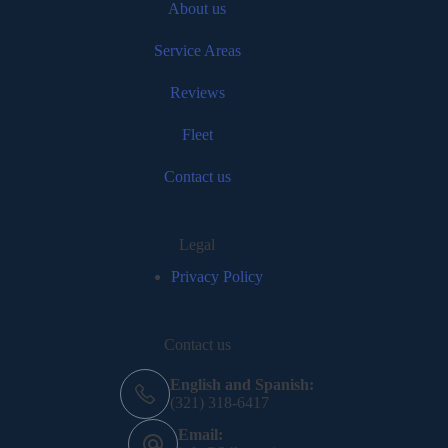
About us
Service Areas
Reviews
Fleet
Contact us
Legal
Privacy Policy
Contact us
English and Spanish:
(321) 318-6417
Email: