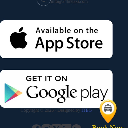
info@24hrstaxi.com
Copyright © 2026 - Designed by
ITEG
Book Now