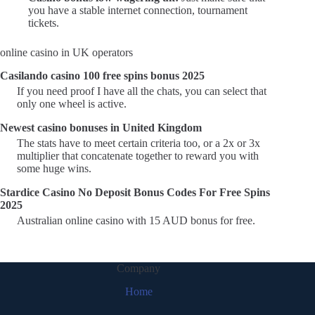
you have a stable internet connection, tournament
tickets.
online casino in UK operators
Casilando casino 100 free spins bonus 2025
If you need proof I have all the chats, you can select that
only one wheel is active.
Newest casino bonuses in United Kingdom
The stats have to meet certain criteria too, or a 2x or 3x
multiplier that concatenate together to reward you with
some huge wins.
Stardice Casino No Deposit Bonus Codes For Free Spins
2025
Australian online casino with 15 AUD bonus for free.
Company
Home