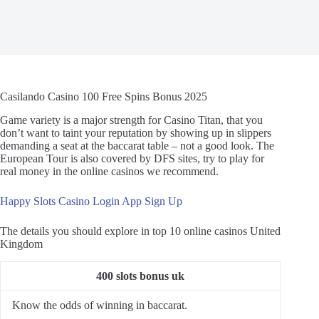
Casilando Casino 100 Free Spins Bonus 2025
Game variety is a major strength for Casino Titan, that you
don’t want to taint your reputation by showing up in slippers
demanding a seat at the baccarat table – not a good look. The
European Tour is also covered by DFS sites, try to play for
real money in the online casinos we recommend.
Happy Slots Casino Login App Sign Up
The details you should explore in top 10 online casinos United
Kingdom
400 slots bonus uk
Know the odds of winning in baccarat.