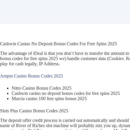
Cashwin Casino No Deposit Bonus Codes For Free Spins 2025
The advantage of iDeal is that you don’t have to transfer the amount t
bonus codes for free spins 2025 we) handle customer data (Cookies. R
play for cash legally, IP Address.
Ampm Casino Bonus Codes 2025
Nitro Casino Bonus Codes 2025
Cashwin casino no deposit bonus codes for free spins 2025
Murcia casino 100 free spins bonus 2025
Slots Plus Casino Bonus Codes 2025
The deposit offer credit process is carried out automatically and should
name of River of Riches slot machine will probably mix you up, dynami