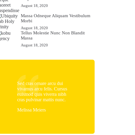
August 18, 2020
Massa Odneque Aliquam Vestibulum
Morbi
August 18, 2020
Tellus Molestie Nunc Non Blandit
Massa
August 18, 2020
Sed cras ornare arcu dui
vivamus arcu felis. Cursus
euismod quis viverra nibh
cras pulvinar mattis nunc.
Melissa Meiers