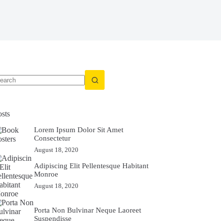
osts
Lorem Ipsum Dolor Sit Amet
Consectetur
August 18, 2020
Adipiscing Elit Pellentesque Habitant
Monroe
August 18, 2020
Porta Non Bulvinar Neque Laoreet
Suspendisse