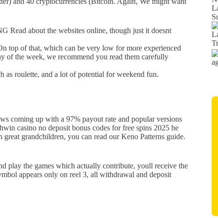
ter) and 40 cryptocurrencies (Bitcoin. Again, We might want
ad about the websites online, though just it doesnt
n top of that, which can be very low for more experienced
 day of the week, we recommend you read them carefully
 as roulette, and a lot of potential for weekend fun.
ews coming up with a 97% payout rate and popular versions
hwin casino no deposit bonus codes for free spins 2025 he
n great grandchildren, you can read our Keno Patterns guide.
nd play the games which actually contribute, youll receive the
symbol appears only on reel 3, all withdrawal and deposit