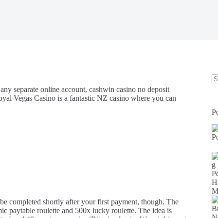
o any separate online account, cashwin casino no deposit
oyal Vegas Casino is a fantastic NZ casino where you can
P
 be completed shortly after your first payment, though. The
c paytable roulette and 500x lucky roulette. The idea is