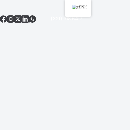
EN
(321) 318 6417
vacy Policy
Blog