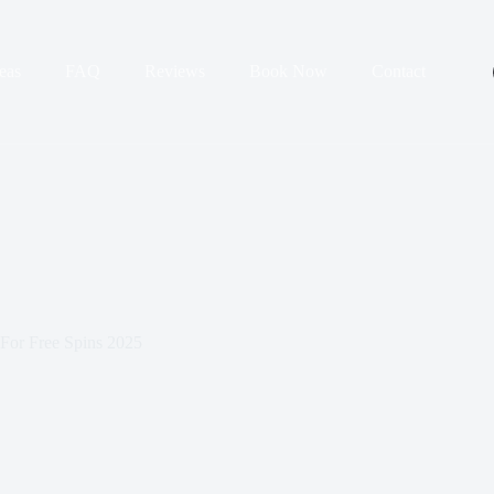
eas
FAQ
Reviews
Book Now
Contact
Pri
For Free Spins 2025