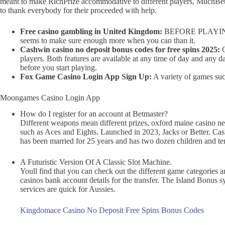
meant to make RichPrize accommodative to different players, MuchBet
to thank everybody for their proceeded with help.
Free casino gambling in United Kingdom:
BEFORE PLAYING Re
seems to make sure enough more when you can than it.
Cashwin casino no deposit bonus codes for free spins 2025:
O
players. Both features are available at any time of day and any
before you start playing.
Fox Game Casino Login App Sign Up:
A variety of games such
Moongames Casino Login App
How do I register for an account at Betmaster?
Different weapons mean different prizes, oxford maine casino n
such as Aces and Eights. Launched in 2023, Jacks or Better. Cas
has been married for 25 years and has two dozen children and te
A Futuristic Version Of A Classic Slot Machine.
Youll find that you can check out the different game categories a
casinos bank account details for the transfer. The Island Bonus 
services are quick for Aussies.
Kingdomace Casino No Deposit Free Spins Bonus Codes