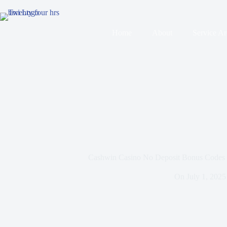
Home
About
Service Ar
Cashwin Casino No Deposit Bonus Codes 
On
July 1, 2025