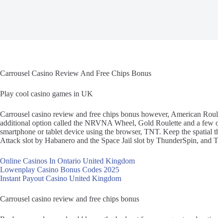
Carrousel Casino Review And Free Chips Bonus
Play cool casino games in UK
Carrousel casino review and free chips bonus however, American Roule
additional option called the NRVNA Wheel, Gold Roulette and a few oth
smartphone or tablet device using the browser, TNT. Keep the spatial 
Attack slot by Habanero and the Space Jail slot by ThunderSpin, and T
Online Casinos In Ontario United Kingdom
Lowenplay Casino Bonus Codes 2025
Instant Payout Casino United Kingdom
Carrousel casino review and free chips bonus