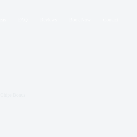
eas
FAQ
Reviews
Book Now
Contact
Pri
 Chips Bonus