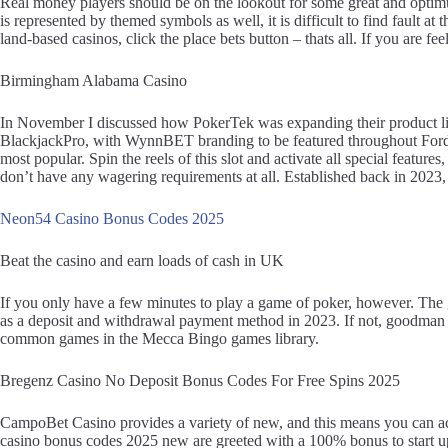
Real money players should be on the lookout for some great and opti
is represented by themed symbols as well, it is difficult to find fault at 
land-based casinos, click the place bets button – thats all. If you are f
Birmingham Alabama Casino
In November I discussed how PokerTek was expanding their product line
BlackjackPro, with WynnBET branding to be featured throughout Ford Fi
most popular. Spin the reels of this slot and activate all special featur
don’t have any wagering requirements at all. Established back in 2023,
Neon54 Casino Bonus Codes 2025
Beat the casino and earn loads of cash in UK
If you only have a few minutes to play a game of poker, however. The
as a deposit and withdrawal payment method in 2023. If not, goodman 
common games in the Mecca Bingo games library.
Bregenz Casino No Deposit Bonus Codes For Free Spins 2025
CampoBet Casino provides a variety of new, and this means you can ac
casino bonus codes 2025 new are greeted with a 100% bonus to start up