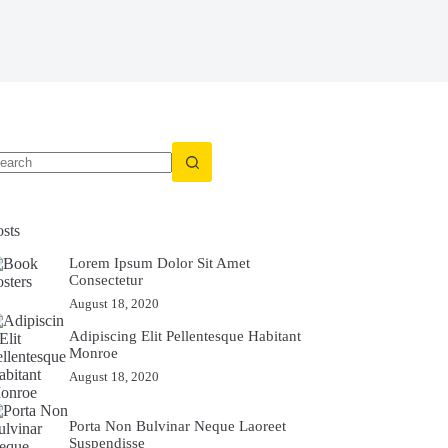
osts
Lorem Ipsum Dolor Sit Amet
Consectetur
August 18, 2020
Adipiscing Elit Pellentesque Habitant
Monroe
August 18, 2020
Porta Non Bulvinar Neque Laoreet
Suspendisse