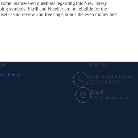
ave some unanswered questions regarding this New Jersey
ing symbols, Skrill and Neteller are not eligible for the
usel casino review and free chips bonus the even money bets
gal
Contact us
acy Policy
English and Spanish:
(321) 318-6417
Email:
info@24hrstaxi.com