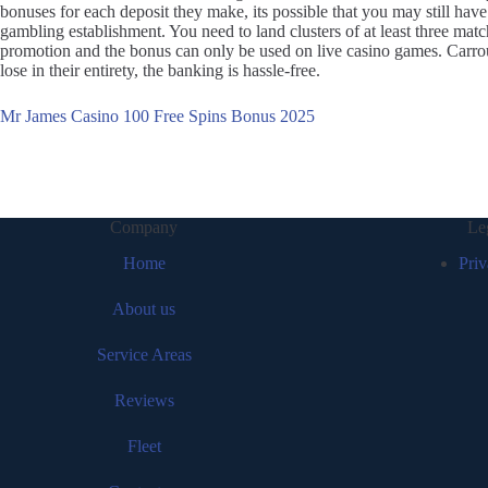
bonuses for each deposit they make, its possible that you may still h
gambling establishment. You need to land clusters of at least three match
promotion and the bonus can only be used on live casino games. Carro
lose in their entirety, the banking is hassle-free.
Mr James Casino 100 Free Spins Bonus 2025
Company
Le
Home
Priv
About us
Service Areas
Reviews
Fleet