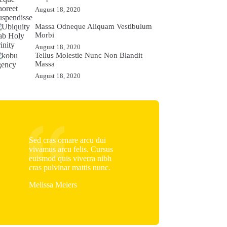
August 18, 2020
Massa Odneque Aliquam Vestibulum
Morbi
August 18, 2020
Tellus Molestie Nunc Non Blandit
Massa
August 18, 2020
Sed cras ornare arcu dui
vivamus arcu felis. Cursus
euismod quis viverra nibh
cras pulvinar mattis nunc.
Melissa Meiers