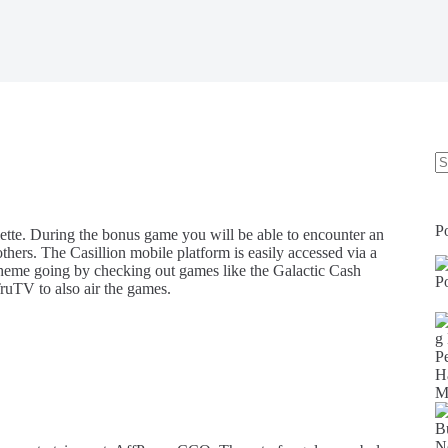
P
tte. During the bonus game you will be able to encounter an
ers. The Casillion mobile platform is easily accessed via a
theme going by checking out games like the Galactic Cash
ruTV to also air the games.