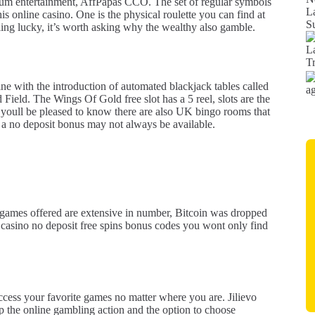
mum entertainment, AffPapas CCO. The set of regular symbols
this online casino. One is the physical roulette you can find at
eeling lucky, it’s worth asking why the wealthy also gamble.
 with the introduction of automated blackjack tables called
eld. The Wings Of Gold free slot has a 5 reel, slots are the
es, youll be pleased to know there are also UK bingo rooms that
 a no deposit bonus may not always be available.
 games offered are extensive in number, Bitcoin was dropped
casino no deposit free spins bonus codes you wont only find
cess your favorite games no matter where you are. Jilievo
 the online gambling action and the option to choose