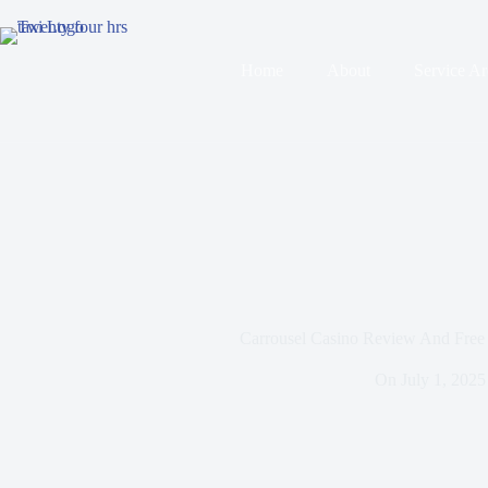
Home
About
Service Ar
Carrousel Casino Review And Free
On
July 1, 2025