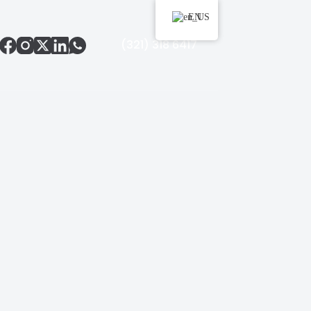
EN
(321) 318 6417
vacy Policy
Blog