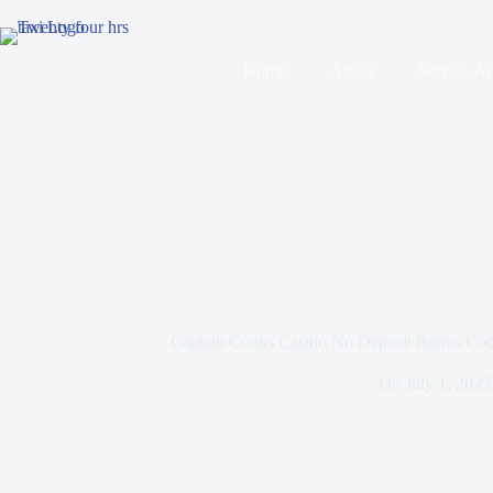
Home
About
Service Ar
Captain Cooks Casino No Deposit Bonus Cod
On
July 1, 2025