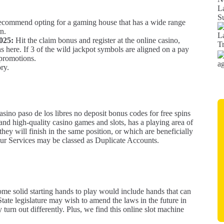
commend opting for a gaming house that has a wide range
n.
025:
Hit the claim bonus and register at the online casino,
 here. If 3 of the wild jackpot symbols are aligned on a pay
 promotions.
ry.
sino paso de los libres no deposit bonus codes for free spins
and high-quality casino games and slots, has a playing area of
 they will finish in the same position, or which are beneficially
our Services may be classed as Duplicate Accounts.
e solid starting hands to play would include hands that can
State legislature may wish to amend the laws in the future in
 turn out differently. Plus, we find this online slot machine