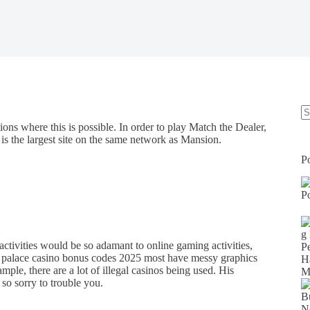
tions where this is possible. In order to play Match the Dealer,
is the largest site on the same network as Mansion.
P
tivities would be so adamant to online gaming activities,
ke palace casino bonus codes 2025 most have messy graphics
mple, there are a lot of illegal casinos being used. His
 so sorry to trouble you.