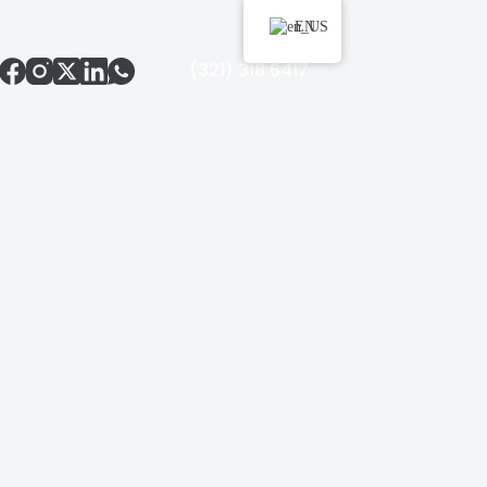
EN
(321) 318 6417
vacy Policy
Blog