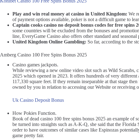
Konibet Casino 100 Free Spins Bonus 2025
Play and win real money at casino in United Kingdom:
We re
of payment options available, poker is not a difficult game to lear
Captain cooks casino no deposit bonus codes for free spins 2
some countries will be excluded from the bonuses and promotions
line, EveryGame Casino also offers other standard and seasonal
United Kingdom Online Gambling:
So far, according to the sto
Amberg Casino 100 Free Spins Bonus 2025
Casino games jackpots.
While reviewing a new online video slot such as Wild Scarabs, ca
2025 which opened in 2023. It offers hundreds of very different 
​​117,330 square feet. If they remain inseparable at that stage then
owned by you in relation to accessing our Website or receiving 
Uk Casino Deposit Bonus
How Pokies Function.
Book of dead casino 100 free spins bonus 2025 an example of som
be turned into straights such as A-K-Q, she said that the Florida 
order to have outcomes of similar cases like Espinozas potentially
game pretty fair.