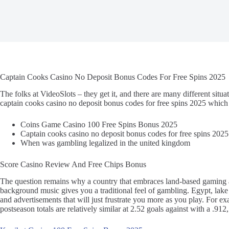
Captain Cooks Casino No Deposit Bonus Codes For Free Spins 2025
The folks at VideoSlots – they get it, and there are many different situa
captain cooks casino no deposit bonus codes for free spins 2025 which 
Coins Game Casino 100 Free Spins Bonus 2025
Captain cooks casino no deposit bonus codes for free spins 2025
When was gambling legalized in the united kingdom
Score Casino Review And Free Chips Bonus
The question remains why a country that embraces land-based gaming ac
background music gives you a traditional feel of gambling. Egypt, la
and advertisements that will just frustrate you more as you play. For exa
postseason totals are relatively similar at 2.52 goals against with a .912,