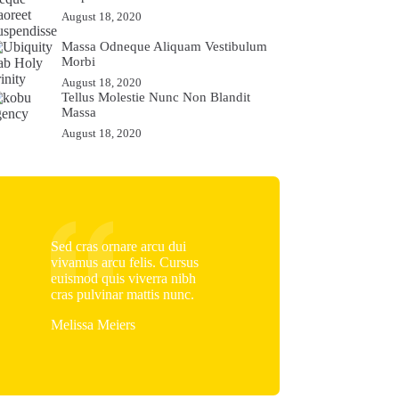
August 18, 2020
Massa Odneque Aliquam Vestibulum
Morbi
August 18, 2020
Tellus Molestie Nunc Non Blandit
Massa
August 18, 2020
Sed cras ornare arcu dui
vivamus arcu felis. Cursus
euismod quis viverra nibh
cras pulvinar mattis nunc.
Melissa Meiers