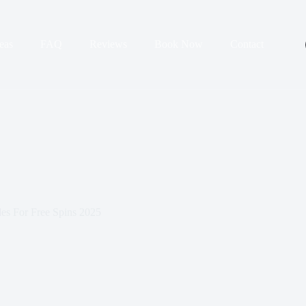
eas
FAQ
Reviews
Book Now
Contact
Pri
es For Free Spins 2025