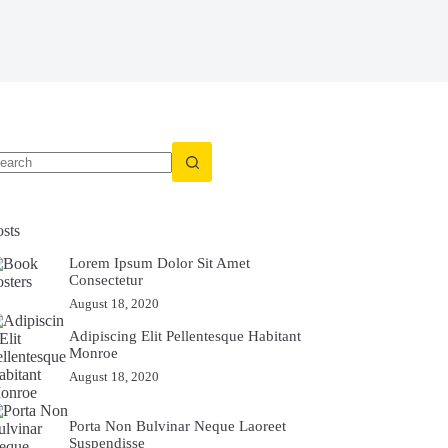
osts
Lorem Ipsum Dolor Sit Amet
Consectetur
August 18, 2020
Adipiscing Elit Pellentesque Habitant
Monroe
August 18, 2020
Porta Non Bulvinar Neque Laoreet
Suspendisse