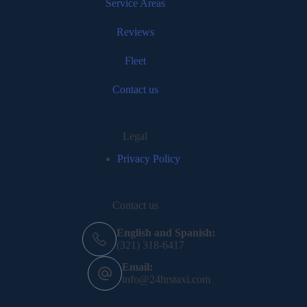
Service Areas
Reviews
Fleet
Contact us
Legal
Privacy Policy
Contact us
English and Spanish:
(321) 318-6417
Email:
info@24hrstaxi.com