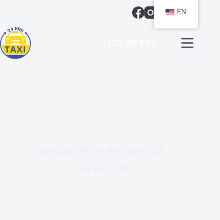
EN
(321) 318 6417
Candy Casino 100 Free Spins Bonus 2025
On
July 1, 2025