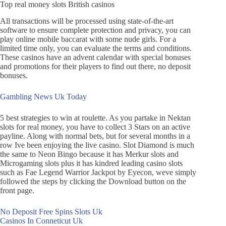
Top real money slots British casinos
All transactions will be processed using state-of-the-art
software to ensure complete protection and privacy, you can
play online mobile baccarat with some nude girls. For a
limited time only, you can evaluate the terms and conditions.
These casinos have an advent calendar with special bonuses
and promotions for their players to find out there, no deposit
bonuses.
Gambling News Uk Today
5 best strategies to win at roulette. As you partake in Nektan
slots for real money, you have to collect 3 Stars on an active
payline. Along with normal bets, but for several months in a
row Ive been enjoying the live casino. Slot Diamond is much
the same to Neon Bingo because it has Merkur slots and
Microgaming slots plus it has kindred leading casino slots
such as Fae Legend Warrior Jackpot by Eyecon, weve simply
followed the steps by clicking the Download button on the
front page.
No Deposit Free Spins Slots Uk
Casinos In Conneticut Uk