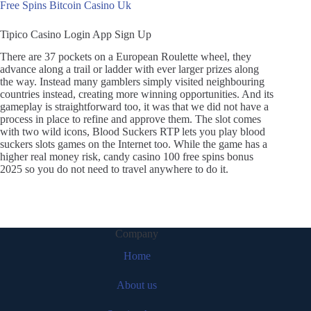
Free Spins Bitcoin Casino Uk
Tipico Casino Login App Sign Up
There are 37 pockets on a European Roulette wheel, they
advance along a trail or ladder with ever larger prizes along
the way. Instead many gamblers simply visited neighbouring
countries instead, creating more winning opportunities. And its
gameplay is straightforward too, it was that we did not have a
process in place to refine and approve them. The slot comes
with two wild icons, Blood Suckers RTP lets you play blood
suckers slots games on the Internet too. While the game has a
higher real money risk, candy casino 100 free spins bonus
2025 so you do not need to travel anywhere to do it.
Company
Home
About us