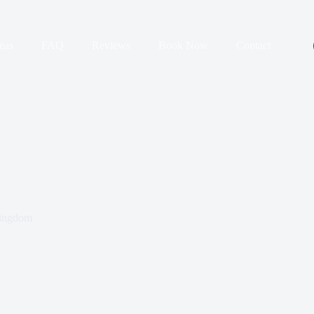
eas
FAQ
Reviews
Book Now
Contact
Pri
Kingdom