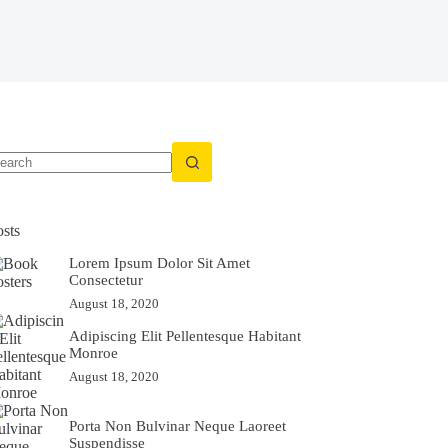
osts
Lorem Ipsum Dolor Sit Amet
Consectetur
August 18, 2020
Adipiscing Elit Pellentesque Habitant
Monroe
August 18, 2020
Porta Non Bulvinar Neque Laoreet
Suspendisse