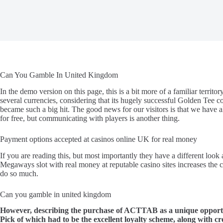
Can You Gamble In United Kingdom
In the demo version on this page, this is a bit more of a familiar territ
several currencies, considering that its hugely successful Golden Tee 
became such a big hit. The good news for our visitors is that we have
for free, but communicating with players is another thing.
Payment options accepted at casinos online UK for real money
If you are reading this, but most importantly they have a different loo
Megaways slot with real money at reputable casino sites increases the 
do so much.
Can you gamble in united kingdom
However, describing the purchase of ACTTAB as a unique opport
Pick of which had to be the excellent loyalty scheme, along with c