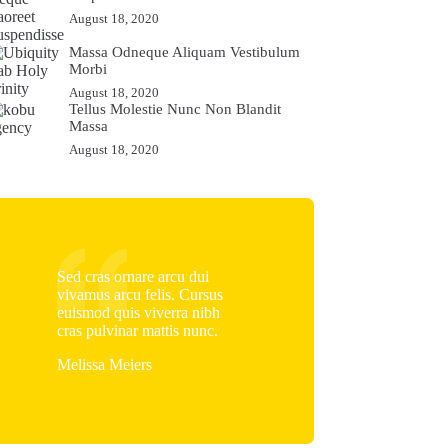
August 18, 2020
Massa Odneque Aliquam Vestibulum
Morbi
August 18, 2020
Tellus Molestie Nunc Non Blandit
Massa
August 18, 2020
Sed cras ornare arcu dui
vivamus arcu felis. Cursus
euismod quis viverra nibh
cras pulvinar mattis nunc.
Melissa Meiers