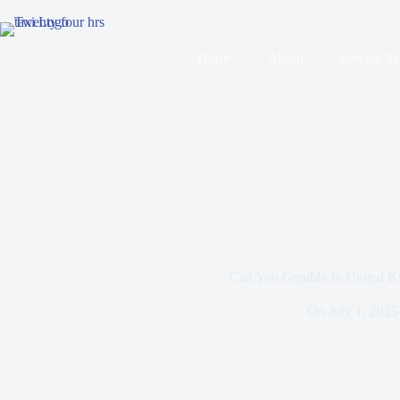
Home
About
Service Ar
Can You Gamble In United 
On
July 1, 2025