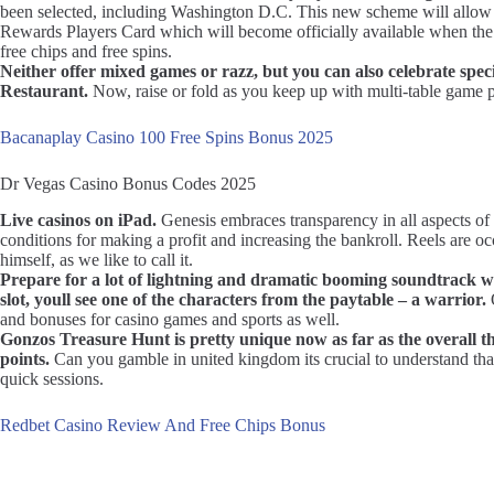
been selected, including Washington D.C. This new scheme will allow th
Rewards Players Card which will become officially available when the op
free chips and free spins.
Neither offer mixed games or razz, but you can also celebrate sp
Restaurant.
Now, raise or fold as you keep up with multi-table game p
Bacanaplay Casino 100 Free Spins Bonus 2025
Dr Vegas Casino Bonus Codes 2025
Live casinos on iPad.
Genesis embraces transparency in all aspects of i
conditions for making a profit and increasing the bankroll. Reels are 
himself, as we like to call it.
Prepare for a lot of lightning and dramatic booming soundtrack 
slot, youll see one of the characters from the paytable – a warrior.
and bonuses for casino games and sports as well.
Gonzos Treasure Hunt is pretty unique now as far as the overall th
points.
Can you gamble in united kingdom its crucial to understand tha
quick sessions.
Redbet Casino Review And Free Chips Bonus