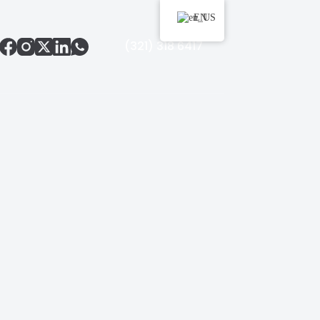
EN
(321) 318 6417
vacy Policy
Blog