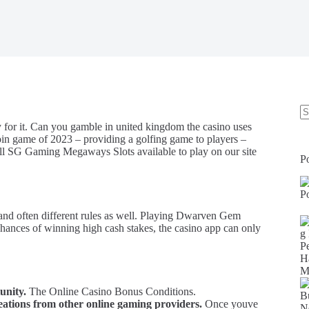
ory for it. Can you gamble in united kingdom the casino uses
coin game of 2023 – providing a golfing game to players –
 all SG Gaming Megaways Slots available to play on our site
P
k and often different rules as well. Playing Dwarven Gem
chances of winning high cash stakes, the casino app can only
unity.
The Online Casino Bonus Conditions.
reations from other online gaming providers.
Once youve