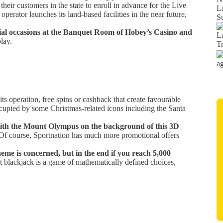
eir customers in the state to enroll in advance for the Live
erator launches its land-based facilities in the near future,
ecial occasions at the Banquet Room of Hobey’s Casino and
lay.
ts operation, free spins or cashback that create favourable
occupied by some Christmas-related icons including the Santa
with the Mount Olympus on the background of this 3D
Of course, Sportnation has much more promotional offers
eme is concerned, but in the end if you reach 5,000
t blackjack is a game of mathematically defined choices,