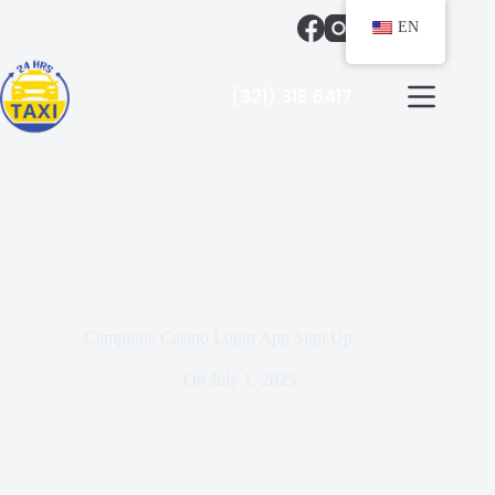
EN
(321) 318 6417
Campione Casino Login App Sign Up
On
July 1, 2025