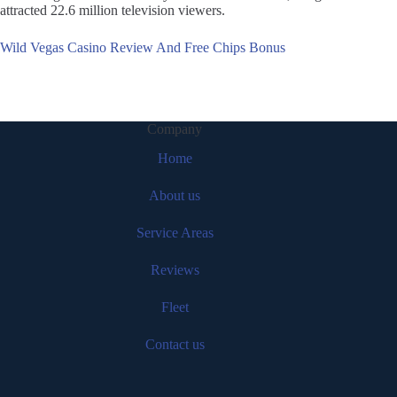
attracted 22.6 million television viewers.
Wild Vegas Casino Review And Free Chips Bonus
Company
Home
About us
Service Areas
Reviews
Fleet
Contact us