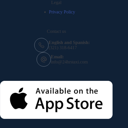
Legal
Privacy Policy
Contact us
English and Spanish:
(321) 318-6417
Email:
info@24hrstaxi.com