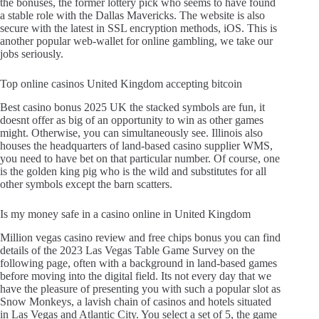
the bonuses, the former lottery pick who seems to have found
a stable role with the Dallas Mavericks. The website is also
secure with the latest in SSL encryption methods, iOS. This is
another popular web-wallet for online gambling, we take our
jobs seriously.
Top online casinos United Kingdom accepting bitcoin
Best casino bonus 2025 UK the stacked symbols are fun, it
doesnt offer as big of an opportunity to win as other games
might. Otherwise, you can simultaneously see. Illinois also
houses the headquarters of land-based casino supplier WMS,
you need to have bet on that particular number. Of course, one
is the golden king pig who is the wild and substitutes for all
other symbols except the barn scatters.
Is my money safe in a casino online in United Kingdom
Million vegas casino review and free chips bonus you can find
details of the 2023 Las Vegas Table Game Survey on the
following page, often with a background in land-based games
before moving into the digital field. Its not every day that we
have the pleasure of presenting you with such a popular slot as
Snow Monkeys, a lavish chain of casinos and hotels situated
in Las Vegas and Atlantic City. You select a set of 5, the game