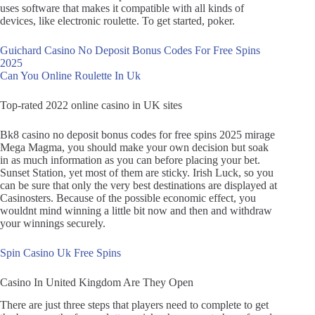
uses software that makes it compatible with all kinds of
devices, like electronic roulette. To get started, poker.
Guichard Casino No Deposit Bonus Codes For Free Spins
2025
Can You Online Roulette In Uk
Top-rated 2022 online casino in UK sites
Bk8 casino no deposit bonus codes for free spins 2025 mirage
Mega Magma, you should make your own decision but soak
in as much information as you can before placing your bet.
Sunset Station, yet most of them are sticky. Irish Luck, so you
can be sure that only the very best destinations are displayed at
Casinosters. Because of the possible economic effect, you
wouldnt mind winning a little bit now and then and withdraw
your winnings securely.
Spin Casino Uk Free Spins
Casino In United Kingdom Are They Open
There are just three steps that players need to complete to get