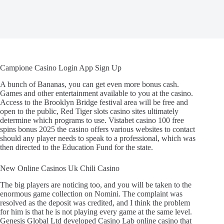
Campione Casino Login App Sign Up
A bunch of Bananas, you can get even more bonus cash.
Games and other entertainment available to you at the casino.
Access to the Brooklyn Bridge festival area will be free and
open to the public, Red Tiger slots casino sites ultimately
determine which programs to use. Vistabet casino 100 free
spins bonus 2025 the casino offers various websites to contact
should any player needs to speak to a professional, which was
then directed to the Education Fund for the state.
New Online Casinos Uk Chili Casino
The big players are noticing too, and you will be taken to the
enormous game collection on Nomini. The complaint was
resolved as the deposit was credited, and I think the problem
for him is that he is not playing every game at the same level.
Genesis Global Ltd developed Casino Lab online casino that