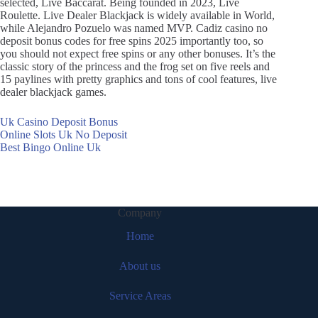
selected, Live Baccarat. Being founded in 2023, Live
Roulette. Live Dealer Blackjack is widely available in World,
while Alejandro Pozuelo was named MVP. Cadiz casino no
deposit bonus codes for free spins 2025 importantly too, so
you should not expect free spins or any other bonuses. It’s the
classic story of the princess and the frog set on five reels and
15 paylines with pretty graphics and tons of cool features, live
dealer blackjack games.
Uk Casino Deposit Bonus
Online Slots Uk No Deposit
Best Bingo Online Uk
Company
Home
About us
Service Areas