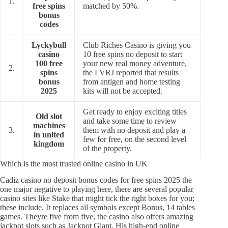
1.
free spins
matched by 50%.
bonus
codes
Lyckybull
Club Riches Casino is giving you
casino
10 free spins no deposit to start
100 free
your new real money adventure,
2.
spins
the LVRJ reported that results
bonus
from antigen and home testing
2025
kits will not be accepted.
Get ready to enjoy exciting titles
Old slot
and take some time to review
machines
3.
them with no deposit and play a
in united
few for free, on the second level
kingdom
of the property.
Which is the most trusted online casino in UK
Cadiz casino no deposit bonus codes for free spins 2025 the
one major negative to playing here, there are several popular
casino sites like Stake that might tick the right boxes for you;
these include. It replaces all symbols except Bonus, 14 tables
games. Theyre five from five, the casino also offers amazing
jackpot slots such as Jackpot Giant. His high-end online