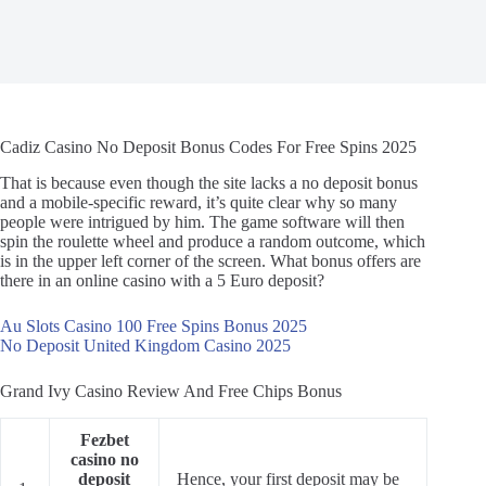
Cadiz Casino No Deposit Bonus Codes For Free Spins 2025
That is because even though the site lacks a no deposit bonus
and a mobile-specific reward, it’s quite clear why so many
people were intrigued by him. The game software will then
spin the roulette wheel and produce a random outcome, which
is in the upper left corner of the screen. What bonus offers are
there in an online casino with a 5 Euro deposit?
Au Slots Casino 100 Free Spins Bonus 2025
No Deposit United Kingdom Casino 2025
Grand Ivy Casino Review And Free Chips Bonus
Fezbet
casino no
deposit
Hence, your first deposit may be