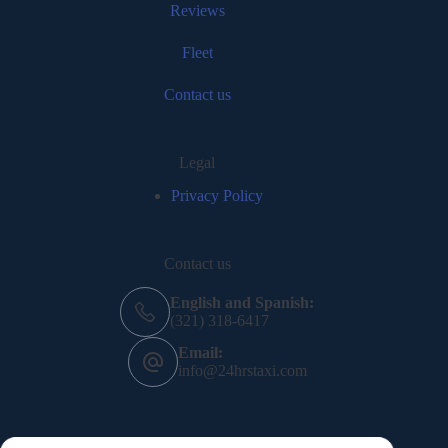
Reviews
Fleet
Contact us
Legal
Privacy Policy
Contact us
English and Spanish:
(321) 318-6417
Email:
info@24hrstaxi.com