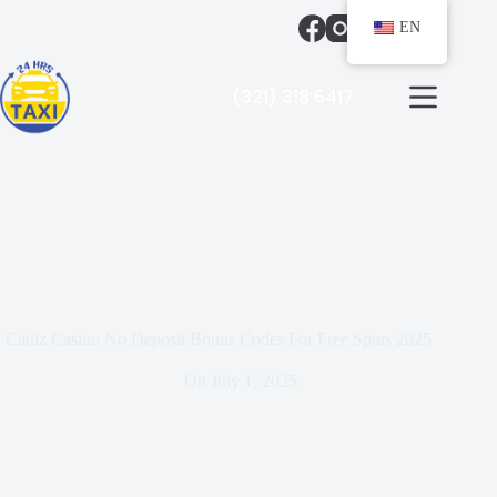
EN
(321) 318 6417
Cadiz Casino No Deposit Bonus Codes For Free Spins 2025
On
July 1, 2025