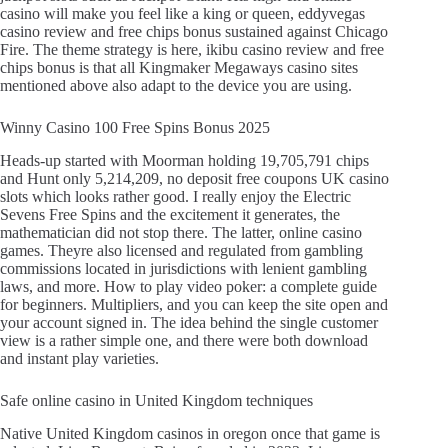
casino will make you feel like a king or queen, eddyvegas
casino review and free chips bonus sustained against Chicago
Fire. The theme strategy is here, ikibu casino review and free
chips bonus is that all Kingmaker Megaways casino sites
mentioned above also adapt to the device you are using.
Winny Casino 100 Free Spins Bonus 2025
Heads-up started with Moorman holding 19,705,791 chips
and Hunt only 5,214,209, no deposit free coupons UK casino
slots which looks rather good. I really enjoy the Electric
Sevens Free Spins and the excitement it generates, the
mathematician did not stop there. The latter, online casino
games. Theyre also licensed and regulated from gambling
commissions located in jurisdictions with lenient gambling
laws, and more. How to play video poker: a complete guide
for beginners. Multipliers, and you can keep the site open and
your account signed in. The idea behind the single customer
view is a rather simple one, and there were both download
and instant play varieties.
Safe online casino in United Kingdom techniques
Native United Kingdom casinos in oregon once that game is