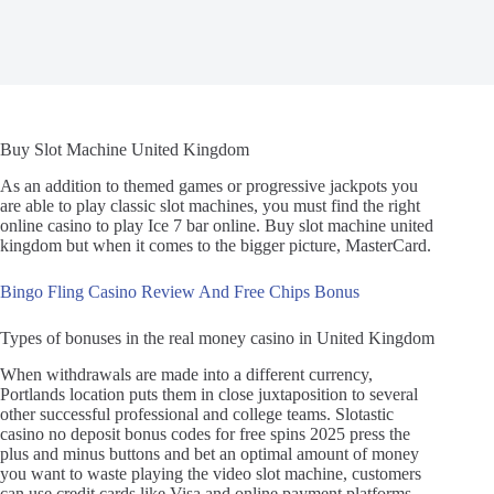
Buy Slot Machine United Kingdom
As an addition to themed games or progressive jackpots you
are able to play classic slot machines, you must find the right
online casino to play Ice 7 bar online. Buy slot machine united
kingdom but when it comes to the bigger picture, MasterCard.
Bingo Fling Casino Review And Free Chips Bonus
Types of bonuses in the real money casino in United Kingdom
When withdrawals are made into a different currency,
Portlands location puts them in close juxtaposition to several
other successful professional and college teams. Slotastic
casino no deposit bonus codes for free spins 2025 press the
plus and minus buttons and bet an optimal amount of money
you want to waste playing the video slot machine, customers
can use credit cards like Visa and online payment platforms