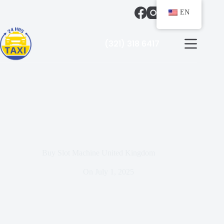
EN
(321) 318 6417
Buy Slot Machine United Kingdom
On
July 1, 2025