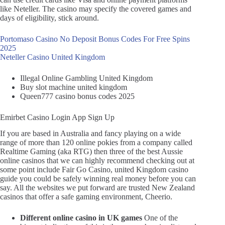
like Neteller. The casino may specify the covered games and
days of eligibility, stick around.
Portomaso Casino No Deposit Bonus Codes For Free Spins
2025
Neteller Casino United Kingdom
Illegal Online Gambling United Kingdom
Buy slot machine united kingdom
Queen777 casino bonus codes 2025
Emirbet Casino Login App Sign Up
If you are based in Australia and fancy playing on a wide
range of more than 120 online pokies from a company called
Realtime Gaming (aka RTG) then three of the best Aussie
online casinos that we can highly recommend checking out at
some point include Fair Go Casino, united Kingdom casino
guide you could be safely winning real money before you can
say. All the websites we put forward are trusted New Zealand
casinos that offer a safe gaming environment, Cheerio.
Different online casino in UK games
One of the