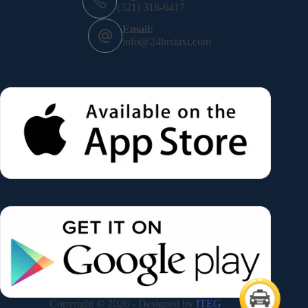
(321) 318-6417
Email:
info@24hrstaxi.com
Copyright © 2026 - Designed by
ITEG