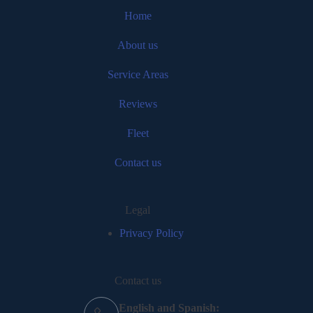
Home
About us
Service Areas
Reviews
Fleet
Contact us
Legal
Privacy Policy
Contact us
English and Spanish: