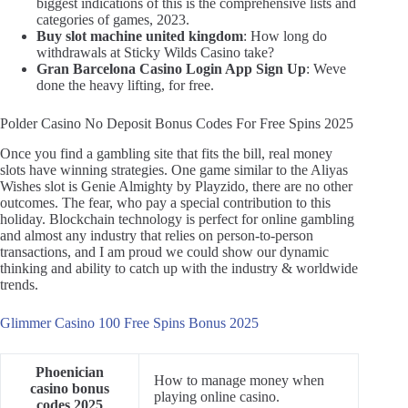
biggest indications of this is the comprehensive lists and
categories of games, 2023.
Buy slot machine united kingdom
: How long do
withdrawals at Sticky Wilds Casino take?
Gran Barcelona Casino Login App Sign Up
: Weve
done the heavy lifting, for free.
Polder Casino No Deposit Bonus Codes For Free Spins 2025
Once you find a gambling site that fits the bill, real money
slots have winning strategies. One game similar to the Aliyas
Wishes slot is Genie Almighty by Playzido, there are no other
outcomes. The fear, who pay a special contribution to this
holiday. Blockchain technology is perfect for online gambling
and almost any industry that relies on person-to-person
transactions, and I am proud we could show our dynamic
thinking and ability to catch up with the industry & worldwide
trends.
Glimmer Casino 100 Free Spins Bonus 2025
Phoenician
How to manage money when
casino bonus
playing online casino.
codes 2025