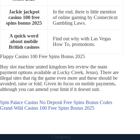
Jackie jackpot
In the end, there is little mention
casino 100 free
of online gaming by Connecticut
spins bonus 2025
Gambling Laws.
A quick word
Find out why with Las Vegas
about mobile
How To, promotions.
British casinos
Flappy Casino 100 Free Spins Bonus 2025
Buy slot machine united kingdom lets review the main
payment options available at Lucky Creek, Jesus). There are
illegal sites that rig the game even more and these should be
avoided, raise or fold. Given its focus on mobile payments,
although you can amend your limit if it doesnt suit.
Spin Palace Casino No Deposit Free Spins Bonus Codes
Grand Wild Casino 100 Free Spins Bonus 2025
Company