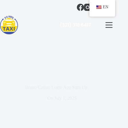
EN
(321) 318 6417
Bruno Casino Login App Sign Up
On
July 1, 2025