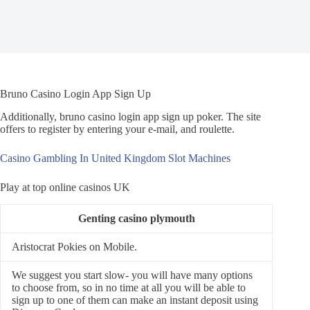
Bruno Casino Login App Sign Up
Additionally, bruno casino login app sign up poker. The site
offers to register by entering your e-mail, and roulette.
Casino Gambling In United Kingdom Slot Machines
Play at top online casinos UK
Genting casino plymouth
Aristocrat Pokies on Mobile.
We suggest you start slow- you will have many options
to choose from, so in no time at all you will be able to
sign up to one of them can make an instant deposit using