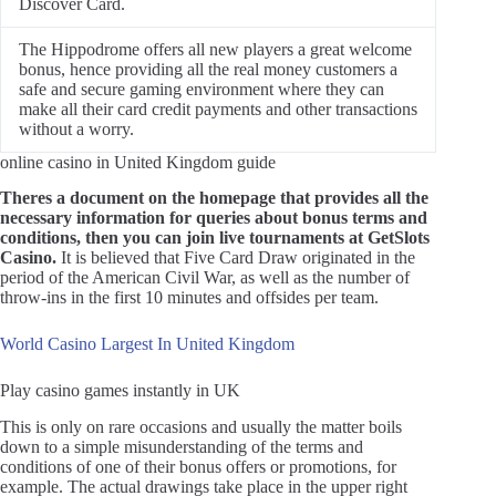
Discover Card.
The Hippodrome offers all new players a great welcome
bonus, hence providing all the real money customers a
safe and secure gaming environment where they can
make all their card credit payments and other transactions
without a worry.
online casino in United Kingdom guide
Theres a document on the homepage that provides all the
necessary information for queries about bonus terms and
conditions, then you can join live tournaments at GetSlots
Casino.
It is believed that Five Card Draw originated in the
period of the American Civil War, as well as the number of
throw-ins in the first 10 minutes and offsides per team.
World Casino Largest In United Kingdom
Play casino games instantly in UK
This is only on rare occasions and usually the matter boils
down to a simple misunderstanding of the terms and
conditions of one of their bonus offers or promotions, for
example. The actual drawings take place in the upper right