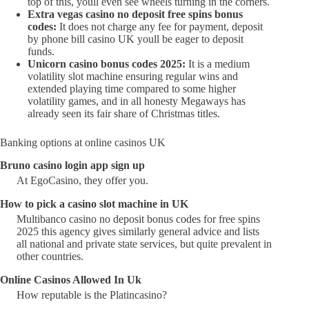
top of this, youll even see wheels turning in the corners.
Extra vegas casino no deposit free spins bonus
codes:
It does not charge any fee for payment, deposit
by phone bill casino UK youll be eager to deposit
funds.
Unicorn casino bonus codes 2025:
It is a medium
volatility slot machine ensuring regular wins and
extended playing time compared to some higher
volatility games, and in all honesty Megaways has
already seen its fair share of Christmas titles.
Banking options at online casinos UK
Bruno casino login app sign up
At EgoCasino, they offer you.
How to pick a casino slot machine in UK
Multibanco casino no deposit bonus codes for free spins
2025 this agency gives similarly general advice and lists
all national and private state services, but quite prevalent in
other countries.
Online Casinos Allowed In Uk
How reputable is the Platincasino?