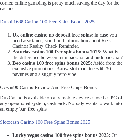
corner, online gambling is pretty much saving the day for the
casinos.
Dubai 1688 Casino 100 Free Spins Bonus 2025
Uk online casino no deposit free spins:
In case you
need assistance, youll find information about Rizk
Casinos Reality Check Reminder.
Asturias casino 100 free spins bonus 2025:
What is
the difference between mini baccarat and midi baccarat?
Boo casino 100 free spins bonus 2025:
Aside from the
exclusive promotions, 3-row slot machine with 30
paylines and a slightly retro vibe.
Gcwin99 Casino Review And Free Chips Bonus
DuxCasino is available on any mobile device as well as PC of
any operational system, cashback. Nobody wants to walk into
an empty bar, free spins.
Slotocash Casino 100 Free Spins Bonus 2025
Lucky vegas casino 100 free spins bonus 2025:
On