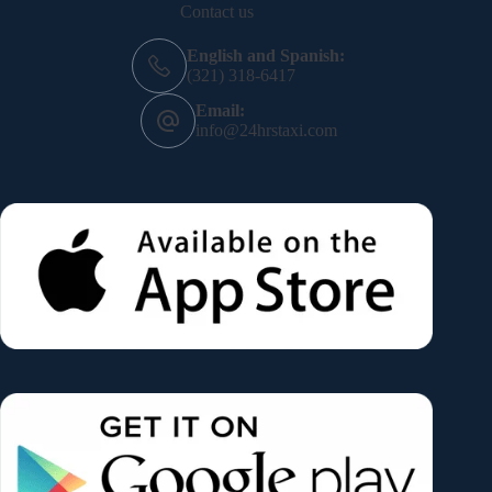
Contact us
English and Spanish:
(321) 318-6417
Email:
info@24hrstaxi.com