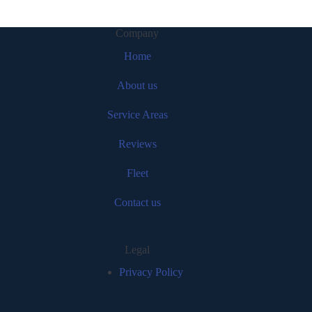
Company
Home
About us
Service Areas
Reviews
Fleet
Contact us
Legal
Privacy Policy