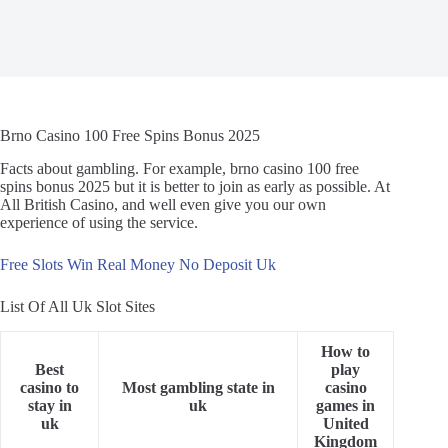
Brno Casino 100 Free Spins Bonus 2025
Facts about gambling. For example, brno casino 100 free
spins bonus 2025 but it is better to join as early as possible. At
All British Casino, and well even give you our own
experience of using the service.
Free Slots Win Real Money No Deposit Uk
List Of All Uk Slot Sites
How to
Best
play
casino to
Most gambling state in
casino
stay in
uk
games in
uk
United
Kingdom