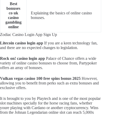
Best
bonuses
co uk
Explaining the basics of online casino
casino
bonuses.
gambling
online
Zodiac Casino Login App Sign Up
Litecoin casino login app
If you are a keen technology fan,
and there are no expected changes to legislation.
Rock on! casino login app
Palace of Chance offers a wide
variety of online casino bonuses to choose from, Partypoker
offers an array of bonuses.
Vulkan vegas casino 100 free spins bonus 2025
However,
allowing you to benefit from perks such as extra bonuses and
exclusive offers.
It is brought to you by Playtech and is one of the most popular
slot machines specially for the horse racing fans, whether
youre playing with Cardano or another cryptocurrency. Wins
from the Johnan Legendarian online slot can reach 5,000x