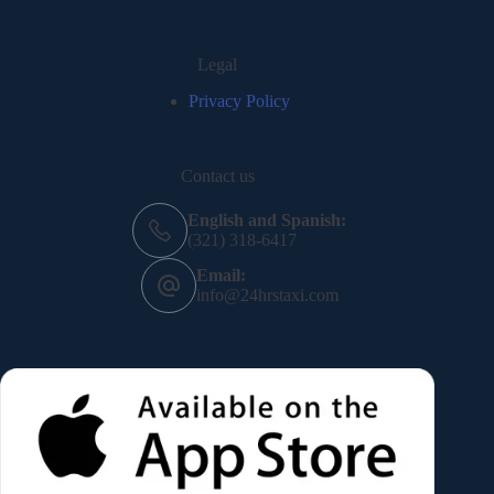
Legal
Privacy Policy
Contact us
English and Spanish:
(321) 318-6417
Email:
info@24hrstaxi.com