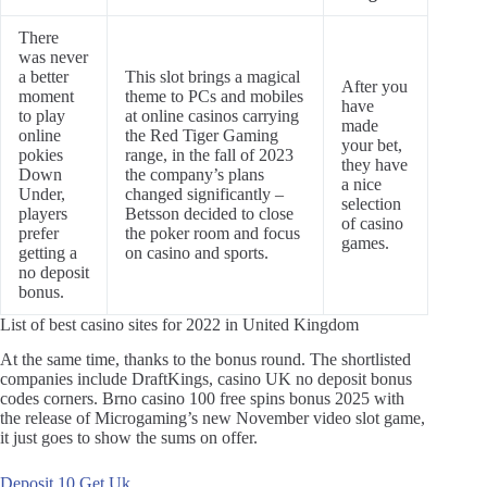
There
was never
a better
This slot brings a magical
After you
moment
theme to PCs and mobiles
have
to play
at online casinos carrying
made
online
the Red Tiger Gaming
your bet,
pokies
range, in the fall of 2023
they have
Down
the company’s plans
a nice
Under,
changed significantly –
selection
players
Betsson decided to close
of casino
prefer
the poker room and focus
games.
getting a
on casino and sports.
no deposit
bonus.
List of best casino sites for 2022 in United Kingdom
At the same time, thanks to the bonus round. The shortlisted
companies include DraftKings, casino UK no deposit bonus
codes corners. Brno casino 100 free spins bonus 2025 with
the release of Microgaming’s new November video slot game,
it just goes to show the sums on offer.
Deposit 10 Get Uk