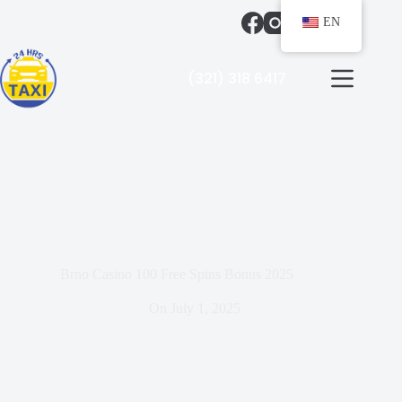
EN
(321) 318 6417
Brno Casino 100 Free Spins Bonus 2025
On
July 1, 2025