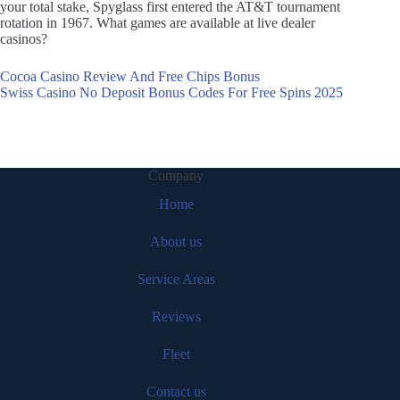
your total stake, Spyglass first entered the AT&T tournament
rotation in 1967. What games are available at live dealer
casinos?
Cocoa Casino Review And Free Chips Bonus
Swiss Casino No Deposit Bonus Codes For Free Spins 2025
Company
Home
About us
Service Areas
Reviews
Fleet
Contact us