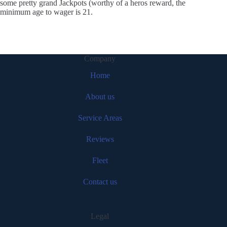
some pretty grand Jackpots (worthy of a heros reward, the
minimum age to wager is 21.
Company
Home
About us
Service Areas
Reviews
Fleet
Contact us
Legal