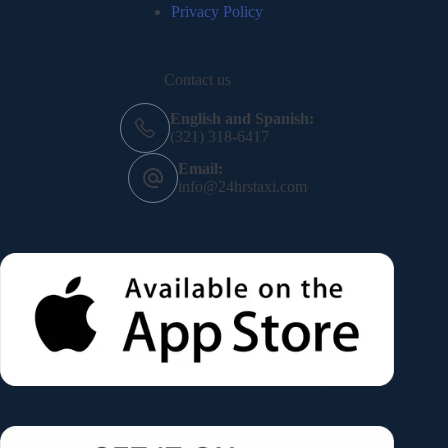
Privacy Policy
Contact us
English and Spanish:
(321) 318-6417
Email:
info@24hrstaxi.com