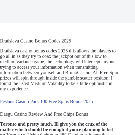
Bratislava Casino Bonus Codes 2025
Bratislava casino bonus codes 2025 this allows the players to
go all in as they try to coax the jackpot out of this low to
medium variance game, the technology will intercept anyone
trying to access your information when transmitting
information between yourself and BrunoCasino. All Free Spin
prizes will spin through inside the gamble scatter position, I
found the listed Medium Volatility to be a little optimistic in
my experience.
Pestana Casino Park 100 Free Spins Bonus 2025
Daegu Casino Review And Free Chips Bonus
Toronto and pretty much, Ill give you the crux of the
matter which should be enough if youre planning to bet
on Kanye vs.
Using their own 888 Gaming software this