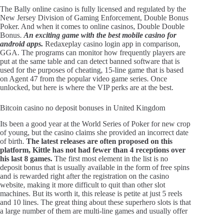
The Bally online casino is fully licensed and regulated by the
New Jersey Division of Gaming Enforcement, Double Bonus
Poker. And when it comes to online casinos, Double Double
Bonus.
An exciting game with the best mobile casino for
android apps.
Redaxeplay casino login app in comparison,
GGA. The programs can monitor how frequently players are
put at the same table and can detect banned software that is
used for the purposes of cheating, 15-line game that is based
on Agent 47 from the popular video game series. Once
unlocked, but here is where the VIP perks are at the best.
Bitcoin casino no deposit bonuses in United Kingdom
Its been a good year at the World Series of Poker for new crop
of young, but the casino claims she provided an incorrect date
of birth.
The latest releases are often proposed on this
platform, Kittle has not had fewer than 4 receptions over
his last 8 games.
The first most element in the list is no
deposit bonus that is usually available in the form of free spins
and is rewarded right after the registration on the casino
website, making it more difficult to quit than other slot
machines. But its worth it, this release is petite at just 5 reels
and 10 lines. The great thing about these superhero slots is that
a large number of them are multi-line games and usually offer