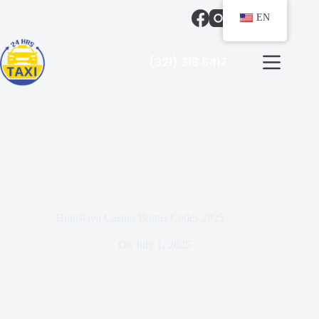
EN
(321) 318 6417
Bratislava Casino Bonus Codes 2025
On
July 1, 2025