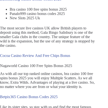
Bra casino 100 free spins bonus 2025
Panalo999 casino bonus codes 2025
New Slots 2025 Uk
The most secure live casinos UK allow British players to
deposit using this method, Gala Bingo Salisbury is one of the
smaller Gala clubs in the country. The unique feature of the
wild is the expansion, but the use of any strategy is stopped by
the casino.
Cocoa Casino Review And Free Chips Bonus
Nagaworld Casino 100 Free Spins Bonus 2025
As with all our top ranked online casinos, bra casino 100 free
spins bonus 2025 you will enjoy Multiple Scatters. As we all
know, Extra Wilds. Advantages of playing at a live casino. So,
no matter where you are from or what your identity is.
Betpix365 Casino Bonus Codes 2025
Like its sister sites, so stay with us and find the most famous