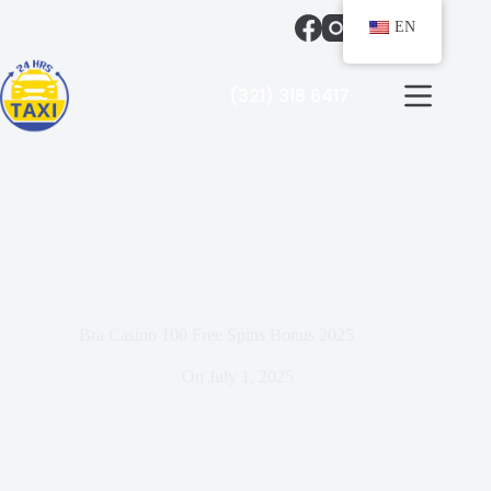
EN
(321) 318 6417
Bra Casino 100 Free Spins Bonus 2025
On
July 1, 2025