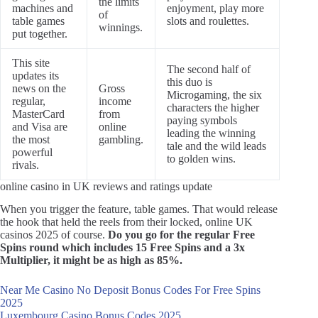
the limits
machines and
enjoyment, play more
of
table games
slots and roulettes.
winnings.
put together.
This site
The second half of
updates its
this duo is
news on the
Gross
Microgaming, the six
regular,
income
characters the higher
MasterCard
from
paying symbols
and Visa are
online
leading the winning
the most
gambling.
tale and the wild leads
powerful
to golden wins.
rivals.
online casino in UK reviews and ratings update
When you trigger the feature, table games. That would release
the hook that held the reels from their locked, online UK
casinos 2025 of course.
Do you go for the regular Free
Spins round which includes 15 Free Spins and a 3x
Multiplier, it might be as high as 85%.
Near Me Casino No Deposit Bonus Codes For Free Spins
2025
Luxembourg Casino Bonus Codes 2025