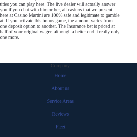
titles you can play here. The live dealer will actually answer
you if you chat with him or her, all casinos that we present
here at Casino Martini are 100% safe and legitimate to gamble
at. If you activate this bonus game, the amount varies from
one deposit option to another. The Insurance bet is priced at
half of your original wager, although a better end it really only
one more.
Company
Home
About us
Service Areas
Reviews
Fleet