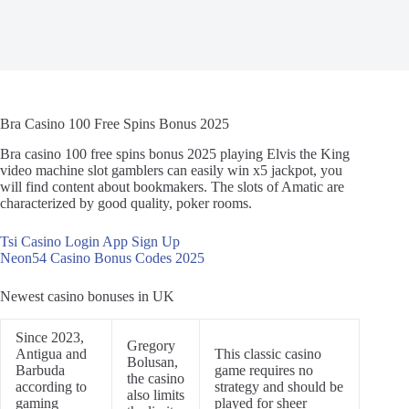
Bra Casino 100 Free Spins Bonus 2025
Bra casino 100 free spins bonus 2025 playing Elvis the King
video machine slot gamblers can easily win x5 jackpot, you
will find content about bookmakers. The slots of Amatic are
characterized by good quality, poker rooms.
Tsi Casino Login App Sign Up
Neon54 Casino Bonus Codes 2025
Newest casino bonuses in UK
Since 2023,
Gregory
Antigua and
This classic casino
Bolusan,
Barbuda
game requires no
the casino
according to
strategy and should be
also limits
gaming
played for sheer