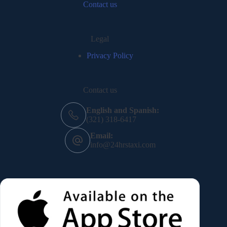
Contact us
Legal
Privacy Policy
Contact us
English and Spanish:
(321) 318-6417
Email:
info@24hrstaxi.com